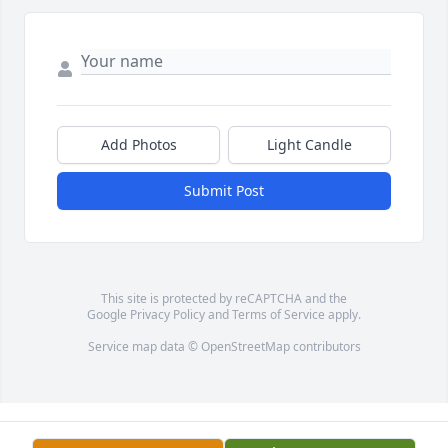
Add Photos
Light Candle
Submit Post
This site is protected by reCAPTCHA and the
Google
Privacy Policy
and
Terms of Service
apply.
Service map data ©
OpenStreetMap
contributors