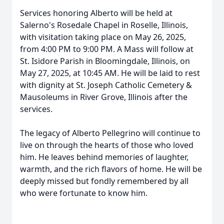
Services honoring Alberto will be held at
Salerno's Rosedale Chapel in Roselle, Illinois,
with visitation taking place on May 26, 2025,
from 4:00 PM to 9:00 PM. A Mass will follow at
St. Isidore Parish in Bloomingdale, Illinois, on
May 27, 2025, at 10:45 AM. He will be laid to rest
with dignity at St. Joseph Catholic Cemetery &
Mausoleums in River Grove, Illinois after the
services.
The legacy of Alberto Pellegrino will continue to
live on through the hearts of those who loved
him. He leaves behind memories of laughter,
warmth, and the rich flavors of home. He will be
deeply missed but fondly remembered by all
who were fortunate to know him.