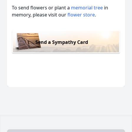
To send flowers or plant a
memorial tree
in
memory, please visit our
flower store
.
Send a Sympathy Card