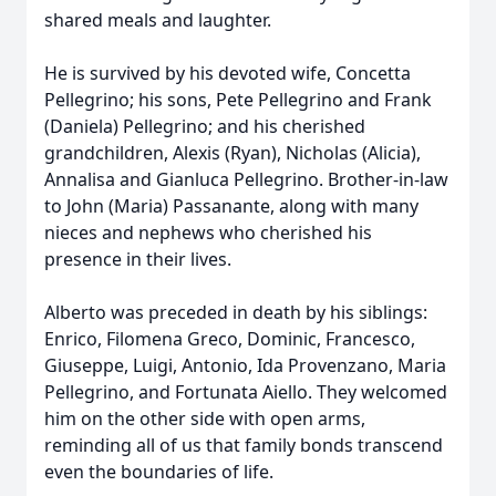
shared meals and laughter.
He is survived by his devoted wife, Concetta
Pellegrino; his sons, Pete Pellegrino and Frank
(Daniela) Pellegrino; and his cherished
grandchildren, Alexis (Ryan), Nicholas (Alicia),
Annalisa and Gianluca Pellegrino. Brother-in-law
to John (Maria) Passanante, along with many
nieces and nephews who cherished his
presence in their lives.
Alberto was preceded in death by his siblings:
Enrico, Filomena Greco, Dominic, Francesco,
Giuseppe, Luigi, Antonio, Ida Provenzano, Maria
Pellegrino, and Fortunata Aiello. They welcomed
him on the other side with open arms,
reminding all of us that family bonds transcend
even the boundaries of life.