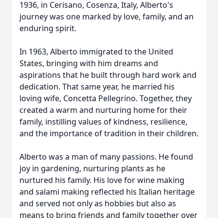
1936, in Cerisano, Cosenza, Italy, Alberto's
journey was one marked by love, family, and an
enduring spirit.
In 1963, Alberto immigrated to the United
States, bringing with him dreams and
aspirations that he built through hard work and
dedication. That same year, he married his
loving wife, Concetta Pellegrino. Together, they
created a warm and nurturing home for their
family, instilling values of kindness, resilience,
and the importance of tradition in their children.
Alberto was a man of many passions. He found
joy in gardening, nurturing plants as he
nurtured his family. His love for wine making
and salami making reflected his Italian heritage
and served not only as hobbies but also as
means to bring friends and family together over