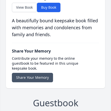
View Book
Buy Book
A beautifully bound keepsake book filled
with memories and condolences from
family and friends.
Share Your Memory
Contribute your memory to the online
guestbook to be featured in this unique
keepsake book.
Share Your Memory
Guestbook