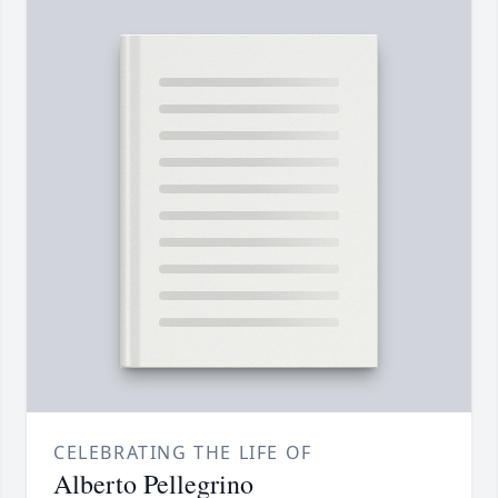
CELEBRATING THE LIFE OF
Alberto Pellegrino