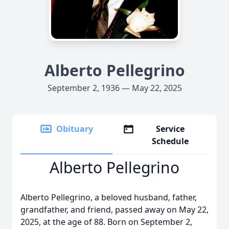
Alberto Pellegrino
September 2, 1936 — May 22, 2025
Obituary
Service
Schedule
Alberto Pellegrino
Alberto Pellegrino, a beloved husband, father,
grandfather, and friend, passed away on May 22,
2025, at the age of 88. Born on September 2,