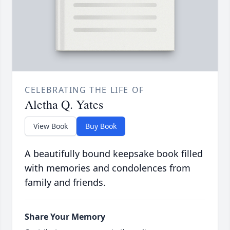
CELEBRATING THE LIFE OF
Aletha Q. Yates
View Book
Buy Book
A beautifully bound keepsake book filled
with memories and condolences from
family and friends.
Share Your Memory