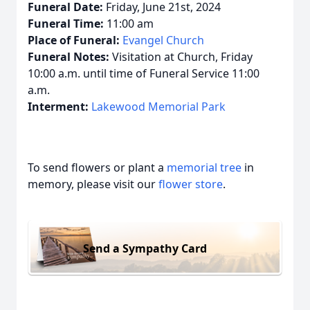
Funeral Date:
Friday, June 21st, 2024
Funeral Time:
11:00 am
Place of Funeral:
Evangel Church
Funeral Notes:
Visitation at Church, Friday
10:00 a.m. until time of Funeral Service 11:00
a.m.
Interment:
Lakewood Memorial Park
To send flowers or plant a
memorial tree
in
memory, please visit our
flower store
.
Send a Sympathy Card