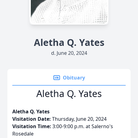
Aletha Q. Yates
d. June 20, 2024
Obituary
Aletha Q. Yates
Aletha Q. Yates
Visitation Date:
Thursday, June 20, 2024
Visitation Time:
3:00-9:00 p.m. at Salerno's
Rosedale