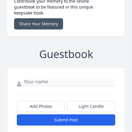
Contribute your memory to the online
guestbook to be featured in this unique
keepsake book.
Share Your Memory
Guestbook
Add Photos
Light Candle
Submit Post