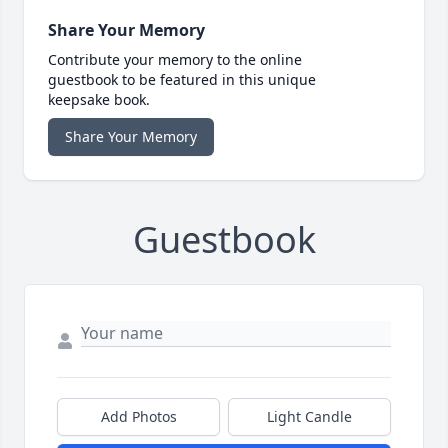
Share Your Memory
Contribute your memory to the online
guestbook to be featured in this unique
keepsake book.
Share Your Memory
Guestbook
Add Photos
Light Candle