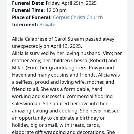
Funeral Date:
Friday, April 25th, 2025
Funeral Time:
12:00 pm
Place of Funeral:
Corpus Christi Church
Interment:
Private
Alicia Calabrese of Carol Stream passed away
unexpectedly on April 13, 2025.
Alicia is survived by her loving husband, Vito; her
mother Amy; her children Chessa (Robert) and
Milan (Erin); her granddaughters, Rowyn and
Haven and many cousins and friends. Alicia was
a selfless, proud and loving wife, mother, and
friend to all. She was a formidable, hard
working and successful commercial flooring
saleswoman. She poured her love into her
amazing baking and cooking. She never missed
an opportunity to celebrate a birthday or
holiday, big or small, with treats, cards,
elaborate gift wrapping and decorations. She