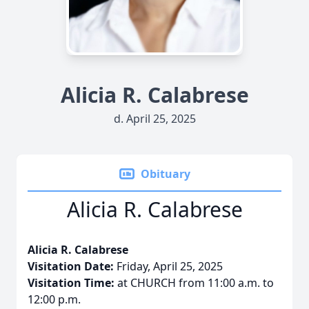
Alicia R. Calabrese
d. April 25, 2025
Obituary
Alicia R. Calabrese
Alicia R. Calabrese
Visitation Date:
Friday, April 25, 2025
Visitation Time:
at CHURCH from 11:00 a.m. to
12:00 p.m.