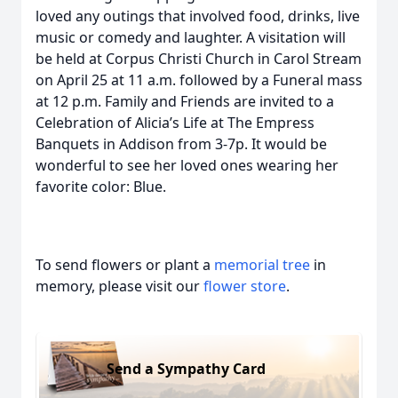
loved any outings that involved food, drinks, live
music or comedy and laughter. A visitation will
be held at Corpus Christi Church in Carol Stream
on April 25 at 11 a.m. followed by a Funeral mass
at 12 p.m. Family and Friends are invited to a
Celebration of Alicia’s Life at The Empress
Banquets in Addison from 3-7p. It would be
wonderful to see her loved ones wearing her
favorite color: Blue.
To send flowers or plant a
memorial tree
in
memory, please visit our
flower store
.
Send a Sympathy Card