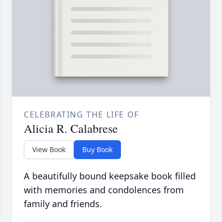
CELEBRATING THE LIFE OF
Alicia R. Calabrese
View Book
Buy Book
A beautifully bound keepsake book filled
with memories and condolences from
family and friends.