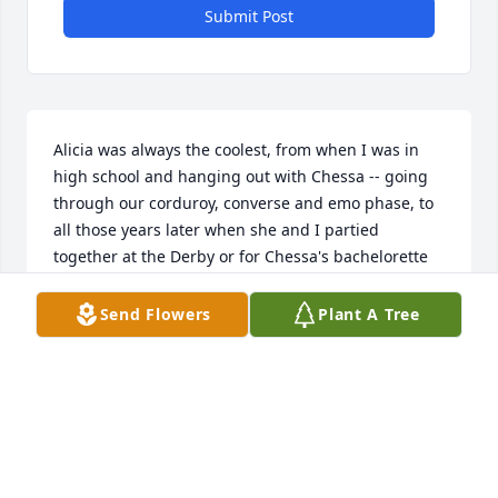
Submit Post
Alicia was always the coolest, from when I was in 
high school and hanging out with Chessa -- going 
through our corduroy, converse and emo phase, to 
all those years later when she and I partied 
together at the Derby or for Chessa's bachelorette 
party. There wasn't a single situation she was a fish 
out of water, and not a room she couldn't charm 
Send Flowers
Plant A Tree
with her innate sunniness and verve for life. It's 
hard to see such a bright and beautiful human 
leave this earth so soon, but honestly, losing 
someone like her will always feel far too soon, the 
skies a little darker without her. Thanks Mrs. 
Calabrese -- I mean, Alicia, for always showing the 
world how to operate by example, for loving fiercely, 