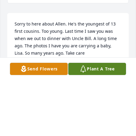
Sorry to here about Allen. He's the youngest of 13 
first cousins. Too young. Last time I saw you was 
when we out to dinner with Uncle Bill. A long time 
ago. The photos I have you are carrying a baby, 
Lisa. So many years ago. Take care
CECELIA LILLYQUIST
Send Flowers
Plant A Tree
May 13, 2025
Hi Lisa, I am so sorry to hear about Al. You loved 
him so much. We moved to Alabama so we won't be 
there in person to hug you. I'll be praying for you 
and your family!