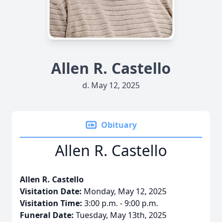
Allen R. Castello
d. May 12, 2025
Obituary
Allen R. Castello
Allen R. Castello
Visitation Date:
Monday, May 12, 2025
Visitation Time:
3:00 p.m. - 9:00 p.m.
Funeral Date:
Tuesday, May 13th, 2025