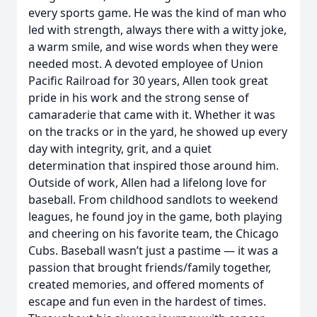
every sports game. He was the kind of man who
led with strength, always there with a witty joke,
a warm smile, and wise words when they were
needed most. A devoted employee of Union
Pacific Railroad for 30 years, Allen took great
pride in his work and the strong sense of
camaraderie that came with it. Whether it was
on the tracks or in the yard, he showed up every
day with integrity, grit, and a quiet
determination that inspired those around him.
Outside of work, Allen had a lifelong love for
baseball. From childhood sandlots to weekend
leagues, he found joy in the game, both playing
and cheering on his favorite team, the Chicago
Cubs. Baseball wasn’t just a pastime — it was a
passion that brought friends/family together,
created memories, and offered moments of
escape and fun even in the hardest of times.