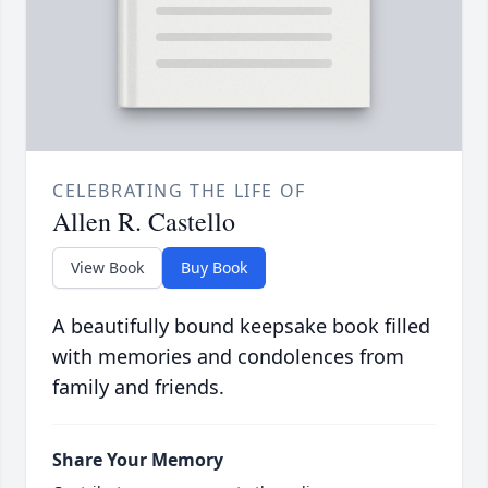
CELEBRATING THE LIFE OF
Allen R. Castello
View Book
Buy Book
A beautifully bound keepsake book filled
with memories and condolences from
family and friends.
Share Your Memory