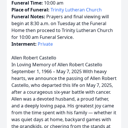
Funeral Time:
10:00 am
Place of Funeral:
Trinity Lutheran Church
Funeral Notes:
Prayers and final viewing will
begin at 8:30 a.m. on Tuesday at the Funeral
Home then proceed to Trinity Lutheran Church
for 10:00 am Funeral Service.
Interment:
Private
Allen Robert Castello
In Loving Memory of Allen Robert Castello
September 1, 1966 – May 7, 2025 With heavy
hearts, we announce the passing of Allen Robert
Castello, who departed this life on May 7, 2025,
after a courageous six-year battle with cancer.
Allen was a devoted husband, a proud father,
and a deeply loving papa. His greatest joy came
from the time spent with his family — whether it
was quiet days at home, backyard games with
the grandkids, or cheering from the stands at