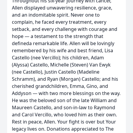
Throughout his six-year journey with cancer,
Allen displayed unwavering resilience, grace,
and an indomitable spirit. Never one to
complain, he faced every treatment, every
setback, and every challenge with courage and
hope — a testament to the strength that
defineda remarkable life. Allen will be lovingly
remembered by his wife and best friend, Lisa
Castello (nee Vercillo); his children, Adam
(Alyssa) Castello, Michelle (Steven) Van Ewyk
(nee Castello), Justin Castello (Madeline
Schramm), and Ryan (Morgan) Castello; and his
cherished grandchildren, Emma, Gino, and
Addyson — with two more blessings on the way.
He was the beloved son of the late William and
Maureen Castello, and son-in-law to Raymond
and Carol Vercillo, who loved him as their own.
Rest in peace, Allen. Your fight is over but Your
legacy lives on. Donations appreciated to The