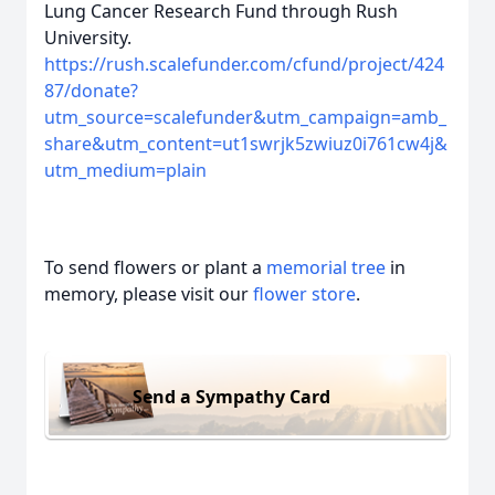
Lung Cancer Research Fund through Rush
University.
https://rush.scalefunder.com/cfund/project/424
87/donate?
utm_source=scalefunder&utm_campaign=amb_
share&utm_content=ut1swrjk5zwiuz0i761cw4j&
utm_medium=plain
To send flowers or plant a
memorial tree
in
memory, please visit our
flower store
.
Send a Sympathy Card