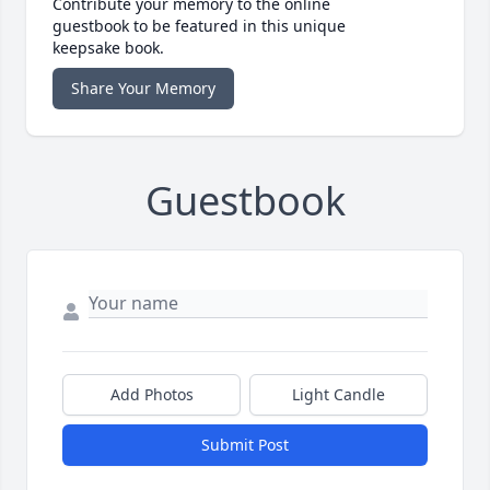
Contribute your memory to the online
guestbook to be featured in this unique
keepsake book.
Share Your Memory
Guestbook
Add Photos
Light Candle
Submit Post