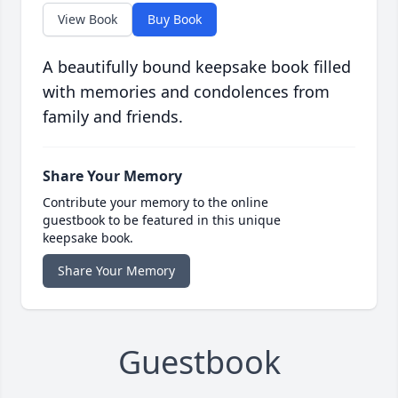
View Book
Buy Book
A beautifully bound keepsake book filled
with memories and condolences from
family and friends.
Share Your Memory
Contribute your memory to the online
guestbook to be featured in this unique
keepsake book.
Share Your Memory
Guestbook