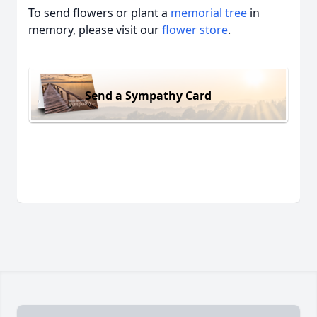
To send flowers or plant a
memorial tree
in
memory, please visit our
flower store
.
Send a Sympathy Card