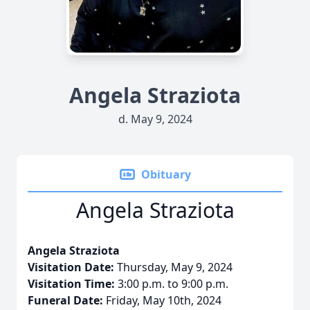
Angela Straziota
d. May 9, 2024
Obituary
Angela Straziota
Angela Straziota
Visitation Date:
Thursday, May 9, 2024
Visitation Time:
3:00 p.m. to 9:00 p.m.
Funeral Date:
Friday, May 10th, 2024