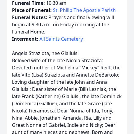
Funeral Time:
10:30 am
Place of Funeral:
St. Philip The Apostle Parish
Funeral Notes:
Prayers and final viewing will
begin at 9:30 a.m. on Friday morning at the
Funeral Home.
Interment:
All Saints Cemetery
Angela Straziota, nee Gialluisi
Beloved wife of the late Nicola Straziota;
Devoted mother of Michelina “Mickey” Reiff, the
late Vito (Lisa) Straziota and Annette DeBartolo;
Loving daughter of the late John and Anna
Gialluisi; Dear sister of Marie (Bill) Lesniak, the
late Frank (Katherine) Gialluisi, the late Dominick
(Domenica) Gialluisi, and the late Grace (late
Nicola) Fieramosca; Dear Nonna of Ida, Tony,
Nina, Abbie, Jonathan, Amanda, Ria, Lilly and
Great Nonna of Gabriel, Indie and Nicky; Dear
aunt of many nieces and nephews. Born and