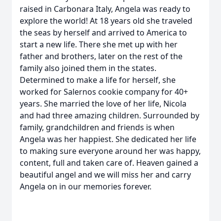
raised in Carbonara Italy, Angela was ready to
explore the world! At 18 years old she traveled
the seas by herself and arrived to America to
start a new life. There she met up with her
father and brothers, later on the rest of the
family also joined them in the states.
Determined to make a life for herself, she
worked for Salernos cookie company for 40+
years. She married the love of her life, Nicola
and had three amazing children. Surrounded by
family, grandchildren and friends is when
Angela was her happiest. She dedicated her life
to making sure everyone around her was happy,
content, full and taken care of. Heaven gained a
beautiful angel and we will miss her and carry
Angela on in our memories forever.