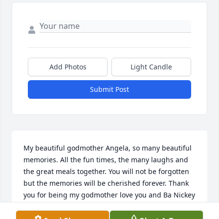
Add Photos
Light Candle
Submit Post
My beautiful godmother Angela, so many beautiful 
memories. All the fun times, the many laughs and 
the great meals together. You will not be forgotten 
but the memories will be cherished forever. Thank 
you for being my godmother love you and Ba Nickey 
rest in peace. Love Pat and Lisa Iusco and family.....