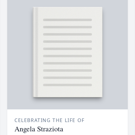
CELEBRATING THE LIFE OF
Angela Straziota