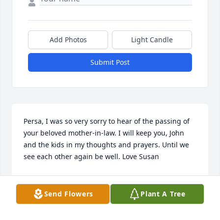
Add Photos
Light Candle
Submit Post
Persa, I was so very sorry to hear of the passing of 
your beloved mother-in-law. I will keep you, John 
and the kids in my thoughts and prayers. Until we 
see each other again be well. Love Susan
SUSAN RYAN
Mar 22, 2024
Send Flowers
Plant A Tree