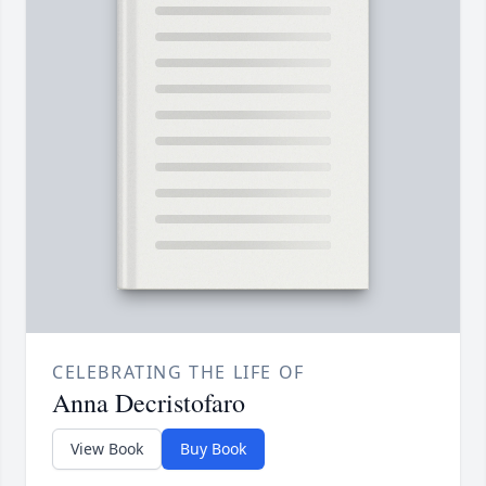
CELEBRATING THE LIFE OF
Anna Decristofaro
View Book
Buy Book