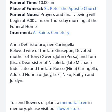
Funeral Time:
10:00 am
Place of Funeral:
St. Peter the Apostle Church
Funeral Notes:
Prayers and final viewing will
begin at 9:00 a.m. on Thursday morning at the
Funeral Home
Interment:
All Saints Cemetery
Anna DeCristofaro, nee Caringella
Beloved wife of the late Giuseppe; Devoted
mother of Tony (Gwen), John (Persa) and Tom
(Lisa); Dear sister of Nicoletta (late Michael)
Indelicato and the late Rocco (Nina) Caringella;
Adored Nonna of Joey, Lexi, Niko, Kaitlyn and
Jordyn.
To send flowers or plant a
memorial tree
in
memory, please visit our
flower store
.