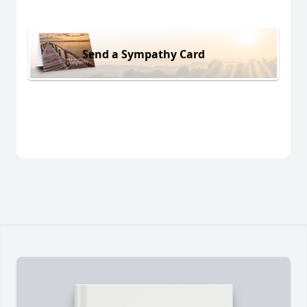
Send a Sympathy Card