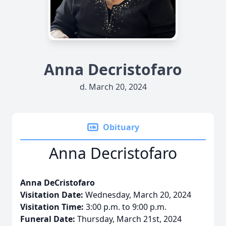
Anna Decristofaro
d. March 20, 2024
Obituary
Anna Decristofaro
Anna DeCristofaro
Visitation Date:
Wednesday, March 20, 2024
Visitation Time:
3:00 p.m. to 9:00 p.m.
Funeral Date:
Thursday, March 21st, 2024