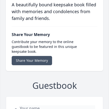
A beautifully bound keepsake book filled
with memories and condolences from
family and friends.
Share Your Memory
Contribute your memory to the online
guestbook to be featured in this unique
keepsake book.
Share Your Memory
Guestbook