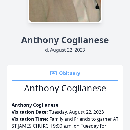
Anthony Coglianese
d. August 22, 2023
Obituary
Anthony Coglianese
Anthony Coglianese
Visitation Date:
Tuesday, August 22, 2023
Visitation Time:
Family and Friends to gather AT
ST JAMES CHURCH 9:00 a.m. on Tuesday for