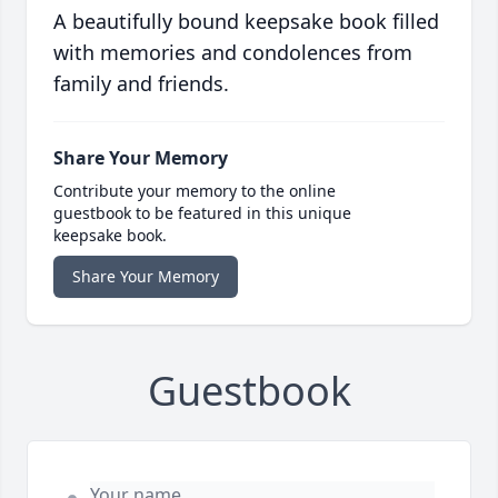
A beautifully bound keepsake book filled
with memories and condolences from
family and friends.
Share Your Memory
Contribute your memory to the online
guestbook to be featured in this unique
keepsake book.
Share Your Memory
Guestbook