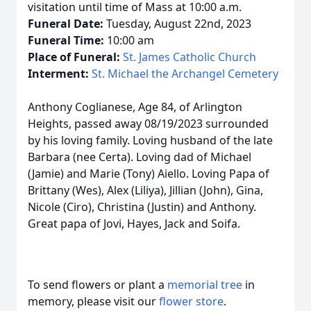
visitation until time of Mass at 10:00 a.m.
Funeral Date:
Tuesday, August 22nd, 2023
Funeral Time:
10:00 am
Place of Funeral:
St. James Catholic Church
Interment:
St. Michael the Archangel Cemetery
Anthony Coglianese, Age 84, of Arlington
Heights, passed away 08/19/2023 surrounded
by his loving family. Loving husband of the late
Barbara (nee Certa). Loving dad of Michael
(Jamie) and Marie (Tony) Aiello. Loving Papa of
Brittany (Wes), Alex (Liliya), Jillian (John), Gina,
Nicole (Ciro), Christina (Justin) and Anthony.
Great papa of Jovi, Hayes, Jack and Soifa.
To send flowers or plant a
memorial tree
in
memory, please visit our
flower store
.