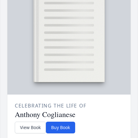
CELEBRATING THE LIFE OF
Anthony Coglianese
View Book
Buy Book