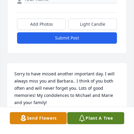
Add Photos
Light Candle
Submit Post
Sorry to have missed another important day. I will 
always miss you and Barbara.. I think of you both 
often and will never forget you. Lots of good 
memories! My condolences to Michael and Marie 
and your family!
ANONYMOUS
Send Flowers
Plant A Tree
Sep 22, 2023