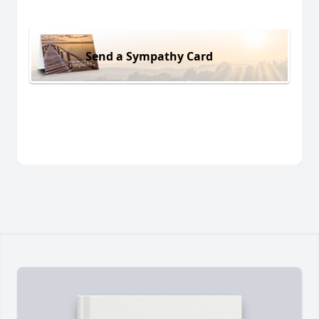
Send a Sympathy Card