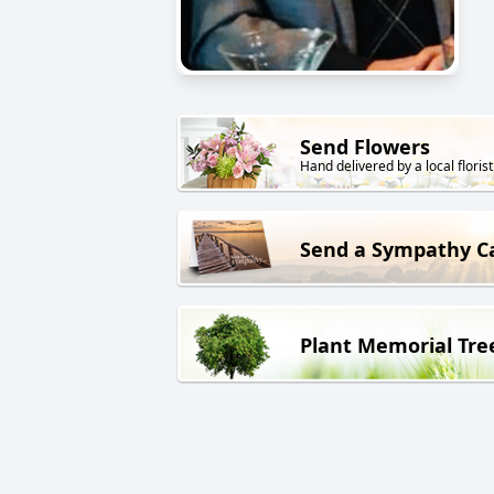
Send Flowers
Hand delivered by a local florist
Send a Sympathy C
Plant Memorial Tre