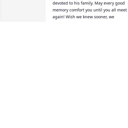
devoted to his family. May every good 
memory comfort you until you all meet 
again! Wish we knew sooner, we 
certainly would have been at the 
service. Blessings and the peace of 
Jesus to all of you! The Costello Family
COSTELLO FAMILY
Jul 07, 2024
To my dear Fatigato family; sending our
love and deepest condolences from AZ.
ANGIE AND JIM BARKER
Jul 01, 2024