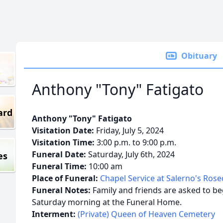
Obituary
Anthony "Tony" Fatigato
ard
Anthony "Tony" Fatigato
Visitation Date:
Friday, July 5, 2024
Visitation Time:
3:00 p.m. to 9:00 p.m.
Funeral Date:
Saturday, July 6th, 2024
es
Funeral Time:
10:00 am
Place of Funeral:
Chapel Service at Salerno's Ros
Funeral Notes:
Family and friends are asked to beg
Saturday morning at the Funeral Home.
Interment:
(Private) Queen of Heaven Cemetery