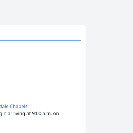
edale Chapels
in arriving at 9:00 a.m. on