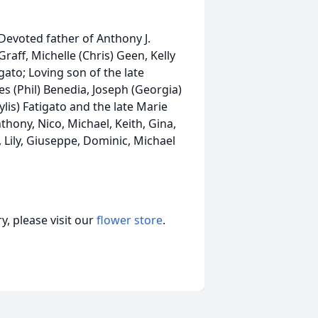
Devoted father of Anthony J.
Graff, Michelle (Chris) Geen, Kelly
igato; Loving son of the late
s (Phil) Benedia, Joseph (Georgia)
ylis) Fatigato and the late Marie
nthony, Nico, Michael, Keith, Gina,
, Lily, Giuseppe, Dominic, Michael
, please visit our
flower store
.