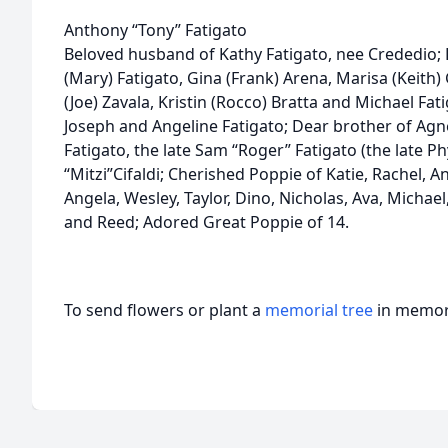
Anthony “Tony” Fatigato
Beloved husband of Kathy Fatigato, nee Crededio; 
(Mary) Fatigato, Gina (Frank) Arena, Marisa (Keith) 
(Joe) Zavala, Kristin (Rocco) Bratta and Michael Fat
Joseph and Angeline Fatigato; Dear brother of Agne
Fatigato, the late Sam “Roger” Fatigato (the late Ph
“Mitzi”Cifaldi; Cherished Poppie of Katie, Rachel, A
Angela, Wesley, Taylor, Dino, Nicholas, Ava, Michael
and Reed; Adored Great Poppie of 14.
To send flowers or plant a
memorial tree
in memory