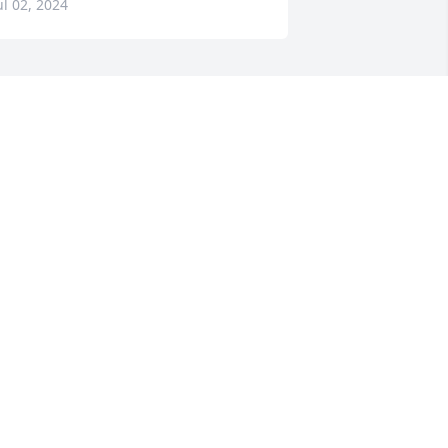
ul 02, 2024