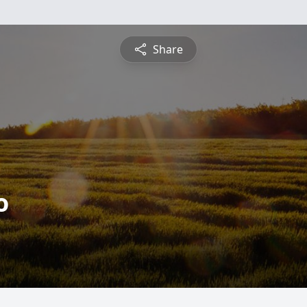
Share
o