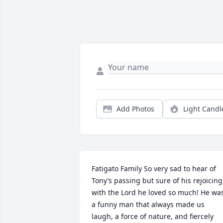
Add Photos
Light Candl
Fatigato Family So very sad to hear of 
Tony’s passing but sure of his rejoicing 
with the Lord he loved so much! He was
a funny man that always made us 
laugh, a force of nature, and fiercely 