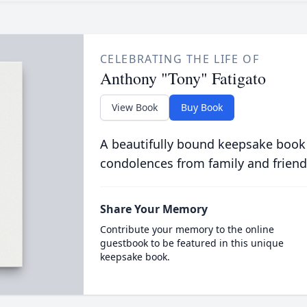
CELEBRATING THE LIFE OF
Anthony "Tony" Fatigato
View Book
Buy Book
A beautifully bound keepsake book
condolences from family and friend
Share Your Memory
Contribute your memory to the online
guestbook to be featured in this unique
keepsake book.