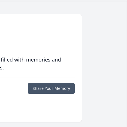
 filled with memories and
s.
Share Your Memory