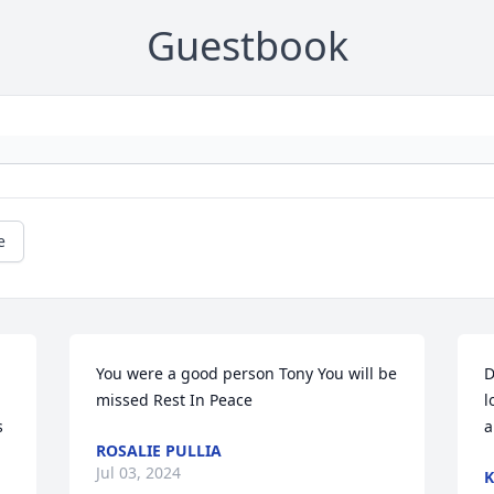
Guestbook
e
You were a good person Tony You will be 
D
missed Rest In Peace
l
 
a
ROSALIE PULLIA
Jul 03, 2024
K