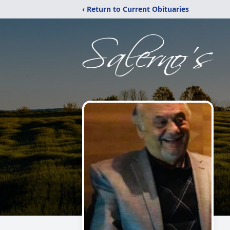
‹ Return to Current Obituaries