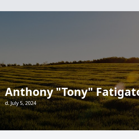
Anthony "Tony" Fatigat
d. July 5, 2024