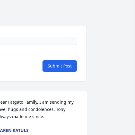
Submit Post
ear Fatgato Family, I am sending my 
ove, hugs and condolences. Tony 
lways made me smile.
AREN KATULS