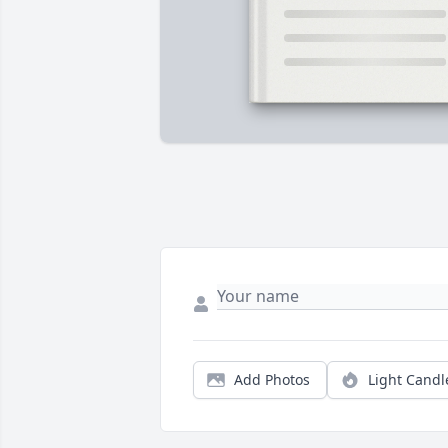
Add Photos
Light Candl