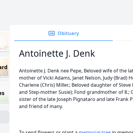
Obituary
Antoinette J. Denk
ard
Antoinette J. Denk nee Pepe, Beloved wife of the la
mother of Vicki Adams, Janet Nelson, Judy (Brad)
Charlene (Chris) Miller.; Beloved daughter of Stev
and Step-mother Susie); Fond grandmother of 8.; 
es
sister of the late Joseph Pignataro and late Frank 
and friend of many.
To send flowers or plant a
memorial tree
in memory