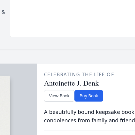
y &
CELEBRATING THE LIFE OF
Antoinette J. Denk
View Book
Buy Book
A beautifully bound keepsake book
condolences from family and friend