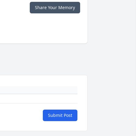
Share Your Memory
Submit Post