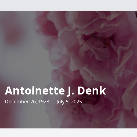
Antoinette J. Denk
December 26, 1928 — July 5, 2025