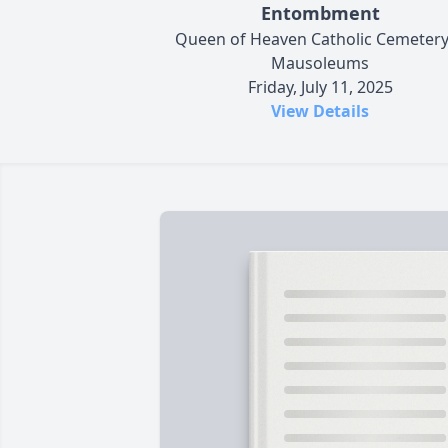
Entombment
Queen of Heaven Catholic Cemeter
Mausoleums
Friday, July 11, 2025
View Details