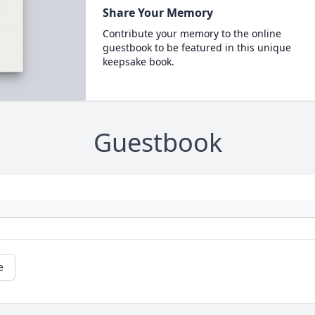
Share Your Memory
Contribute your memory to the online
guestbook to be featured in this unique
keepsake book.
Guestbook
e