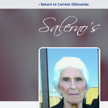
‹ Return to Current Obituaries