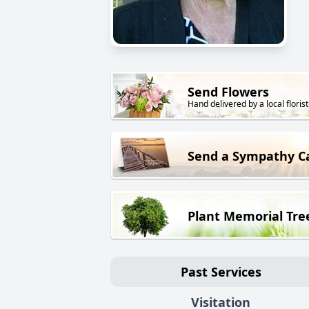
Send Flowers
Hand delivered by a local florist
Send a Sympathy C
Plant Memorial Tre
Past Services
Visitation