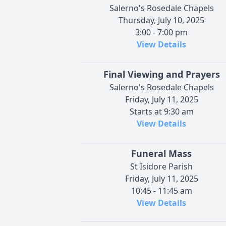
Salerno's Rosedale Chapels
Thursday, July 10, 2025
3:00 - 7:00 pm
View Details
Final Viewing and Prayers
Salerno's Rosedale Chapels
Friday, July 11, 2025
Starts at 9:30 am
View Details
Funeral Mass
St Isidore Parish
Friday, July 11, 2025
10:45 - 11:45 am
View Details