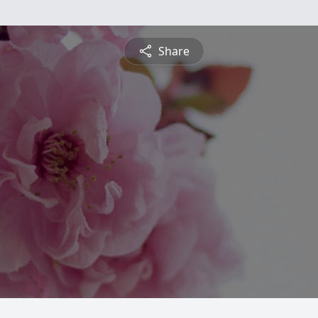
Share