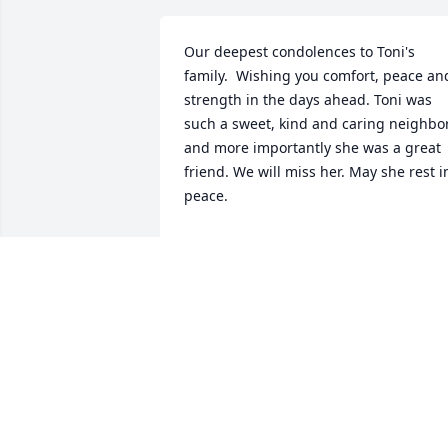
Our deepest condolences to Toni's 
family.  Wishing you comfort, peace and
strength in the days ahead. Toni was 
such a sweet, kind and caring neighbor
and more importantly she was a great 
friend. We will miss her. May she rest in
peace.
ROSE, ED AND TYLER FIELDS
Jul 10, 2025
My condolences to Judy and the whole 
family. Toni was such a wonderful 
person, and I am glad that we crossed 
paths. She was definitely the grandma 