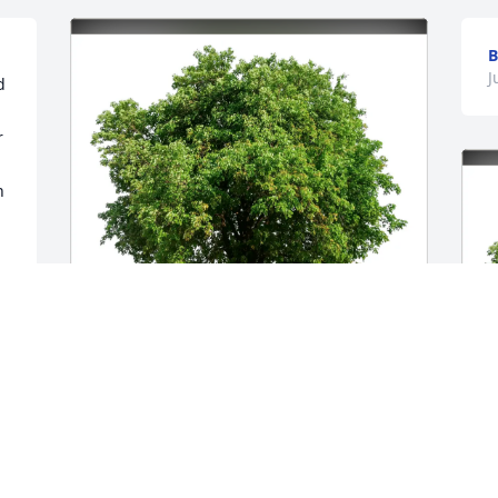
B
J
 
 
 
The Schulte Family purchased Eco-
Friendly Memorial Trees for Antoinette 
Denk