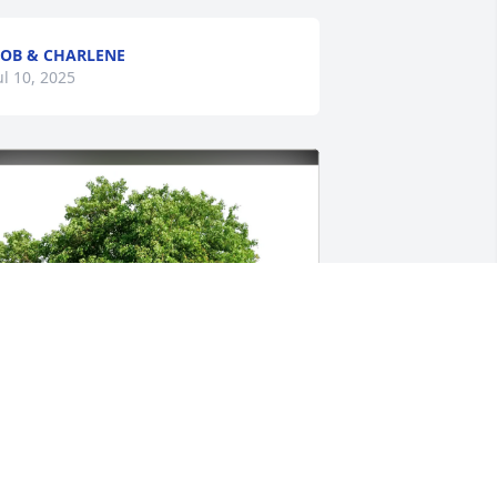
OB & CHARLENE
ul 10, 2025