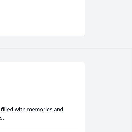
 filled with memories and
s.