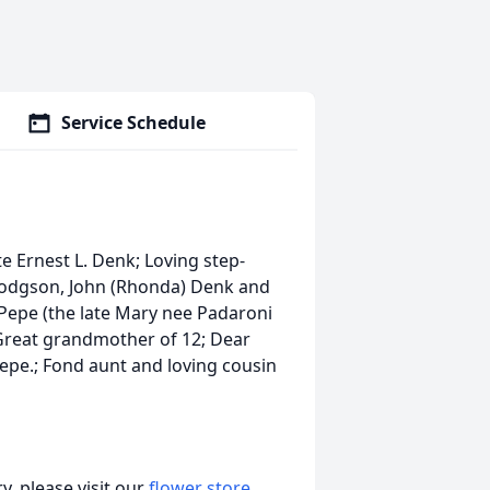
Service Schedule
te Ernest L. Denk; Loving step-
 Hodgson, John (Rhonda) Denk and
e Pepe (the late Mary nee Padaroni
Great grandmother of 12; Dear
Pepe.; Fond aunt and loving cousin
, please visit our
flower store
.