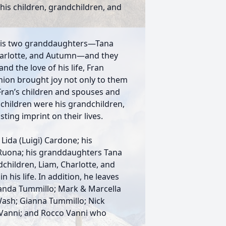
his children, grandchildren, and
 his two granddaughters—Tana
harlotte, and Autumn—and they
and the love of his life, Fran
nion brought joy not only to them
 Fran’s children and spouses and
children were his grandchildren,
ting imprint on their lives.
 Lida (Luigi) Cardone; his
 Ruona; his granddaughters Tana
dchildren, Liam, Charlotte, and
his life. In addition, he leaves
anda Tummillo; Mark & Marcella
ash; Gianna Tummillo; Nick
 Vanni; and Rocco Vanni who