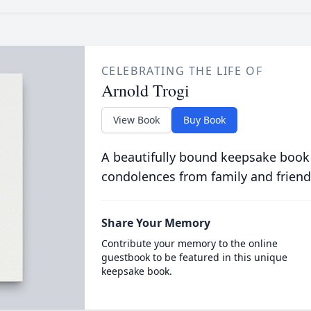
CELEBRATING THE LIFE OF
Arnold Trogi
View Book
Buy Book
A beautifully bound keepsake book
condolences from family and friend
Share Your Memory
Contribute your memory to the online
guestbook to be featured in this unique
keepsake book.