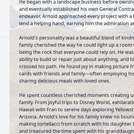
He began with a landscape business before owning
and eventually established his own General Contra
endeavor, Arnold approached every project with a k
lend a helping hand, earning him the admiration a
Arnold's personality was a beautiful blend of kin
family cherished the way he could light up a room 
being the rock that everyone could rely on. He wa
ability to build or repair just about anything, and 
crossed his path. He found joy in making picture f
cards with friends and family—often employing hi
sharing delicious meals with loved ones.
He spent countless cherished moments creating u
family. From joyful trips to Disney World, exhilarat
Hawaii with Fran to serene days exploring Yellows
Arizona. Arnold's love for his family knew no bou
making tortellacci from scratch with his daughte
and treasured the time spent with his granddaugh