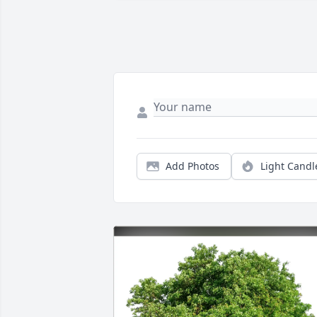
Add Photos
Light Candl