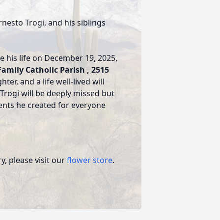
nesto Trogi, and his siblings
te his life on December 19, 2025,
Family Catholic Parish , 2515
ter, and a life well-lived will
Trogi will be deeply missed but
nts he created for everyone
, please visit our
flower store
.