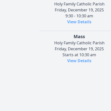
Holy Family Catholic Parish
Friday, December 19, 2025
9:30 - 10:30 am
View Details
Mass
Holy Family Catholic Parish
Friday, December 19, 2025
Starts at 10:30 am
View Details