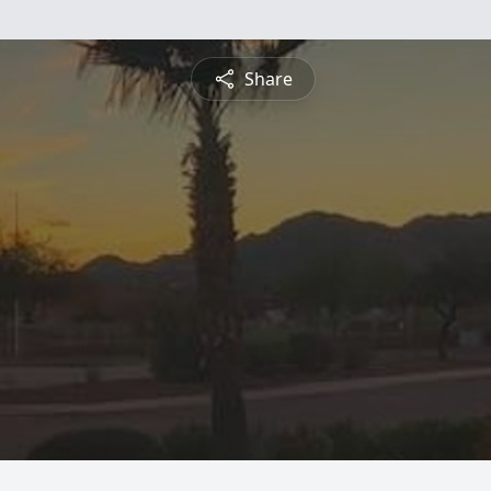
Share