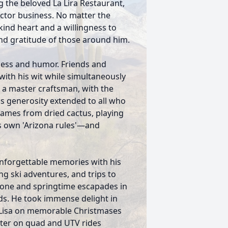
 the beloved La Lira Restaurant,
ctor business. No matter the
ind heart and a willingness to
nd gratitude of those around him.
dness and humor. Friends and
with his wit while simultaneously
s a master craftsman, with the
his generosity extended to all who
rames from dried cactus, playing
s own 'Arizona rules'—and
nforgettable memories with his
ing ski adventures, and trips to
tone and springtime escapades in
nds. He took immense delight in
r Lisa on memorable Christmases
ter on quad and UTV rides