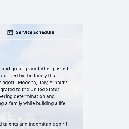
Service Schedule
r, and great-grandfather, passed
rrounded by the family that
agotti, Modena, Italy, Arnold's
rated to the United States,
vering determination and
 a family while building a life
 talents and indomitable spirit.