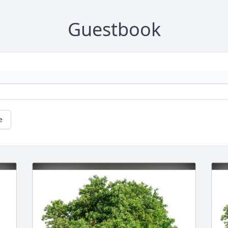
Guestbook
e