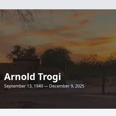
Arnold Trogi
September 13, 1940 — December 9, 2025