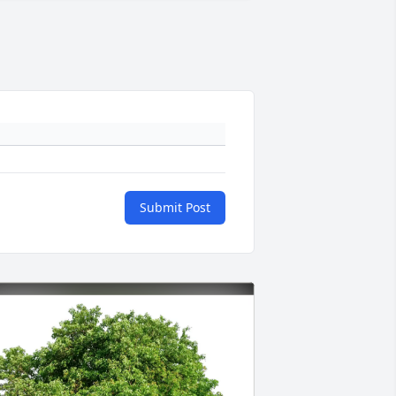
Submit Post