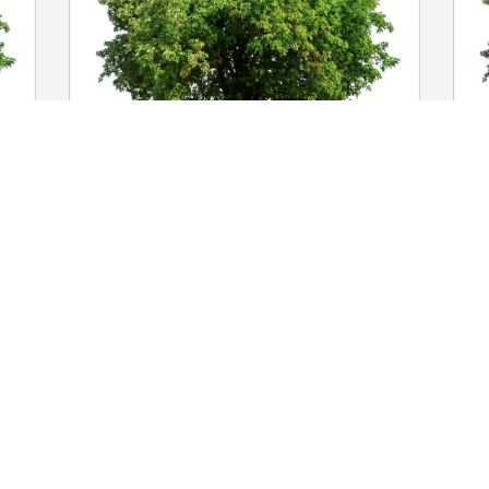
Jennifer and Jason Huntowski purchased 
J
gi
Eco-Friendly Memorial Trees for Arnold 
F
Trogi
J
D
JENNIFER AND JASON HUNTOWSKI
Dec 19, 2025