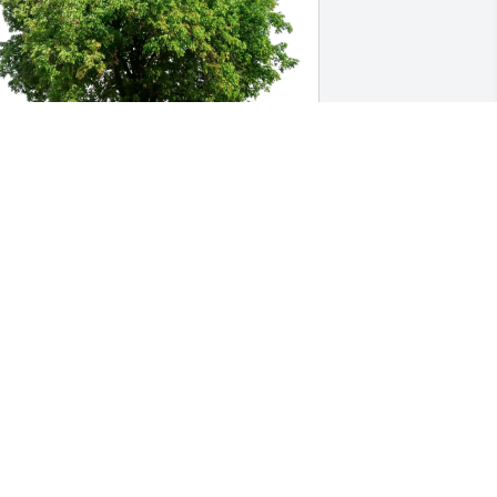
ade Scales & Nancy Jack purchased Eco-
riendly Memorial Trees for Arnold Trogi
ADE SCALES & NANCY JACK
ec 19, 2025
We had the privilege of 
being tenants of Arnold's 