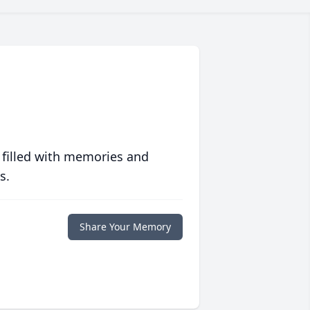
 filled with memories and
s.
Share Your Memory