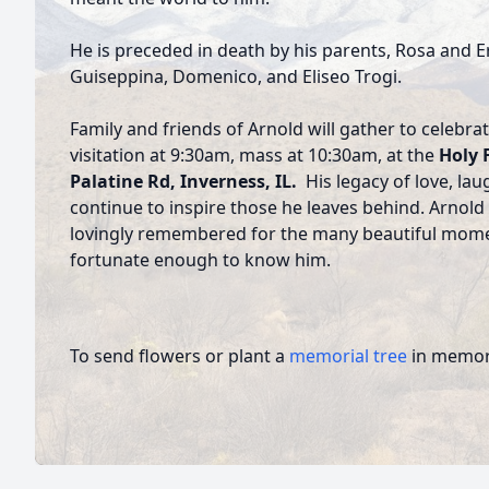
He is preceded in death by his parents, Rosa and Er
Guiseppina, Domenico, and Eliseo Trogi.
Family and friends of Arnold will gather to celebra
visitation at 9:30am, mass at 10:30am, at the
Holy 
Palatine Rd, Inverness, IL.
His legacy of love, laugh
continue to inspire those he leaves behind. Arnold 
lovingly remembered for the many beautiful mome
fortunate enough to know him.
To send flowers or plant a
memorial tree
in memory