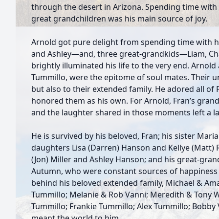
through the desert in Arizona. Spending time with 
great grandchildren was his main source of joy.
Arnold got pure delight from spending time with
and Ashley—and, three great-grandkids—Liam, C
brightly illuminated his life to the very end. Arnold 
Tummillo, were the epitome of soul mates. Their u
but also to their extended family. He adored all of
honored them as his own. For Arnold, Fran’s grand
and the laughter shared in those moments left a las
He is survived by his beloved, Fran; his sister Maria
daughters Lisa (Darren) Hanson and Kellye (Matt)
(Jon) Miller and Ashley Hanson; and his great-gran
Autumn, who were constant sources of happiness in 
behind his beloved extended family, Michael & Am
Tummillo; Melanie & Rob Vanni; Meredith & Tony W
Tummillo; Frankie Tummillo; Alex Tummillo; Bobby
meant the world to him.