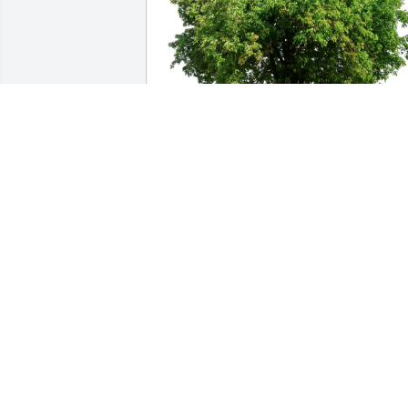
The Patarazzi Family purchased Eco-
Friendly Memorial Trees for Arnold Tro
THE PATARAZZI FAMILY
Dec 19, 2025