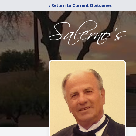
‹ Return to Current Obituaries