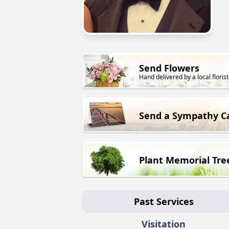
Send Flowers
Hand delivered by a local florist
Send a Sympathy C
Plant Memorial Tre
Past Services
Visitation