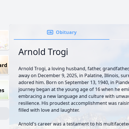
Obituary
Arnold Trogi
ard
Arnold Trogi, a loving husband, father, grandfathe
away on December 9, 2025, in Palatine, Illinois, su
adored him. Born on September 13, 1940, in Piandel
journey began at the young age of 16 when he emig
es
embracing a new language and culture with unwa
resilience. His proudest accomplishment was raising
filled with love and laughter.
Arnold's career was a testament to his multifaceted