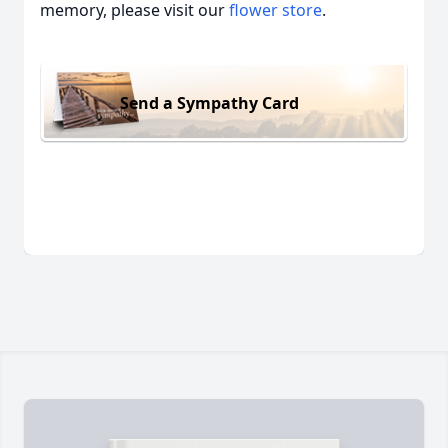
memory, please visit our
flower store
.
Send a Sympathy Card