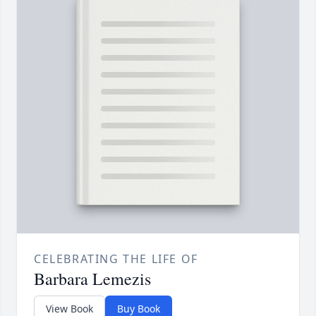
CELEBRATING THE LIFE OF
Barbara Lemezis
View Book
Buy Book