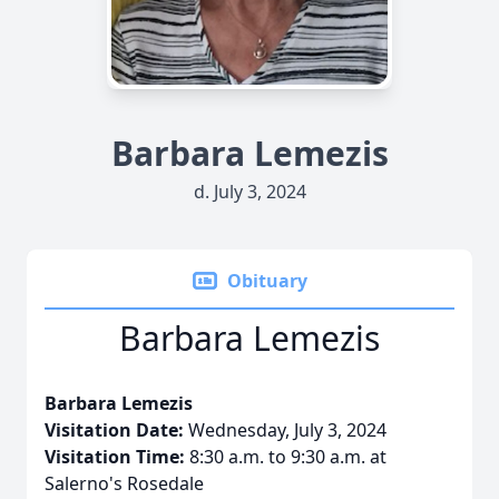
Barbara Lemezis
d. July 3, 2024
Obituary
Barbara Lemezis
Barbara Lemezis
Visitation Date:
Wednesday, July 3, 2024
Visitation Time:
8:30 a.m. to 9:30 a.m. at
Salerno's Rosedale