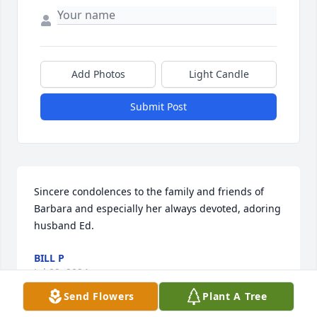
Add Photos
Light Candle
Submit Post
Sincere condolences to the family and friends of 
Barbara and especially her always devoted, adoring 
husband Ed.
BILL P
Jul 02, 2024
Send Flowers
Plant A Tree