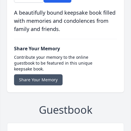
A beautifully bound keepsake book filled
with memories and condolences from
family and friends.
Share Your Memory
Contribute your memory to the online
guestbook to be featured in this unique
keepsake book.
Share Your Memory
Guestbook