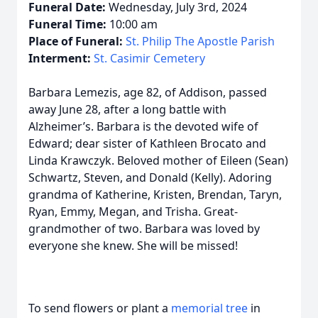
Funeral Date:
Wednesday, July 3rd, 2024
Funeral Time:
10:00 am
Place of Funeral:
St. Philip The Apostle Parish
Interment:
St. Casimir Cemetery
Barbara Lemezis, age 82, of Addison, passed
away June 28, after a long battle with
Alzheimer’s. Barbara is the devoted wife of
Edward; dear sister of Kathleen Brocato and
Linda Krawczyk. Beloved mother of Eileen (Sean)
Schwartz, Steven, and Donald (Kelly). Adoring
grandma of Katherine, Kristen, Brendan, Taryn,
Ryan, Emmy, Megan, and Trisha. Great-
grandmother of two. Barbara was loved by
everyone she knew. She will be missed!
To send flowers or plant a
memorial tree
in