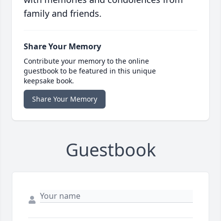
family and friends.
Share Your Memory
Contribute your memory to the online
guestbook to be featured in this unique
keepsake book.
Share Your Memory
Guestbook