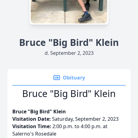
Bruce "Big Bird" Klein
d. September 2, 2023
Obituary
Bruce "Big Bird" Klein
Bruce "Big Bird" Klein
Visitation Date:
Saturday, September 2, 2023
Visitation Time:
2:00 p.m. to 4:00 p.m. at
Salerno's Rosedale