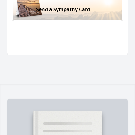
Send a Sympathy Card