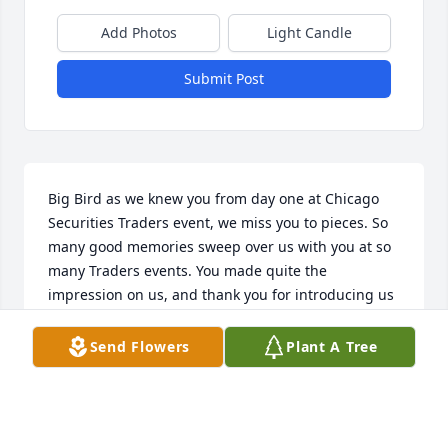
Add Photos
Light Candle
Submit Post
Big Bird as we knew you from day one at Chicago 
Securities Traders event, we miss you to pieces. So 
many good memories sweep over us with you at so 
many Traders events. You made quite the 
impression on us, and thank you for introducing us 
to Big Red as what a pleasure that has been for us. 
Keith and Mary Bullen
Send Flowers
Plant A Tree
KEITH BULLEN
Apr 11, 2024