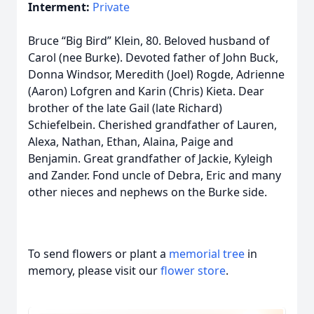
Interment:
Private
Bruce “Big Bird” Klein, 80. Beloved husband of
Carol (nee Burke). Devoted father of John Buck,
Donna Windsor, Meredith (Joel) Rogde, Adrienne
(Aaron) Lofgren and Karin (Chris) Kieta. Dear
brother of the late Gail (late Richard)
Schiefelbein. Cherished grandfather of Lauren,
Alexa, Nathan, Ethan, Alaina, Paige and
Benjamin. Great grandfather of Jackie, Kyleigh
and Zander. Fond uncle of Debra, Eric and many
other nieces and nephews on the Burke side.
To send flowers or plant a
memorial tree
in
memory, please visit our
flower store
.