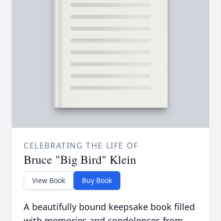
CELEBRATING THE LIFE OF
Bruce "Big Bird" Klein
View Book
Buy Book
A beautifully bound keepsake book filled
with memories and condolences from