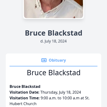
Bruce Blackstad
d. July 18, 2024
Obituary
Bruce Blackstad
Bruce Blackstad
Visitation Date:
Thursday, July 18, 2024
Visitation Time:
9:00 a.m. to 10:00 a.m at St.
Hubert Church