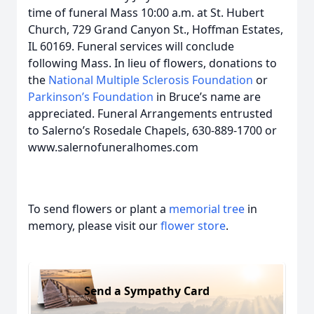
time of funeral Mass 10:00 a.m. at St. Hubert
Church, 729 Grand Canyon St., Hoffman Estates,
IL 60169. Funeral services will conclude
following Mass. In lieu of flowers, donations to
the
National Multiple Sclerosis Foundation
or
Parkinson’s Foundation
in Bruce’s name are
appreciated. Funeral Arrangements entrusted
to Salerno’s Rosedale Chapels, 630-889-1700 or
www.salernofuneralhomes.com
To send flowers or plant a
memorial tree
in
memory, please visit our
flower store
.
Send a Sympathy Card