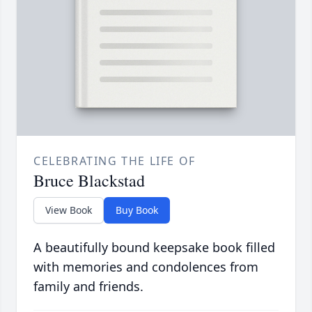
CELEBRATING THE LIFE OF
Bruce Blackstad
View Book
Buy Book
A beautifully bound keepsake book filled
with memories and condolences from
family and friends.