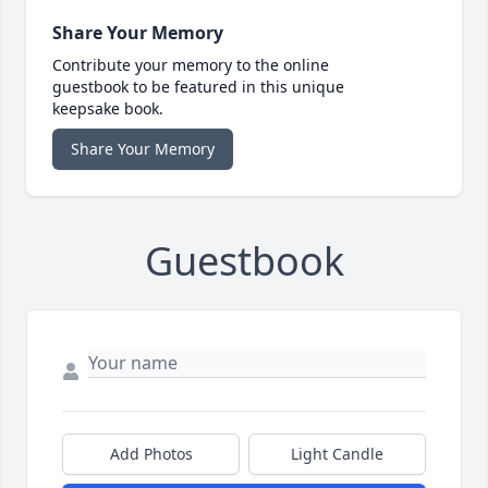
Share Your Memory
Contribute your memory to the online
guestbook to be featured in this unique
keepsake book.
Share Your Memory
Guestbook
Add Photos
Light Candle