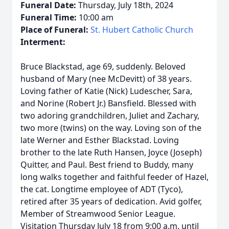
Funeral Date:
Thursday, July 18th, 2024
Funeral Time:
10:00 am
Place of Funeral:
St. Hubert Catholic Church
Interment:
Bruce Blackstad, age 69, suddenly. Beloved
husband of Mary (nee McDevitt) of 38 years.
Loving father of Katie (Nick) Ludescher, Sara,
and Norine (Robert Jr.) Bansfield. Blessed with
two adoring grandchildren, Juliet and Zachary,
two more (twins) on the way. Loving son of the
late Werner and Esther Blackstad. Loving
brother to the late Ruth Hansen, Joyce (Joseph)
Quitter, and Paul. Best friend to Buddy, many
long walks together and faithful feeder of Hazel,
the cat. Longtime employee of ADT (Tyco),
retired after 35 years of dedication. Avid golfer,
Member of Streamwood Senior League.
Visitation Thursday July 18 from 9:00 a.m. until