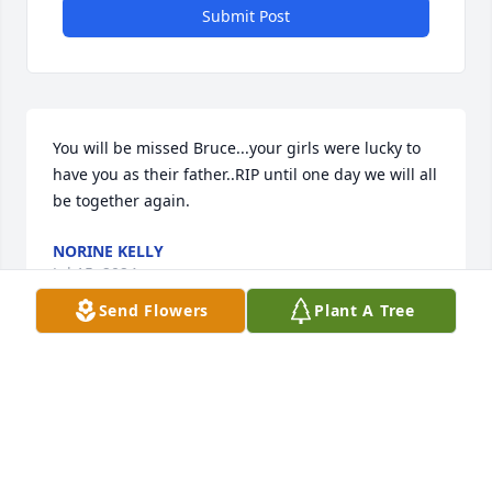
Submit Post
You will be missed Bruce...your girls were lucky to 
have you as their father..RIP until one day we will all 
be together again.
NORINE KELLY
Jul 15, 2024
Send Flowers
Plant A Tree
Until we see you again Uncle Bruce. So sorry that 
you had to leave so suddenly. However, I am 
grateful that we got to spend time together not too 
long ago. Thank you for the recent conversations 
and for good but dry humor. May you be forever 