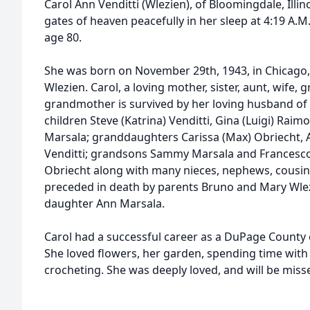
Carol Ann Venditti (Wlezien), of Bloomingdale, Illi
gates of heaven peacefully in her sleep at 4:19 A.M
age 80.
She was born on November 29th, 1943, in Chicago, I
Wlezien. Carol, a loving mother, sister, aunt, wife,
grandmother is survived by her loving husband of 6
children Steve (Katrina) Venditti, Gina (Luigi) Rai
Marsala; granddaughters Carissa (Max) Obriecht,
Venditti; grandsons Sammy Marsala and Francesco
Obriecht along with many nieces, nephews, cousins,
preceded in death by parents Bruno and Mary Wle
daughter Ann Marsala.
Carol had a successful career as a DuPage County c
She loved flowers, her garden, spending time with
crocheting. She was deeply loved, and will be misse