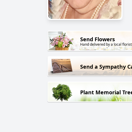
Send Flowers
Hand delivered by a local florist
Send a Sympathy C
Plant Memorial Tre