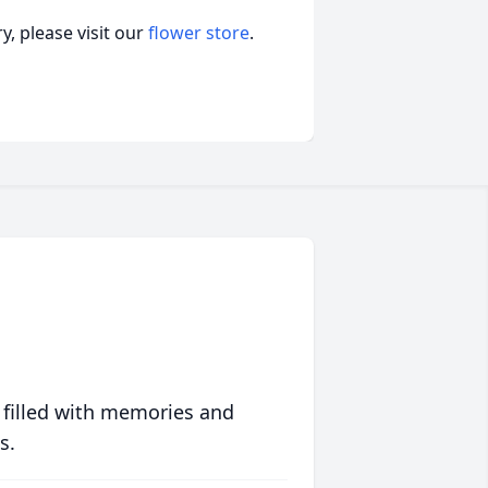
, please visit our
flower store
.
 filled with memories and
s.