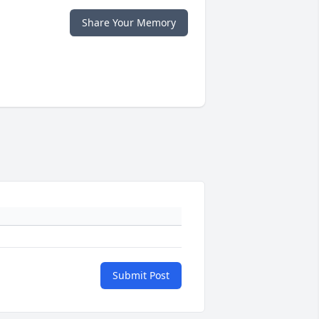
Share Your Memory
Submit Post