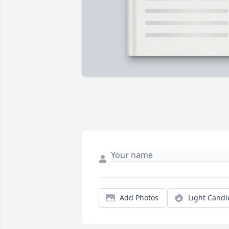
Add Photos
Light Candl