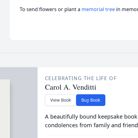
To send flowers or plant a
memorial tree
in memory
CELEBRATING THE LIFE OF
Carol A. Venditti
View Book
Buy Book
A beautifully bound keepsake book
condolences from family and friend