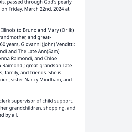
nois, passed through God’s pearly
. on Friday, March 22nd, 2024 at
llinois to Bruno and Mary (Orlik)
 grandmother, and great-
0 years, Giovanni (John) Venditti;
mondi and The Late Ann(Sam)
 Anna Raimondi, and Chloe
 Raimondi; great-grandson Tate
 family, and friends. She is
zien, sister Nancy Mindham, and
lerk supervisor of child support.
 her grandchildren, shopping, and
d by all.