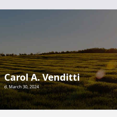
Carol A. Venditti
d. March 30, 2024