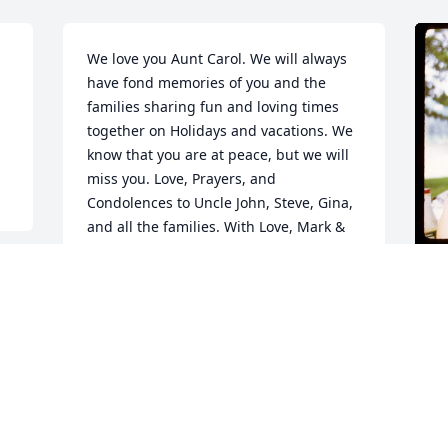
We love you Aunt Carol. We will always 
have fond memories of you and the 
families sharing fun and loving times 
together on Holidays and vacations. We 
know that you are at peace, but we will 
miss you. Love, Prayers, and 
Condolences to Uncle John, Steve, Gina, 
and all the families. With Love, Mark & 
Kim Damato
K
KIMBERLY DAMATO
M
Mar 22, 2024