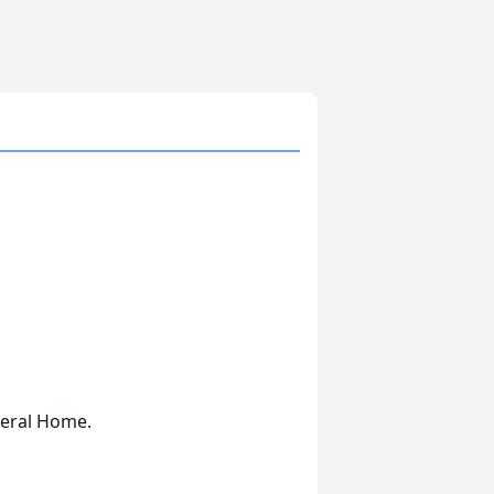
neral Home.