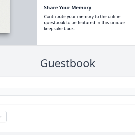
Share Your Memory
Contribute your memory to the online
guestbook to be featured in this unique
keepsake book.
Guestbook
e