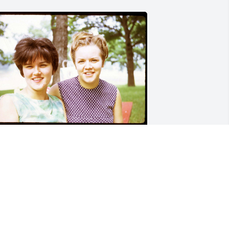
IMBERLY DAMATO
ar 22, 2024