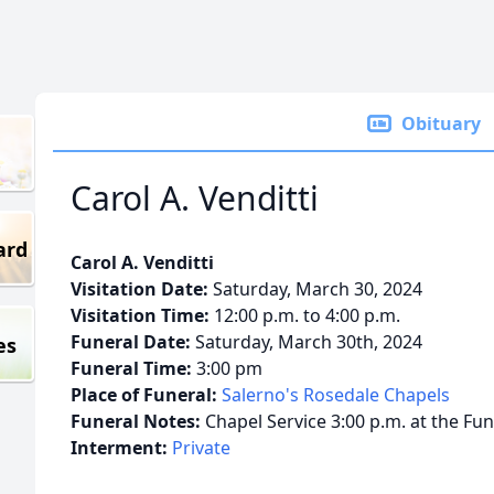
Obituary
Carol A. Venditti
ard
Carol A. Venditti
Visitation Date:
Saturday, March 30, 2024
Visitation Time:
12:00 p.m. to 4:00 p.m.
Funeral Date:
Saturday, March 30th, 2024
es
Funeral Time:
3:00 pm
Place of Funeral:
Salerno's Rosedale Chapels
Funeral Notes:
Chapel Service 3:00 p.m. at the Fu
Interment:
Private