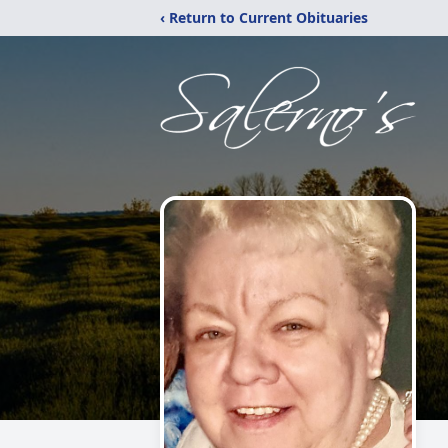
‹ Return to Current Obituaries