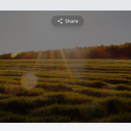
Share