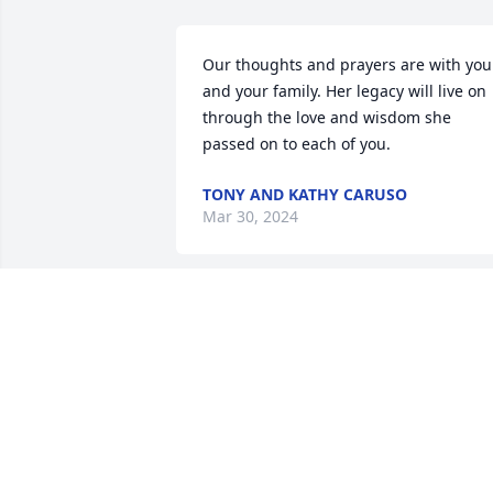
Our thoughts and prayers are with you 
and your family. Her legacy will live on 
through the love and wisdom she 
passed on to each of you.
TONY AND KATHY CARUSO
Mar 30, 2024