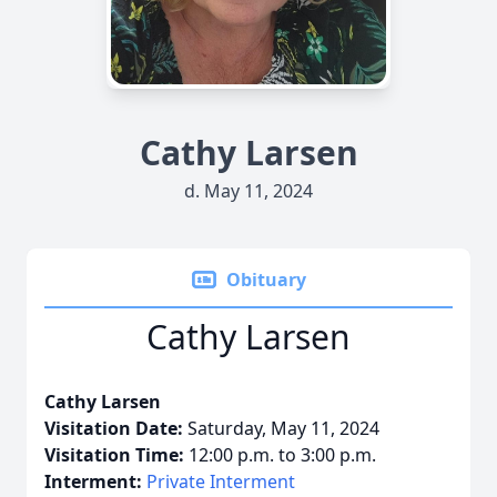
Cathy Larsen
d. May 11, 2024
Obituary
Cathy Larsen
Cathy Larsen
Visitation Date:
Saturday, May 11, 2024
Visitation Time:
12:00 p.m. to 3:00 p.m.
Interment:
Private Interment