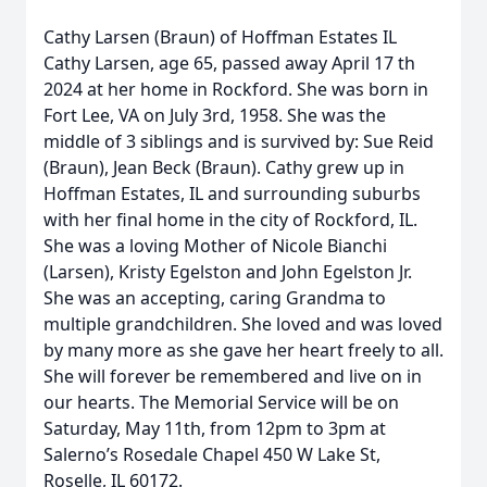
Cathy Larsen (Braun) of Hoffman Estates IL
Cathy Larsen, age 65, passed away April 17 th
2024 at her home in Rockford. She was born in
Fort Lee, VA on July 3rd, 1958. She was the
middle of 3 siblings and is survived by: Sue Reid
(Braun), Jean Beck (Braun). Cathy grew up in
Hoffman Estates, IL and surrounding suburbs
with her final home in the city of Rockford, IL.
She was a loving Mother of Nicole Bianchi
(Larsen), Kristy Egelston and John Egelston Jr.
She was an accepting, caring Grandma to
multiple grandchildren. She loved and was loved
by many more as she gave her heart freely to all.
She will forever be remembered and live on in
our hearts. The Memorial Service will be on
Saturday, May 11th, from 12pm to 3pm at
Salerno’s Rosedale Chapel 450 W Lake St,
Roselle, IL 60172.