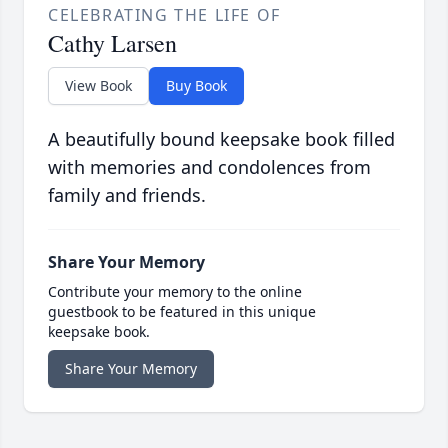
CELEBRATING THE LIFE OF
Cathy Larsen
View Book
Buy Book
A beautifully bound keepsake book filled
with memories and condolences from
family and friends.
Share Your Memory
Contribute your memory to the online
guestbook to be featured in this unique
keepsake book.
Share Your Memory