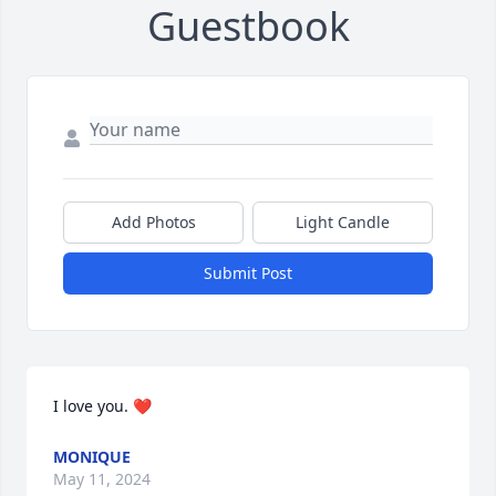
Guestbook
Add Photos
Light Candle
Submit Post
I love you. ❤️
MONIQUE
May 11, 2024