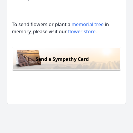
To send flowers or plant a
memorial tree
in
memory, please visit our
flower store
.
Send a Sympathy Card