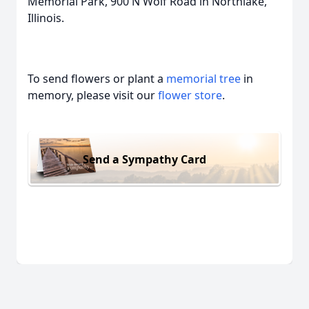
Memorial Park, 900 N Wolf Road in Northlake,
Illinois.
To send flowers or plant a
memorial tree
in
memory, please visit our
flower store
.
Send a Sympathy Card