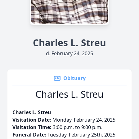
Charles L. Streu
d. February 24, 2025
Obituary
Charles L. Streu
Charles L. Streu
Visitation Date:
Monday, February 24, 2025
Visitation Time:
3:00 p.m. to 9:00 p.m.
Funeral Date:
Tuesday, February 25th, 2025