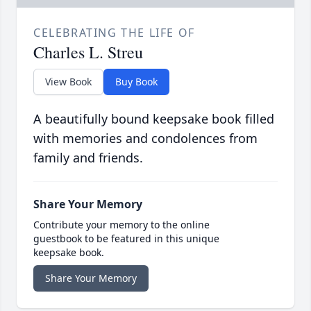
CELEBRATING THE LIFE OF
Charles L. Streu
View Book
Buy Book
A beautifully bound keepsake book filled
with memories and condolences from
family and friends.
Share Your Memory
Contribute your memory to the online
guestbook to be featured in this unique
keepsake book.
Share Your Memory