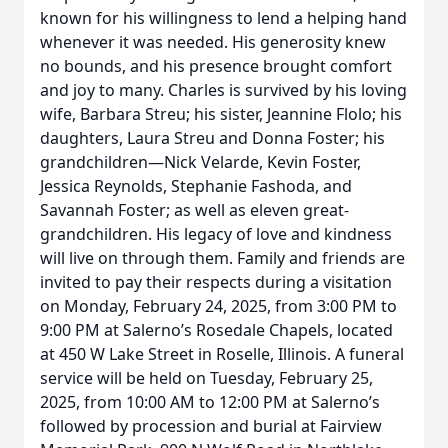
known for his willingness to lend a helping hand
whenever it was needed. His generosity knew
no bounds, and his presence brought comfort
and joy to many. Charles is survived by his loving
wife, Barbara Streu; his sister, Jeannine Flolo; his
daughters, Laura Streu and Donna Foster; his
grandchildren—Nick Velarde, Kevin Foster,
Jessica Reynolds, Stephanie Fashoda, and
Savannah Foster; as well as eleven great-
grandchildren. His legacy of love and kindness
will live on through them. Family and friends are
invited to pay their respects during a visitation
on Monday, February 24, 2025, from 3:00 PM to
9:00 PM at Salerno’s Rosedale Chapels, located
at 450 W Lake Street in Roselle, Illinois. A funeral
service will be held on Tuesday, February 25,
2025, from 10:00 AM to 12:00 PM at Salerno’s
followed by procession and burial at Fairview