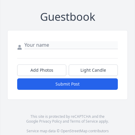
Guestbook
Add Photos
Light Candle
Submit Post
This site is protected by reCAPTCHA and the
Google
Privacy Policy
and
Terms of Service
apply.
Service map data ©
OpenStreetMap
contributors