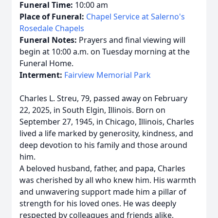
Funeral Time:
10:00 am
Place of Funeral:
Chapel Service at Salerno's
Rosedale Chapels
Funeral Notes:
Prayers and final viewing will
begin at 10:00 a.m. on Tuesday morning at the
Funeral Home.
Interment:
Fairview Memorial Park
Charles L. Streu, 79, passed away on February
22, 2025, in South Elgin, Illinois. Born on
September 27, 1945, in Chicago, Illinois, Charles
lived a life marked by generosity, kindness, and
deep devotion to his family and those around
him.
A beloved husband, father, and papa, Charles
was cherished by all who knew him. His warmth
and unwavering support made him a pillar of
strength for his loved ones. He was deeply
respected by colleagues and friends alike,