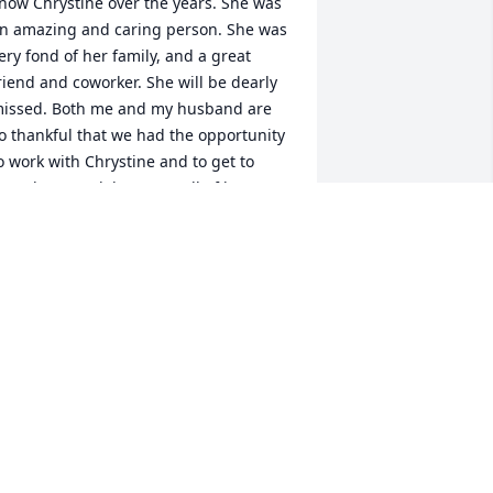
now Chrystine over the years. She was 
n amazing and caring person. She was 
ery fond of her family, and a great 
riend and coworker. She will be dearly 
issed. Both me and my husband are 
o thankful that we had the opportunity 
o work with Chrystine and to get to 
now her. Condolences to all of her 
amily. We are so sorry for your great 
oss.
VA CROMACK
ct 26, 2024