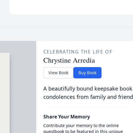
CELEBRATING THE LIFE OF
Chrystine Arredia
View Book
Buy Book
A beautifully bound keepsake book
condolences from family and friend
Share Your Memory
Contribute your memory to the online
guestbook to be featured in this unique