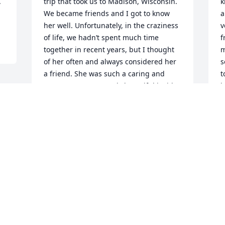
 
trip that took us to Madison, Wisconsin. 
k
We became friends and I got to know 
a
her well. Unfortunately, in the craziness 
v
of life, we hadn’t spent much time 
f
together in recent years, but I thought 
m
of her often and always considered her 
s
a friend. She was such a caring and 
t
generous person. Truly beautiful inside 
k
and out. She will be missed so much 
f
and I offer my deepest sympathy to Joe, 
l
the rest of her family and her close 
E
friends.
O
KELLY H.
Oct 30, 2024
This site is protected by reCAPTCHA and the
Google
Privacy Policy
and
Terms of Service
apply.