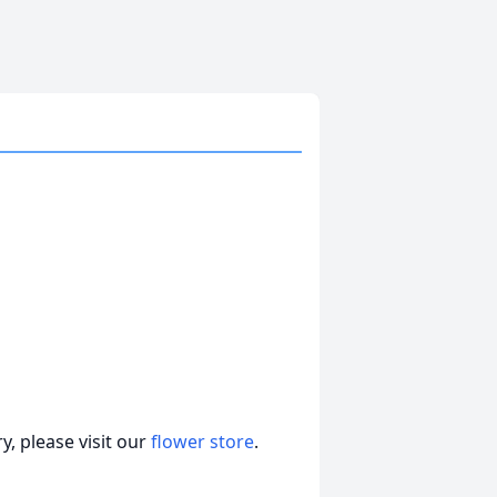
, please visit our
flower store
.