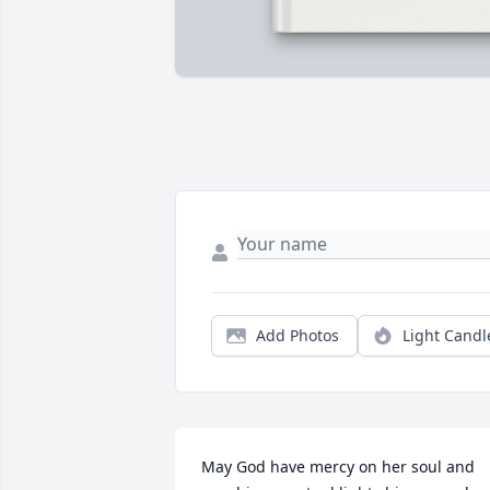
Add Photos
Light Candl
May God have mercy on her soul and 