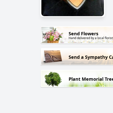
Send Flowers
Hand delivered by a local florist
Send a Sympathy C
Plant Memorial Tre