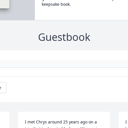
keepsake book.
Guestbook
e
I met Chrys around 25 years ago on a 
I