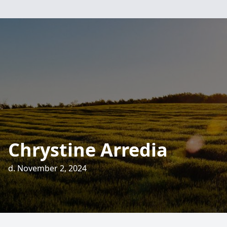
Chrystine Arredia
d. November 2, 2024