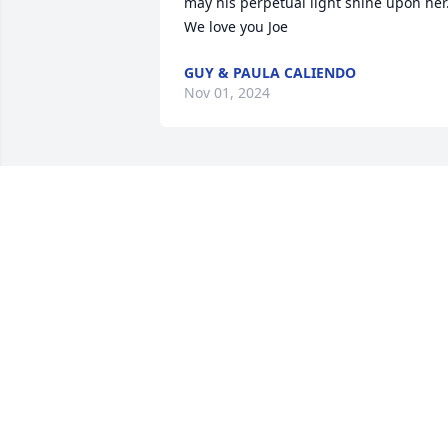
may his perpetual light shine upon her.
We love you Joe
GUY & PAULA CALIENDO
Nov 01, 2024