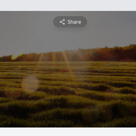
Share