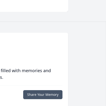
 filled with memories and
s.
Share Your Memory