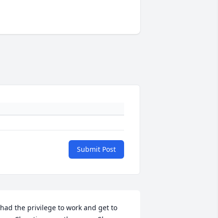
Submit Post
 had the privilege to work and get to 