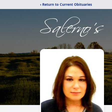
‹ Return to Current Obituaries