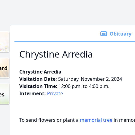
Obituary
Chrystine Arredia
ard
Chrystine Arredia
Visitation Date:
Saturday, November 2, 2024
Visitation Time:
12:00 p.m. to 4:00 p.m.
Interment:
Private
es
To send flowers or plant a
memorial tree
in memory