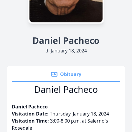
Daniel Pacheco
d. January 18, 2024
Obituary
Daniel Pacheco
Daniel Pacheco
Visitation Date:
Thursday, January 18, 2024
Visitation Time:
3:00-8:00 p.m. at Salerno's
Rosedale