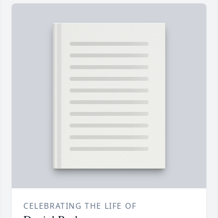
CELEBRATING THE LIFE OF