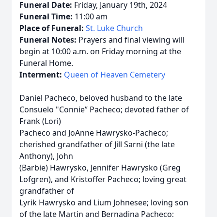
Funeral Date:
Friday, January 19th, 2024
Funeral Time:
11:00 am
Place of Funeral:
St. Luke Church
Funeral Notes:
Prayers and final viewing will
begin at 10:00 a.m. on Friday morning at the
Funeral Home.
Interment:
Queen of Heaven Cemetery
Daniel Pacheco, beloved husband to the late
Consuelo "Connie” Pacheco; devoted father of
Frank (Lori)
Pacheco and JoAnne Hawrysko-Pacheco;
cherished grandfather of Jill Sarni (the late
Anthony), John
(Barbie) Hawrysko, Jennifer Hawrysko (Greg
Lofgren), and Kristoffer Pacheco; loving great
grandfather of
Lyrik Hawrysko and Lium Johnesee; loving son
of the late Martin and Bernadina Pacheco;