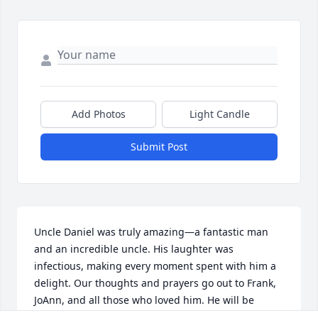
Add Photos
Light Candle
Submit Post
Uncle Daniel was truly amazing—a fantastic man 
and an incredible uncle. His laughter was 
infectious, making every moment spent with him a 
delight. Our thoughts and prayers go out to Frank, 
JoAnn, and all those who loved him. He will be 
forever missed.