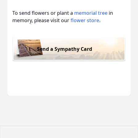
To send flowers or plant a
memorial tree
in
memory, please visit our
flower store
.
Send a Sympathy Card