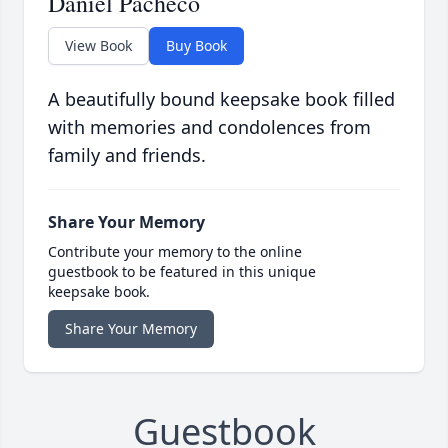
Daniel Pacheco
View Book
Buy Book
A beautifully bound keepsake book filled
with memories and condolences from
family and friends.
Share Your Memory
Contribute your memory to the online
guestbook to be featured in this unique
keepsake book.
Share Your Memory
Guestbook