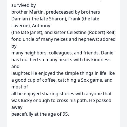
survived by
brother Martin, predeceased by brothers
Damian ( the late Sharon), Frank (the late
Laverne), Anthony
(the late Janet), and sister Celestine (Robert) Reif;
fond uncle of many neices and nephews; adored
by
many neighbors, colleagues, and friends. Daniel
has touched so many hearts with his kindness
and
laughter. He enjoyed the simple things in life like
a good cup of coffee, catching a Sox game, and
most of
all he enjoyed sharing stories with anyone that
was lucky enough to cross his path. He passed
away
peacefully at the age of 95.