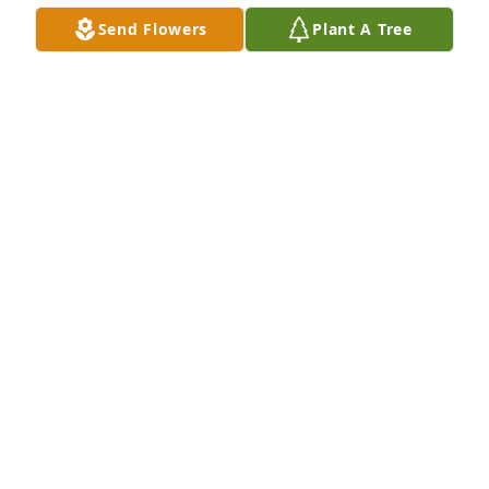
Send Flowers
Plant A Tree
STEVE & ANGEL PACHECO
Jan 17, 2024
I worked with Dan at St. Luke Parish for about 20 
years. He was the BEST! Always a smile, always 
helpful. Such a gentleman and a kind soul. He was 
one of the good ones. He will be definitely be 
missed. Love you Dan.
MARY LOU
Jan 16, 2024
I worked with Dan for 15 years at St. Luke's. He was 