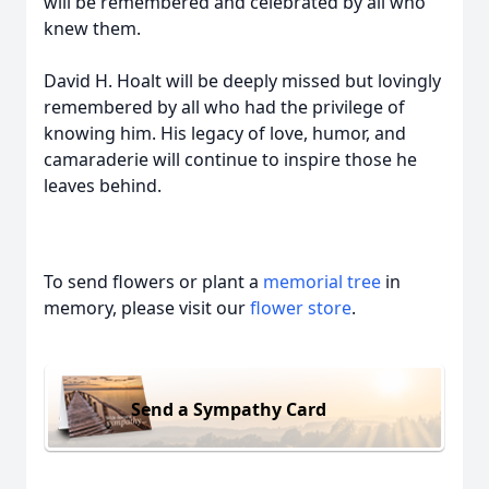
will be remembered and celebrated by all who
knew them.
David H. Hoalt will be deeply missed but lovingly
remembered by all who had the privilege of
knowing him. His legacy of love, humor, and
camaraderie will continue to inspire those he
leaves behind.
To send flowers or plant a
memorial tree
in
memory, please visit our
flower store
.
Send a Sympathy Card