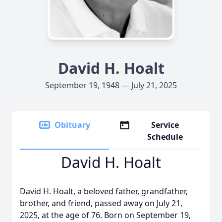
David H. Hoalt
September 19, 1948 — July 21, 2025
Obituary
Service
Schedule
David H. Hoalt
David H. Hoalt, a beloved father, grandfather,
brother, and friend, passed away on July 21,
2025, at the age of 76. Born on September 19,