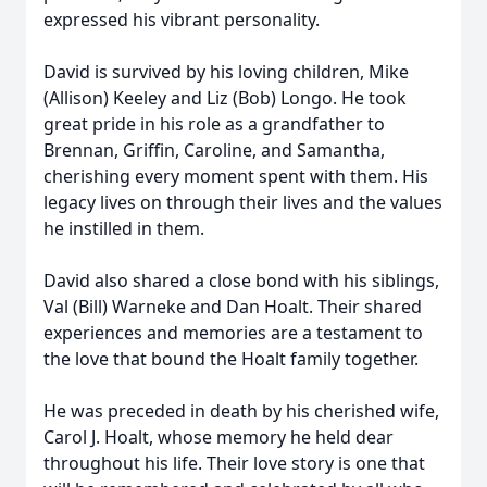
expressed his vibrant personality.
David is survived by his loving children, Mike
(Allison) Keeley and Liz (Bob) Longo. He took
great pride in his role as a grandfather to
Brennan, Griffin, Caroline, and Samantha,
cherishing every moment spent with them. His
legacy lives on through their lives and the values
he instilled in them.
David also shared a close bond with his siblings,
Val (Bill) Warneke and Dan Hoalt. Their shared
experiences and memories are a testament to
the love that bound the Hoalt family together.
He was preceded in death by his cherished wife,
Carol J. Hoalt, whose memory he held dear
throughout his life. Their love story is one that