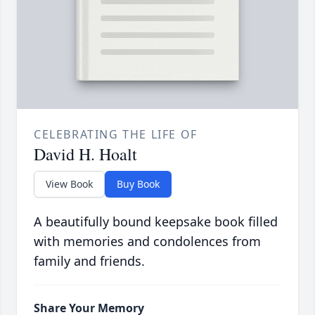
CELEBRATING THE LIFE OF
David H. Hoalt
View Book
Buy Book
A beautifully bound keepsake book filled
with memories and condolences from
family and friends.
Share Your Memory