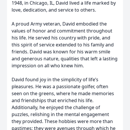
1948, in Chicago, IL, David lived a life marked by
love, dedication, and service to others.
A proud Army veteran, David embodied the
values of honor and commitment throughout
his life. He served his country with pride, and
this spirit of service extended to his family and
friends. David was known for his warm smile
and generous nature, qualities that left a lasting
impression on all who knew him.
David found joy in the simplicity of life’s
pleasures. He was a passionate golfer, often
seen on the greens, where he made memories
and friendships that enriched his life.
Additionally, he enjoyed the challenge of
puzzles, relishing in the mental engagement
they provided. These hobbies were more than
pastimes; they were avenues through which he