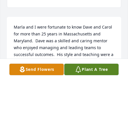
Marla and I were fortunate to know Dave and Carol 
for more than 25 years in Massachusetts and 
Maryland.  Dave was a skilled and caring mentor 
who enjoyed managing and leading teams to 
successful outcomes.  His style and teaching were a 
lifetime business lesson for Rob.  Who can say we 
were changed for the better?  But because we knew 
Send Flowers
Plant A Tree
you Dave, we have been changed for good.
ROB AND MARLA STUEBNER
Aug 17, 2025