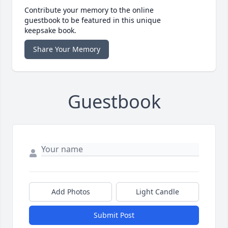
Contribute your memory to the online
guestbook to be featured in this unique
keepsake book.
Share Your Memory
Guestbook
Add Photos
Light Candle
Submit Post