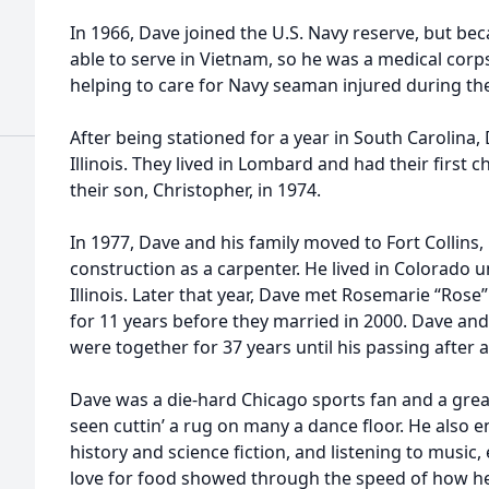
In 1966, Dave joined the U.S. Navy reserve, but bec
able to serve in Vietnam, so he was a medical cor
helping to care for Navy seaman injured during the
After being stationed for a year in South Carolina
Illinois. They lived in Lombard and had their first 
their son, Christopher, in 1974.
In 1977, Dave and his family moved to Fort Collins
construction as a carpenter. He lived in Colorado 
Illinois. Later that year, Dave met Rosemarie “Ros
for 11 years before they married in 2000. Dave and
were together for 37 years until his passing after a
Dave was a die-hard Chicago sports fan and a grea
seen cuttin’ a rug on many a dance floor. He also
history and science fiction, and listening to music, e
love for food showed through the speed of how he 