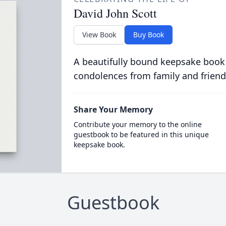
David John Scott
View Book
Buy Book
A beautifully bound keepsake book
condolences from family and friend
Share Your Memory
Contribute your memory to the online
guestbook to be featured in this unique
keepsake book.
Guestbook