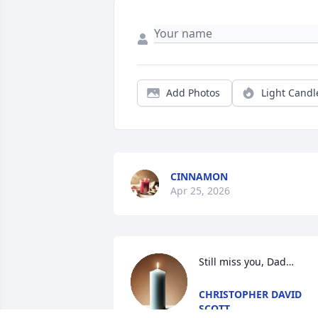
Add Photos
Light Candl
CINNAMON
Apr 25, 2026
Still miss you, Dad…
CHRISTOPHER DAVID
SCOTT