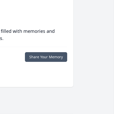
 filled with memories and
s.
Share Your Memory