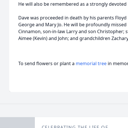
He will also be remembered as a strongly devoted
Dave was proceeded in death by his parents Floyd 
George and Mary Jo. He will be profoundly missed 
Cinnamon, son-in-law Larry and son Christopher; s
Aimee (Kevin) and John; and grandchildren Zachary,
To send flowers or plant a
memorial tree
in memory
CELEBRATING THE LIFE OF