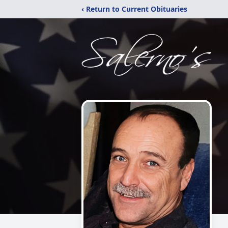
‹ Return to Current Obituaries