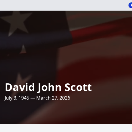
David John Scott
July 3, 1945 — March 27, 2026