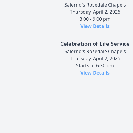
Salerno's Rosedale Chapels
Thursday, April 2, 2026
3:00 - 9:00 pm
View Details
Celebration of Life Service
Salerno's Rosedale Chapels
Thursday, April 2, 2026
Starts at 6:30 pm
View Details