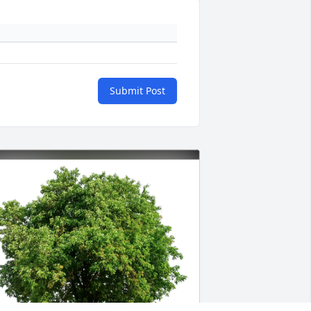
Submit Post