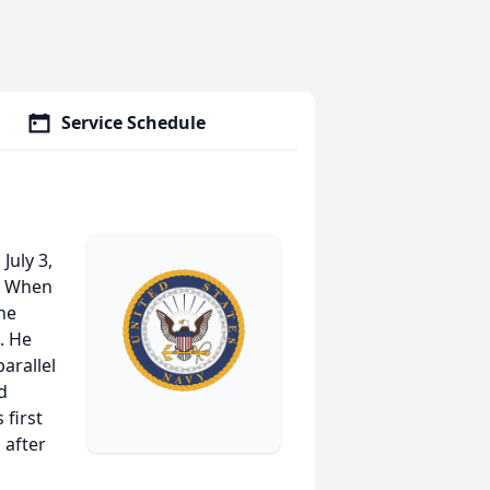
Service Schedule
July 3,
m. When
the
. He
arallel
d
 first
 after