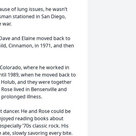
ause of lung issues, he wasn’t
psman stationed in San Diego,
 war.
, Dave and Elaine moved back to
child, Cinnamon, in 1971, and then
, Colorado, where he worked in
until 1989, when he moved back to
e” Holub, and they were together
 Rose lived in Bensenville and
 prolonged illness.
t dancer. He and Rose could be
 enjoyed reading books about
specially ‘70s classic rock. His
ate, slowly savoring every bite.