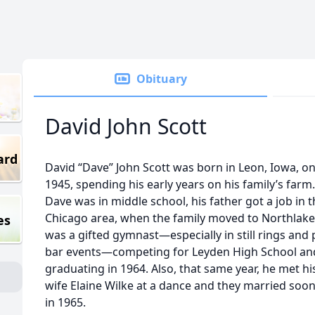
Obituary
David John Scott
ard
David “Dave” John Scott was born in Leon, Iowa, on 
1945, spending his early years on his family’s far
Dave was in middle school, his father got a job in 
Chicago area, when the family moved to Northlake
es
was a gifted gymnast—especially in still rings and p
bar events—competing for Leyden High School an
graduating in 1964. Also, that same year, he met his
wife Elaine Wilke at a dance and they married soon
in 1965.