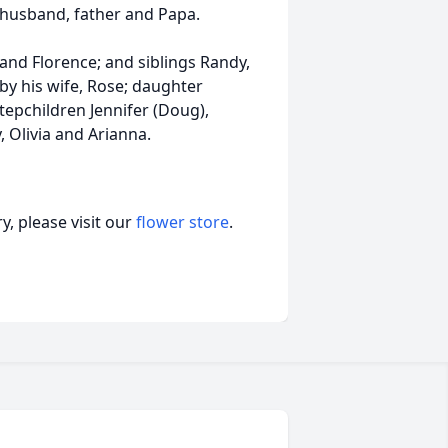
 husband, father and Papa.
and Florence; and siblings Randy,
by his wife, Rose; daughter
tepchildren Jennifer (Doug),
 Olivia and Arianna.
, please visit our
flower store
.