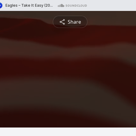
Share