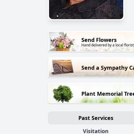
Send Flowers
Hand delivered by a local florist
Send a Sympathy C
Plant Memorial Tre
Past Services
Visitation