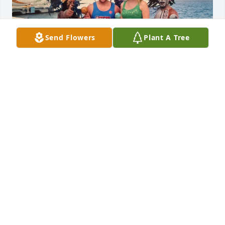
Send Flowers
Plant A Tree
I apologize for the late message, but I 
just learned about Deralyn’s passing. 
I am surprised and deeply saddened 
by this news. She was a great person, 
full of life and, “love”.  I probably would be 
considered one of her, “Chicago,” friends and I am 
grateful to have known her, Bijou, Megan (aka 
Birdy), Eric and Audene.  I also learned that Deralyn 
was 5 years older than me; which is typical of 
Deralyn and made me laugh upon learning her true 
age. She taught me how to travel, to have fun and 