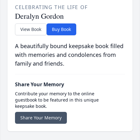
CELEBRATING THE LIFE OF
Deralyn Gordon
View Book
Buy Book
A beautifully bound keepsake book filled
with memories and condolences from
family and friends.
Share Your Memory
Contribute your memory to the online
guestbook to be featured in this unique
keepsake book.
Share Your Memory