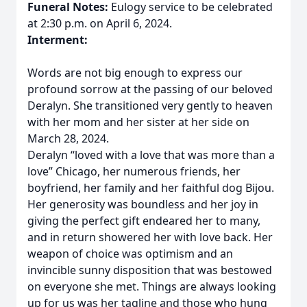
Funeral Notes:
Eulogy service to be celebrated
at 2:30 p.m. on April 6, 2024.
Interment:
Words are not big enough to express our
profound sorrow at the passing of our beloved
Deralyn. She transitioned very gently to heaven
with her mom and her sister at her side on
March 28, 2024.
Deralyn “loved with a love that was more than a
love” Chicago, her numerous friends, her
boyfriend, her family and her faithful dog Bijou.
Her generosity was boundless and her joy in
giving the perfect gift endeared her to many,
and in return showered her with love back. Her
weapon of choice was optimism and an
invincible sunny disposition that was bestowed
on everyone she met. Things are always looking
up for us was her tagline and those who hung