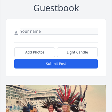
Guestbook
Add Photos
Light Candle
Submit Post