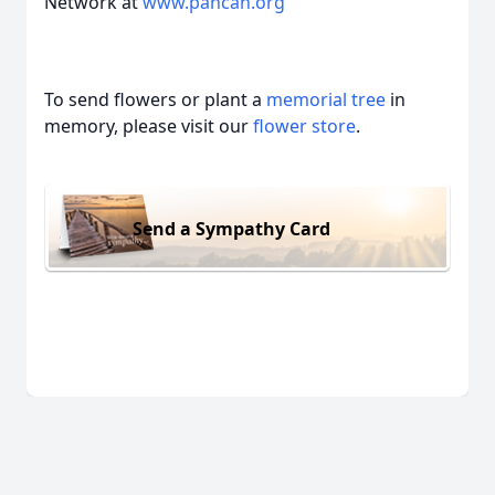
Network at
www.pancan.org
To send flowers or plant a
memorial tree
in
memory, please visit our
flower store
.
Send a Sympathy Card