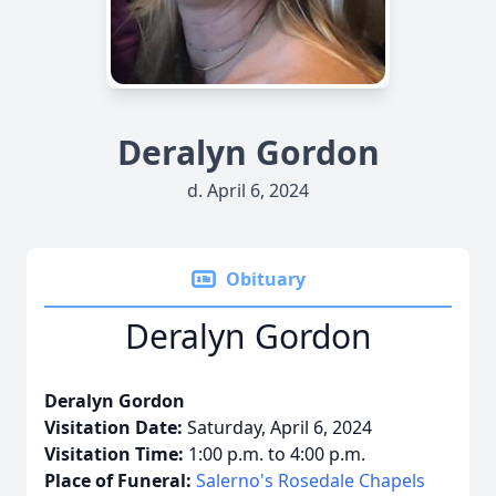
Deralyn Gordon
d. April 6, 2024
Obituary
Deralyn Gordon
Deralyn Gordon
Visitation Date:
Saturday, April 6, 2024
Visitation Time:
1:00 p.m. to 4:00 p.m.
Place of Funeral:
Salerno's Rosedale Chapels