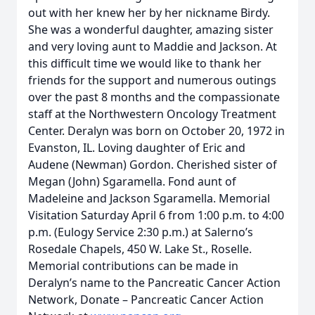
out with her knew her by her nickname Birdy.
She was a wonderful daughter, amazing sister
and very loving aunt to Maddie and Jackson. At
this difficult time we would like to thank her
friends for the support and numerous outings
over the past 8 months and the compassionate
staff at the Northwestern Oncology Treatment
Center. Deralyn was born on October 20, 1972 in
Evanston, IL. Loving daughter of Eric and
Audene (Newman) Gordon. Cherished sister of
Megan (John) Sgaramella. Fond aunt of
Madeleine and Jackson Sgaramella. Memorial
Visitation Saturday April 6 from 1:00 p.m. to 4:00
p.m. (Eulogy Service 2:30 p.m.) at Salerno’s
Rosedale Chapels, 450 W. Lake St., Roselle.
Memorial contributions can be made in
Deralyn’s name to the Pancreatic Cancer Action
Network, Donate – Pancreatic Cancer Action