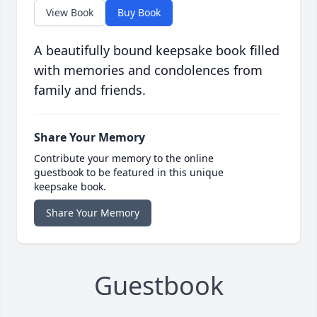
View Book
Buy Book
A beautifully bound keepsake book filled
with memories and condolences from
family and friends.
Share Your Memory
Contribute your memory to the online
guestbook to be featured in this unique
keepsake book.
Share Your Memory
Guestbook