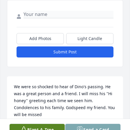
Add Photos
Light Candle
Submit Post
We were so shocked to hear of Dino's passing. He 
was a great person and a friend. I will miss his "Hi 
honey" greeting each time we seen him. 
Condolences to his family. Godspeed my friend. You 
will be missed
LYNN & RUSTY
Plant A Tree
Send a Card