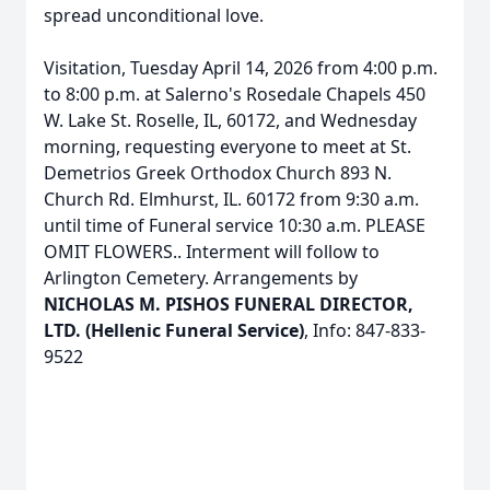
spread unconditional love.
Visitation, Tuesday April 14, 2026 from 4:00 p.m.
to 8:00 p.m. at Salerno's Rosedale Chapels 450
W. Lake St. Roselle, IL, 60172, and Wednesday
morning, requesting everyone to meet at St.
Demetrios Greek Orthodox Church 893 N.
Church Rd. Elmhurst, IL. 60172 from 9:30 a.m.
until time of Funeral service 10:30 a.m. PLEASE
OMIT FLOWERS.. Interment will follow to
Arlington Cemetery. Arrangements by
NICHOLAS M. PISHOS FUNERAL DIRECTOR,
LTD. (Hellenic Funeral Service)
, Info: 847-833-
9522