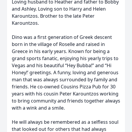
Loving husband to Heather and father to Bobby
and Ashley. Loving son to Harry and Helen
Karountzos. Brother to the late Peter
Karountzos.
Dino was a first generation of Greek descent
born in the village of Roselle and raised in
Greece in his early years. Known for being a
grand sports fanatic, enjoying his yearly trips to
Vegas and his beautiful “Hey Bubba!” and “Hi
Honey!’ greetings. A funny, loving and generous
man that was always surrounded by family and
friends. He co-owned Cousins Pizza Pub for 30
years with his cousin Peter Karountzos working
to bring community and friends together always
with a wink and a smile.
He will always be remembered as a selfless soul
that looked out for others that had always