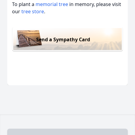
To plant a
memorial tree
in memory, please visit
our
tree store
.
Send a Sympathy Card