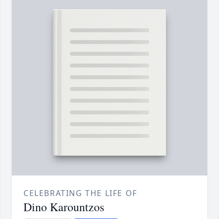
CELEBRATING THE LIFE OF
Dino Karountzos