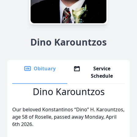
Dino Karountzos
Obituary
Service
Schedule
Dino Karountzos
Our beloved Konstantinos “Dino” H. Karountzos,
age 58 of Roselle, passed away Monday, April
6th 2026.