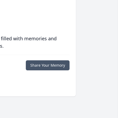
 filled with memories and
s.
Share Your Memory