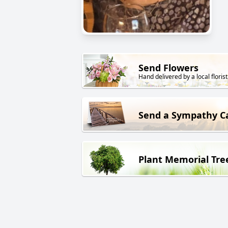
Send Flowers
Hand delivered by a local florist
Send a Sympathy C
Plant Memorial Tre