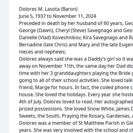
Dolores M. Lasota (Baron)
June 5, 1937 to November 11, 2024
Preceded in death by her husband of 60 years, Geo
George (Dawn), Cheryl (Steve) Savegnago and Geo
Danielle (Vlad) Koveshnikov, Kira Savegnago and Ra
Bernadine (late Chris) and Mary and the late Euge
nieces and nephews;
Dolores always said she was a Daddy’s girl so it w
away on November 11th, the same day her Dad did
time with her 3 granddaughters playing the Bride 
going to all of their school activities. She loved t
friend, Marge for hours. In fact, the coiled phone c
house. She loved the holidays. Every year she hos
4th of July. Dolores loved to read. Her autograph
prized possessions. She loved Snow White, James D
Sweets, the South, Praying the Rosary, Gardenias, a
Dolores was a member of St Matthew Parish in Gle
years. She was very involved with the school and