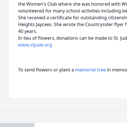
the Women’s Club where she was honored with Wom
volunteered for many school activities including 
She received a certificate for outstanding citizens
Heights Jaycees. She wrote the Countrysider flyer f
40 years.
In lieu of flowers, donations can be made to St. Ju
www.stjude.org
To send flowers or plant a
memorial tree
in memory