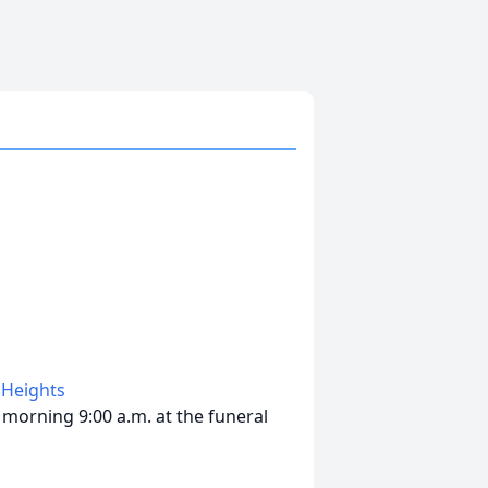
 Heights
morning 9:00 a.m. at the funeral