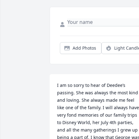
Add Photos
Light Candl
I am so sorry to hear of Deedee’s 
passing. She was always the most kind 
and loving. She always made me feel 
like one of the family. I will always have 
very fond memories of our family trips 
to Disney World, her July 4th parties, 
and all the many gatherings I grew up 
being a part of. I know that George was