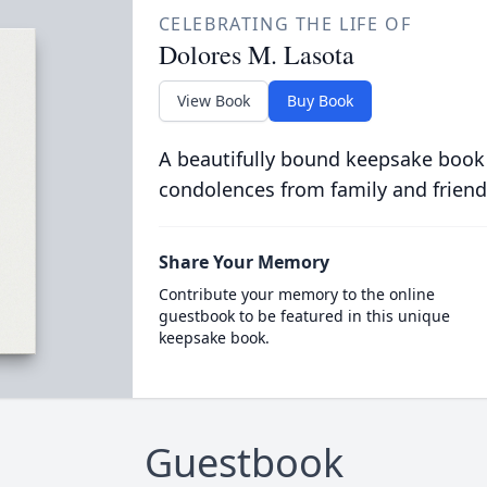
CELEBRATING THE LIFE OF
Dolores M. Lasota
View Book
Buy Book
A beautifully bound keepsake book
condolences from family and friend
Share Your Memory
Contribute your memory to the online
guestbook to be featured in this unique
keepsake book.
Guestbook