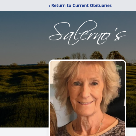
‹ Return to Current Obituaries