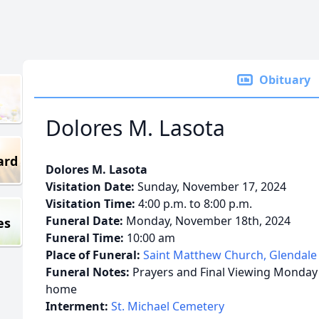
Obituary
Dolores M. Lasota
ard
Dolores M. Lasota
Visitation Date:
Sunday, November 17, 2024
Visitation Time:
4:00 p.m. to 8:00 p.m.
Funeral Date:
Monday, November 18th, 2024
es
Funeral Time:
10:00 am
Place of Funeral:
Saint Matthew Church, Glendale
Funeral Notes:
Prayers and Final Viewing Monday 
home
Interment:
St. Michael Cemetery