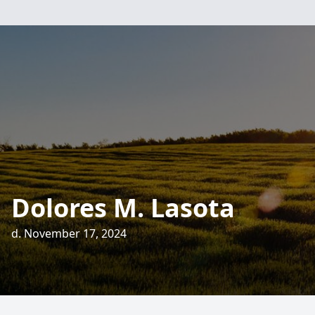
Dolores M. Lasota
d. November 17, 2024