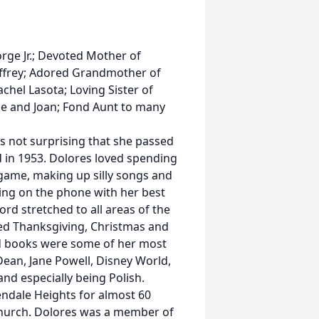
rge Jr.; Devoted Mother of
ffrey; Adored Grandmother of
chel Lasota; Loving Sister of
ne and Joan; Fond Aunt to many
as not surprising that she passed
 in 1953. Dolores loved spending
game, making up silly songs and
alking on the phone with her best
ord stretched to all areas of the
ted Thanksgiving, Christmas and
ed books were some of her most
ean, Jane Powell, Disney World,
nd especially being Polish.
ndale Heights for almost 60
 church. Dolores was a member of