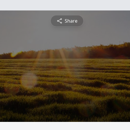
Share