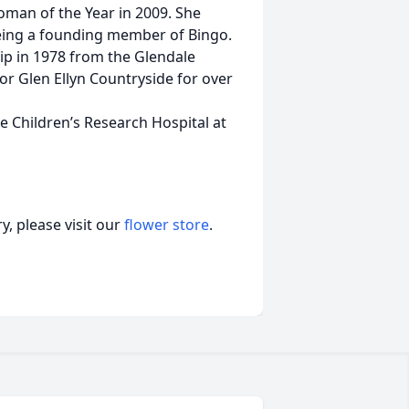
an of the Year in 2009. She
being a founding member of Bingo.
hip in 1978 from the Glendale
or Glen Ellyn Countryside for over
de Children’s Research Hospital at
, please visit our
flower store
.