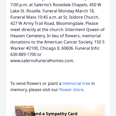
7:00 p.m. at Salerno’s Rosedale Chapels, 450 W
Lake St. Roselle. Funeral Monday March 18,
Funeral Mass 10:45 a.m. at St. Isidore Church,
427 W Army Trail Road, Bloomingdale. Please
meet directly at the church. Interment Queen of
Heaven Cemetery. In lieu of flowers, memorial
donations to the American Cancer Society, 150 S
Wacker #2100, Chicago IL 60606. Funeral Info:
630-889-1700 or
www.salernofuneralhomes.com.
To send flowers or plant a
memorial tree
in
memory, please visit our
flower store
.
Send a Sympathy Card