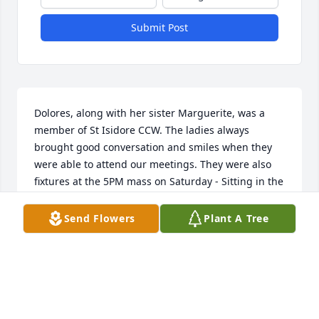
Submit Post
Dolores, along with her sister Marguerite, was a 
member of St Isidore CCW. The ladies always 
brought good conversation and smiles when they 
were able to attend our meetings. They were also 
fixtures at the 5PM mass on Saturday - Sitting in the 
back row. COVID made it hard for us to gather but 
when I did see them, there was always a BIG smile 
Send Flowers
Plant A Tree
that lit up her face. God can now enjoy that 
smile.....RIP Dolores
JOAN GILLERAN-STROM
Mar 16, 2024