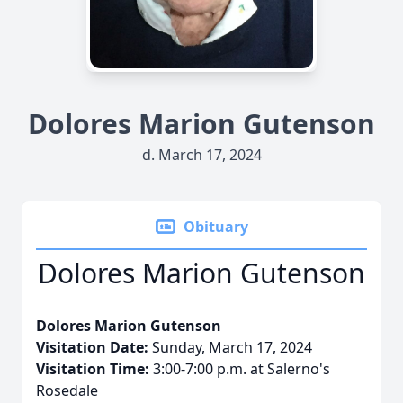
Dolores Marion Gutenson
d. March 17, 2024
Obituary
Dolores Marion Gutenson
Dolores Marion Gutenson
Visitation Date:
Sunday, March 17, 2024
Visitation Time:
3:00-7:00 p.m. at Salerno's
Rosedale