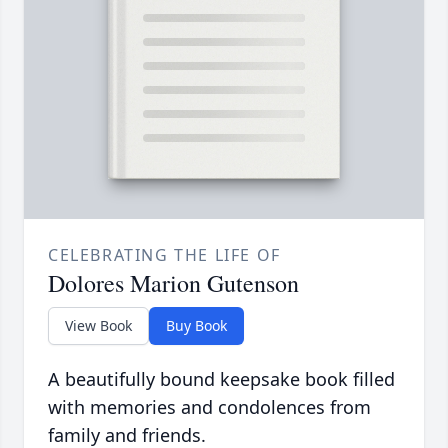
CELEBRATING THE LIFE OF
Dolores Marion Gutenson
View Book
Buy Book
A beautifully bound keepsake book filled
with memories and condolences from
family and friends.