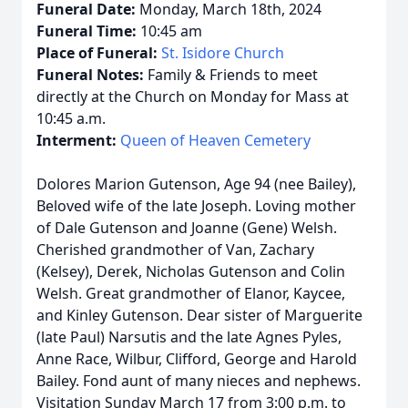
Funeral Date:
Monday, March 18th, 2024
Funeral Time:
10:45 am
Place of Funeral:
St. Isidore Church
Funeral Notes:
Family & Friends to meet
directly at the Church on Monday for Mass at
10:45 a.m.
Interment:
Queen of Heaven Cemetery
Dolores Marion Gutenson, Age 94 (nee Bailey),
Beloved wife of the late Joseph. Loving mother
of Dale Gutenson and Joanne (Gene) Welsh.
Cherished grandmother of Van, Zachary
(Kelsey), Derek, Nicholas Gutenson and Colin
Welsh. Great grandmother of Elanor, Kaycee,
and Kinley Gutenson. Dear sister of Marguerite
(late Paul) Narsutis and the late Agnes Pyles,
Anne Race, Wilbur, Clifford, George and Harold
Bailey. Fond aunt of many nieces and nephews.
Visitation Sunday March 17 from 3:00 p.m. to