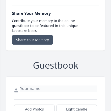
Share Your Memory
Contribute your memory to the online
guestbook to be featured in this unique
keepsake book.
Share Your Memory
Guestbook
Add Photos
Light Candle