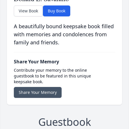
View Book
Buy Book
A beautifully bound keepsake book filled
with memories and condolences from
family and friends.
Share Your Memory
Contribute your memory to the online
guestbook to be featured in this unique
keepsake book.
Share Your Memory
Guestbook