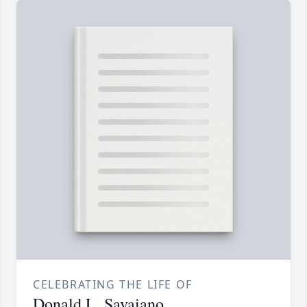
CELEBRATING THE LIFE OF
Donald L. Savaiano