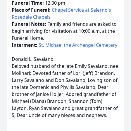
Funeral Time:
12:00 pm
Place of Funeral:
Chapel Service at Salerno's
Rosedale Chapels
Funeral Notes:
Family and friends are asked to
begin arriving for visitation at 10:00 a.m. at the
Funeral Home.
Interment:
St. Michael the Archangel Cemetery
Donald L. Savaiano
Beloved husband of the late Emily Savaiano, nee
Molinari; Devoted father of Lori (Jeff) Brandon,
Larry Savaiano and Don Savaiano; Loving son of
the late Domenic and Phyllis Savaiano; Dear
brother of Janice Hoijer; Adored grandfather of
Michael (Diana) Brandon, Shannon (Tom)
Layton, Ryan Savaiano and great grandfather of
5; Dear uncle of many nieces and nephews.