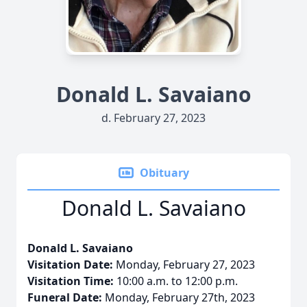
Donald L. Savaiano
d. February 27, 2023
Obituary
Donald L. Savaiano
Donald L. Savaiano
Visitation Date:
Monday, February 27, 2023
Visitation Time:
10:00 a.m. to 12:00 p.m.
Funeral Date:
Monday, February 27th, 2023