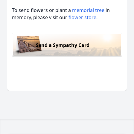
To send flowers or plant a
memorial tree
in
memory, please visit our
flower store
.
Send a Sympathy Card