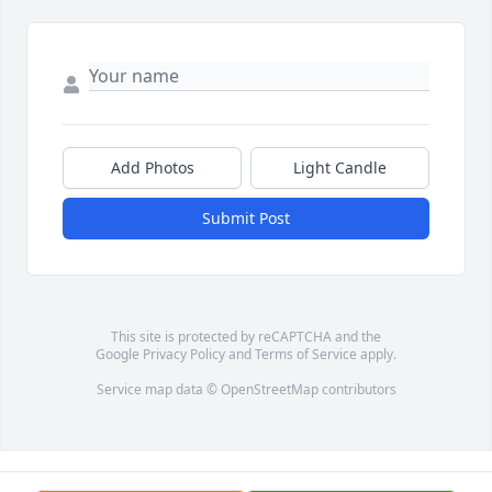
Add Photos
Light Candle
Submit Post
This site is protected by reCAPTCHA and the
Google
Privacy Policy
and
Terms of Service
apply.
Service map data ©
OpenStreetMap
contributors