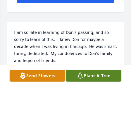
I am so late in learning of Don's passing, and so 
sorry to learn of this.  I knew Don for maybe a 
decade when I was living in Chicago.  He was smart, 
funny, dedicated.  My condolences to Don's family 
and legion of friends.
BILL MASTERSON
Send Flowers
Plant A Tree
Jun 07, 2026
Aunt Dorothy, Linda and Family, I have many fond 
memories of Donnie from when we were kids. I 
remember he was quite a bundle of energy as a 
young boy, but he always had a sweet heart. By the 