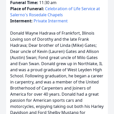
Funeral Time:
11:30 am
Place of Funeral:
Celebration of Life Service at
Salerno's Rosedale Chapels
Interment:
Private Interment
Donald Wayne Hadrava of Frankfort, Illinois
Loving son of Dorothy and the late Frank
Hadrava; Dear brother of Linda (Mike) Gates;
Dear uncle of Kevin (Lauren) Gates and Allison
(Austin) Swan; Fond great uncle of Milo Gates
and Evan Swan. Donald grew up in Northlake, IL
and was a proud graduate of West Leyden High
School. Following graduation, he began a career
in carpentry, and was a member of the United
Brotherhood of Carpenters and Joiners of
America for over 40 years. Donald had a great
passion for American sports cars and
motorcycles, enjoying taking out both his Harley
Davidson and Ford Shelby Mustang for