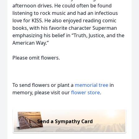
afternoon drives. He could often be found
listening to rock music and had an infectious
love for KISS. He also enjoyed reading comic
books, with his favorite character Superman
emphasizing his belief in “Truth, Justice, and the
American Way.”
Please omit flowers.
To send flowers or plant a
memorial tree
in
memory, please visit our
flower store
.
Send a Sympathy Card