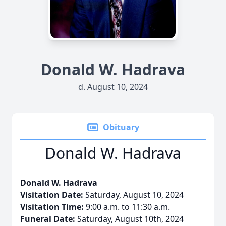
Donald W. Hadrava
d. August 10, 2024
Obituary
Donald W. Hadrava
Donald W. Hadrava
Visitation Date:
Saturday, August 10, 2024
Visitation Time:
9:00 a.m. to 11:30 a.m.
Funeral Date:
Saturday, August 10th, 2024