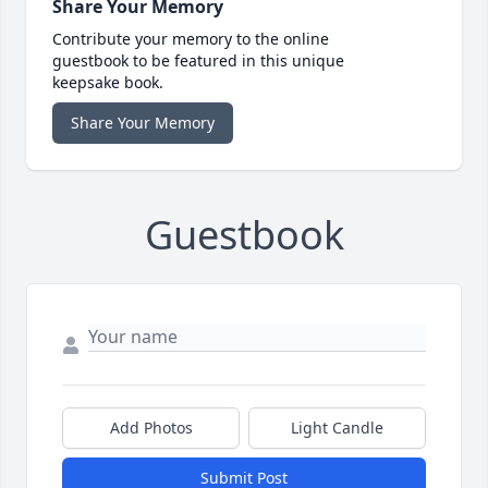
Share Your Memory
Contribute your memory to the online
guestbook to be featured in this unique
keepsake book.
Share Your Memory
Guestbook
Add Photos
Light Candle
Submit Post