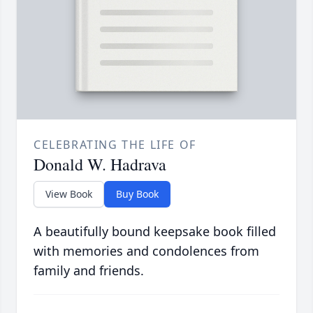
CELEBRATING THE LIFE OF
Donald W. Hadrava
View Book
Buy Book
A beautifully bound keepsake book filled
with memories and condolences from
family and friends.