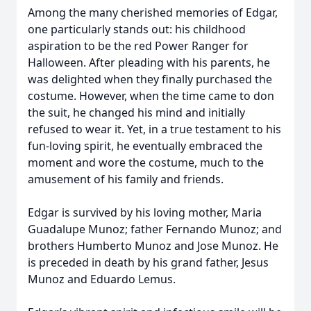
Among the many cherished memories of Edgar,
one particularly stands out: his childhood
aspiration to be the red Power Ranger for
Halloween. After pleading with his parents, he
was delighted when they finally purchased the
costume. However, when the time came to don
the suit, he changed his mind and initially
refused to wear it. Yet, in a true testament to his
fun-loving spirit, he eventually embraced the
moment and wore the costume, much to the
amusement of his family and friends.
Edgar is survived by his loving mother, Maria
Guadalupe Munoz; father Fernando Munoz; and
brothers Humberto Munoz and Jose Munoz. He
is preceded in death by his grand father, Jesus
Munoz and Eduardo Lemus.