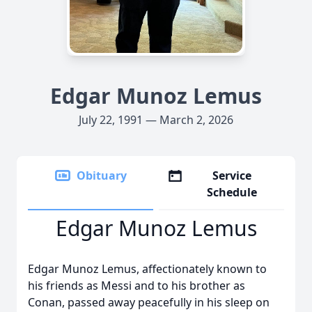
Edgar Munoz Lemus
July 22, 1991 — March 2, 2026
Obituary
Service
Schedule
Edgar Munoz Lemus
Edgar Munoz Lemus, affectionately known to
his friends as Messi and to his brother as
Conan, passed away peacefully in his sleep on