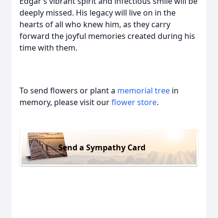
Edgar’s vibrant spirit and infectious smile will be
deeply missed. His legacy will live on in the
hearts of all who knew him, as they carry
forward the joyful memories created during his
time with them.
To send flowers or plant a
memorial tree
in
memory, please visit our
flower store
.
Send a Sympathy Card