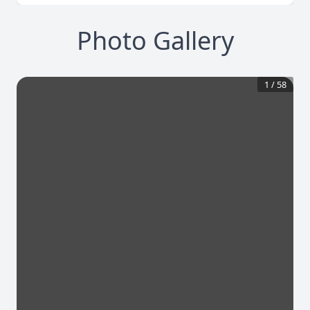
Photo Gallery
1
/
58