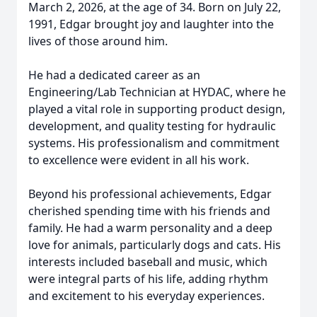
March 2, 2026, at the age of 34. Born on July 22,
1991, Edgar brought joy and laughter into the
lives of those around him.
He had a dedicated career as an
Engineering/Lab Technician at HYDAC, where he
played a vital role in supporting product design,
development, and quality testing for hydraulic
systems. His professionalism and commitment
to excellence were evident in all his work.
Beyond his professional achievements, Edgar
cherished spending time with his friends and
family. He had a warm personality and a deep
love for animals, particularly dogs and cats. His
interests included baseball and music, which
were integral parts of his life, adding rhythm
and excitement to his everyday experiences.