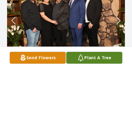
Send Flowers
Plant A Tree