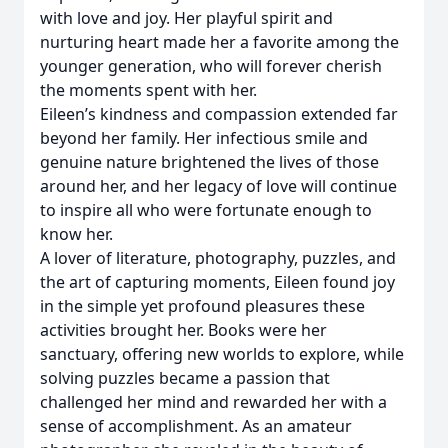
with love and joy. Her playful spirit and
nurturing heart made her a favorite among the
younger generation, who will forever cherish
the moments spent with her.
Eileen’s kindness and compassion extended far
beyond her family. Her infectious smile and
genuine nature brightened the lives of those
around her, and her legacy of love will continue
to inspire all who were fortunate enough to
know her.
A lover of literature, photography, puzzles, and
the art of capturing moments, Eileen found joy
in the simple yet profound pleasures these
activities brought her. Books were her
sanctuary, offering new worlds to explore, while
solving puzzles became a passion that
challenged her mind and rewarded her with a
sense of accomplishment. As an amateur