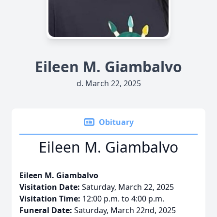
Eileen M. Giambalvo
d. March 22, 2025
Obituary
Eileen M. Giambalvo
Eileen M. Giambalvo
Visitation Date:
Saturday, March 22, 2025
Visitation Time:
12:00 p.m. to 4:00 p.m.
Funeral Date:
Saturday, March 22nd, 2025