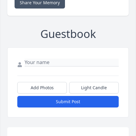
Share Your Memory
Guestbook
Add Photos
Light Candle
Submit Post