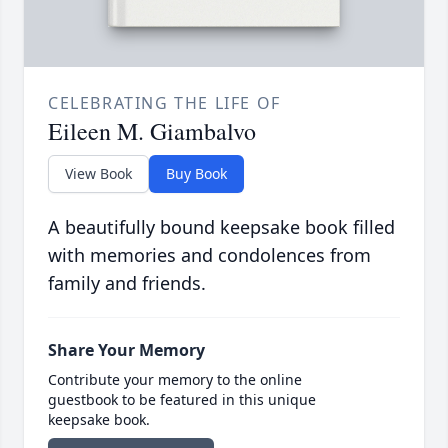
CELEBRATING THE LIFE OF
Eileen M. Giambalvo
View Book
Buy Book
A beautifully bound keepsake book filled
with memories and condolences from
family and friends.
Share Your Memory
Contribute your memory to the online
guestbook to be featured in this unique
keepsake book.