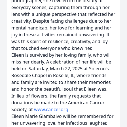
photographer, she reveled in the beauty of
everyday scenes, capturing them through her
lens with a unique perspective that reflected her
creativity. Despite facing challenges due to her
mental handicap, her love for learning and her
joy in these activities remained unwavering. It
was this spirit of resilience, creativity, and joy
that touched everyone who knew her.
Eileen is survived by her loving family, who will
miss her dearly. A celebration of her life will be
held on Saturday, March 22, 2025 at Solerno’s
Rosedale Chapel in Roselle, IL, where friends
and family are invited to share their memories
and honor the beautiful soul that Eileen was.
In lieu of flowers, the family requests that
donations be made to the American Cancer
Society, at
www.cancer.org
Eileen Marie Giambalvo will be remembered for
her unwavering love, her infectious laughter,