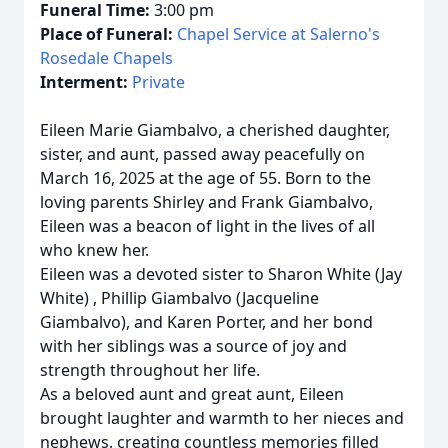
Funeral Time:
3:00 pm
Place of Funeral:
Chapel Service at Salerno's
Rosedale Chapels
Interment:
Private
Eileen Marie Giambalvo, a cherished daughter,
sister, and aunt, passed away peacefully on
March 16, 2025 at the age of 55. Born to the
loving parents Shirley and Frank Giambalvo,
Eileen was a beacon of light in the lives of all
who knew her.
Eileen was a devoted sister to Sharon White (Jay
White) , Phillip Giambalvo (Jacqueline
Giambalvo), and Karen Porter, and her bond
with her siblings was a source of joy and
strength throughout her life.
As a beloved aunt and great aunt, Eileen
brought laughter and warmth to her nieces and
nephews, creating countless memories filled