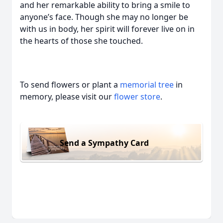
and her remarkable ability to bring a smile to
anyone’s face. Though she may no longer be
with us in body, her spirit will forever live on in
the hearts of those she touched.
To send flowers or plant a
memorial tree
in
memory, please visit our
flower store
.
Send a Sympathy Card