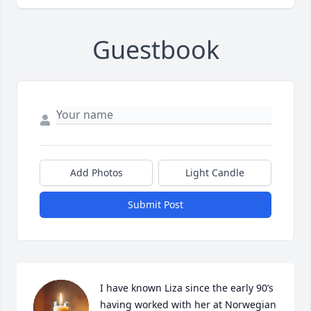
Guestbook
Add Photos
Light Candle
Submit Post
I have known Liza since the early 90’s 
having worked with her at Norwegian 