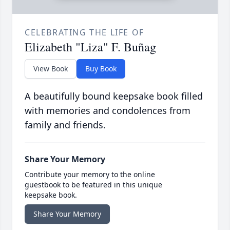
CELEBRATING THE LIFE OF
Elizabeth "Liza" F. Buñag
View Book
Buy Book
A beautifully bound keepsake book filled
with memories and condolences from
family and friends.
Share Your Memory
Contribute your memory to the online
guestbook to be featured in this unique
keepsake book.
Share Your Memory