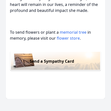
heart will remain in our lives, a reminder of the
profound and beautiful impact she made.
To send flowers or plant a
memorial tree
in
memory, please visit our
flower store
.
Send a Sympathy Card