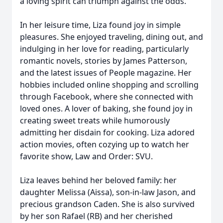
a loving spirit can triumph against the odds.
In her leisure time, Liza found joy in simple
pleasures. She enjoyed traveling, dining out, and
indulging in her love for reading, particularly
romantic novels, stories by James Patterson,
and the latest issues of People magazine. Her
hobbies included online shopping and scrolling
through Facebook, where she connected with
loved ones. A lover of baking, she found joy in
creating sweet treats while humorously
admitting her disdain for cooking. Liza adored
action movies, often cozying up to watch her
favorite show, Law and Order: SVU.
Liza leaves behind her beloved family: her
daughter Melissa (Aissa), son-in-law Jason, and
precious grandson Caden. She is also survived
by her son Rafael (RB) and her cherished