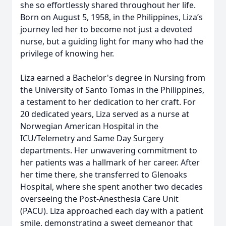
she so effortlessly shared throughout her life.
Born on August 5, 1958, in the Philippines, Liza’s
journey led her to become not just a devoted
nurse, but a guiding light for many who had the
privilege of knowing her.
Liza earned a Bachelor's degree in Nursing from
the University of Santo Tomas in the Philippines,
a testament to her dedication to her craft. For
20 dedicated years, Liza served as a nurse at
Norwegian American Hospital in the
ICU/Telemetry and Same Day Surgery
departments. Her unwavering commitment to
her patients was a hallmark of her career. After
her time there, she transferred to Glenoaks
Hospital, where she spent another two decades
overseeing the Post-Anesthesia Care Unit
(PACU). Liza approached each day with a patient
smile, demonstrating a sweet demeanor that