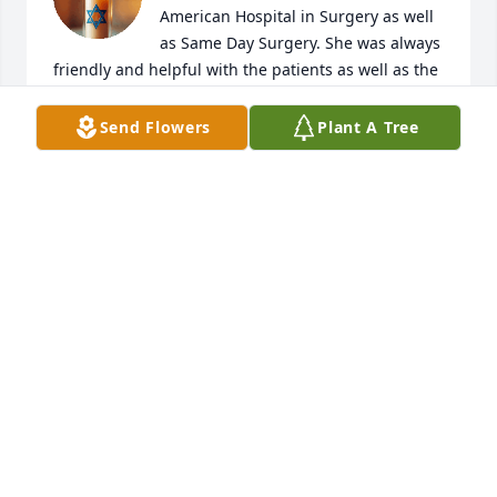
American Hospital in Surgery as well 
as Same Day Surgery. She was always 
friendly and helpful with the patients as well as the 
staff. She was sorely missed as she moved on to 
another facility. For both facilities she left her mark 
Send Flowers
Plant A Tree
as well as personal touches exemplary of a good 
and caring nurse. She will be missed but heaven 
gains a compassionate person and nurse. Rest in 
peace.
FRANCIS CORPUZ
Jul 14, 2025
Liza and I have been friends for 52 years.We met 
when we were 15 years old , lived in the same 
school dormitory until we finished university. I will 
cherish those times when we would talk about 