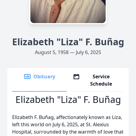
Elizabeth "Liza" F. Buñag
August 5, 1958 — July 6, 2025
Obituary
Service
Schedule
Elizabeth "Liza" F. Buñag
Elizabeth F. Buñag, affectionately known as Liza,
left this world on July 6, 2025, at St. Alexius
Hospital, surrounded by the warmth of love that