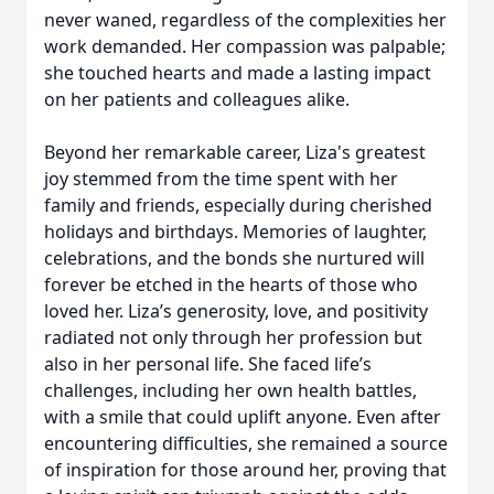
never waned, regardless of the complexities her
work demanded. Her compassion was palpable;
she touched hearts and made a lasting impact
on her patients and colleagues alike.
Beyond her remarkable career, Liza's greatest
joy stemmed from the time spent with her
family and friends, especially during cherished
holidays and birthdays. Memories of laughter,
celebrations, and the bonds she nurtured will
forever be etched in the hearts of those who
loved her. Liza’s generosity, love, and positivity
radiated not only through her profession but
also in her personal life. She faced life’s
challenges, including her own health battles,
with a smile that could uplift anyone. Even after
encountering difficulties, she remained a source
of inspiration for those around her, proving that