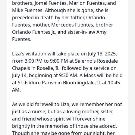
brothers, Jomel Fuentes, Marlon Fuentes, and
Mike Fuentes. Although she is gone, she is
preceded in death by her father, Orlando
Fuentes, mother, Mercedes Fuentes, brother
Orlando Fuentes Jr., and sister-in-law Amy
Fuentes.
Liza's visitation will take place on July 13, 2025,
from 3:00 PM to 9:00 PM at Salerno’s Rosedale
Chapels in Roselle, IL, followed by a service on
July 14, beginning at 9:30 AM. A Mass will be held
at St. Isidore Parish in Bloomingdale, IL at 10:45
AM.
As we bid farewell to Liza, we remember her not
just as a nurse, but as a loving mother, sister,
and friend whose spirit will forever shine
brightly in the memories of those she adored.
Though she may be gone from our sight, her