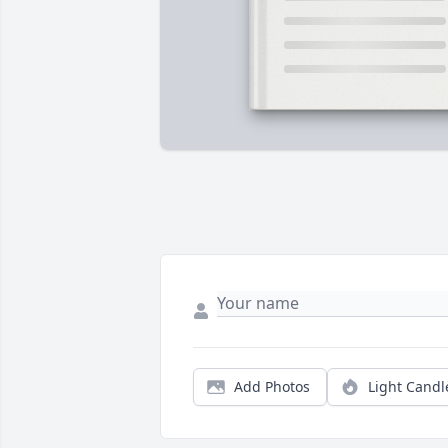
Add Photos
Light Candl