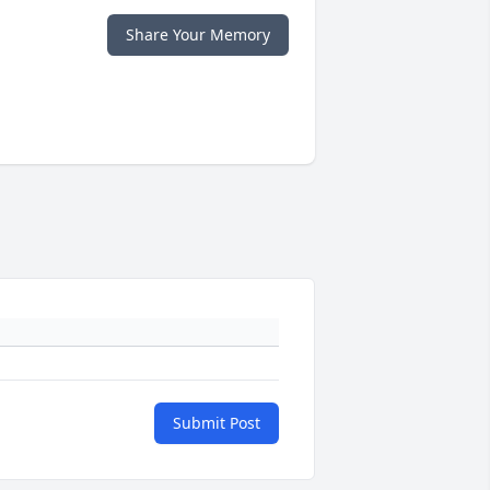
Share Your Memory
Submit Post