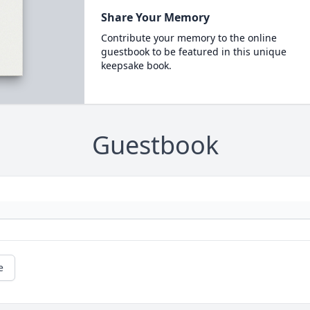
Share Your Memory
Contribute your memory to the online
guestbook to be featured in this unique
keepsake book.
Guestbook
e