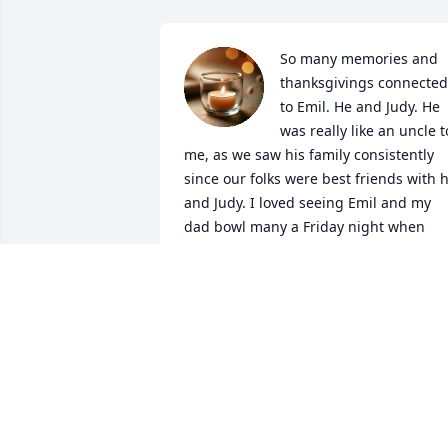
So many memories and 
thanksgivings connected 
to Emil. He and Judy. He 
was really like an uncle to
me, as we saw his family consistently 
since our folks were best friends with h
and Judy. I loved seeing Emil and my 
dad bowl many a Friday night when 
they were both on the same team for 
years. Sometimes I loved coming home 
from college on a Friday in time to go 
with my mom to see them and visit. 
When my grandmother died who I was 
incredibly close to and I was a wreck, 
my father needed to be there for my 
mom and himself during the burial, an
I’ll never forget how Email quietly came