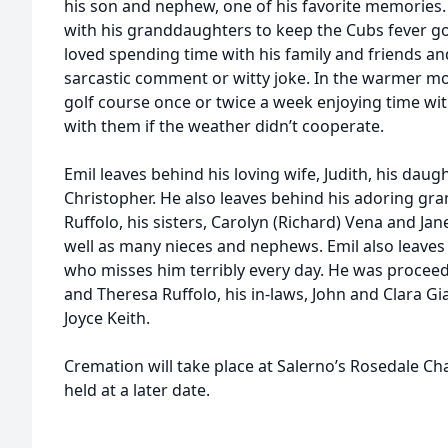
his son and nephew, one of his favorite memories.
with his granddaughters to keep the Cubs fever go
loved spending time with his family and friends an
sarcastic comment or witty joke. In the warmer mo
golf course once or twice a week enjoying time wit
with them if the weather didn’t cooperate.
Emil leaves behind his loving wife, Judith, his daug
Christopher. He also leaves behind his adoring gr
Ruffolo, his sisters, Carolyn (Richard) Vena and Jan
well as many nieces and nephews. Emil also leaves hi
who misses him terribly every day. He was proceede
and Theresa Ruffolo, his in-laws, John and Clara Gi
Joyce Keith.
Cremation will take place at Salerno’s Rosedale Chap
held at a later date.