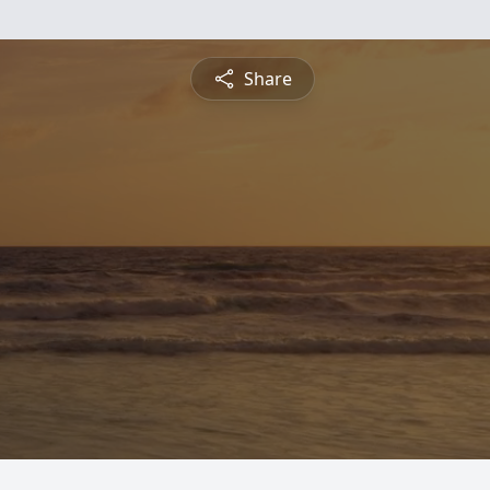
Share