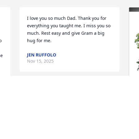
I love you so much Dad. Thank you for 
everything you taught me. I miss you so 
much. Rest easy and give Gram a big 
 
hug for me.
JEN RUFFOLO
e 
Nov 15, 2025
So many memories over 50 years of 
friendship. My heartfelt sympathy for all 
your family. I know his suffering is over 
and he and Guy, with their parents, 
D
family and friends that have passed 
M
before, are celebrating the peace and 
d 
renewed wholeness together in heaven. 
 