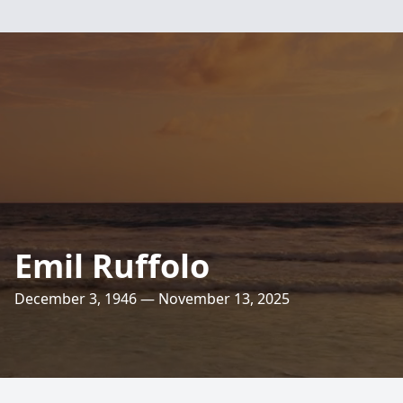
Emil Ruffolo
December 3, 1946 — November 13, 2025