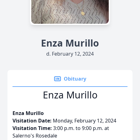
Enza Murillo
d. February 12, 2024
Obituary
Enza Murillo
Enza Murillo
Visitation Date:
Monday, February 12, 2024
Visitation Time:
3:00 p.m. to 9:00 p.m. at
Salerno's Rosedale