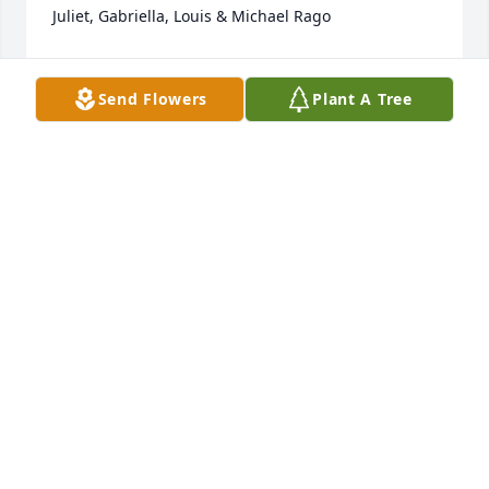
Juliet, Gabriella, Louis & Michael Rago
JOE AND JULIET RAGO
Feb 13, 2024
Send Flowers
Plant A Tree
John, Annalisa, Rosa & Family, I am so heartbroken 
to hear of Enza's passing. She & I met at work and 
became quick friends. I was honored to have Enza 
stand up in my wedding. She was a wonderful 
person with a big heart, great sense of humor and 
so much fun to be around. I am glad to have met 
and known her, she will be greatly missed.
VICTORIA DI JULIO HOFSTETTER
Feb 10, 2024