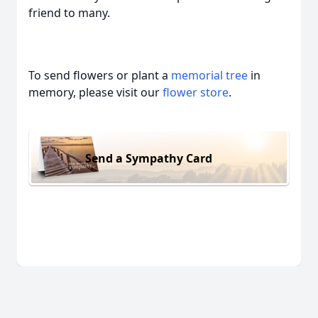
friend to many.
To send flowers or plant a
memorial tree
in
memory, please visit our
flower store
.
Send a Sympathy Card