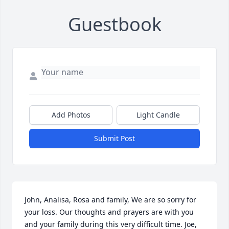
Guestbook
Add Photos
Light Candle
Submit Post
John, Analisa, Rosa and family, We are so sorry for 
your loss. Our thoughts and prayers are with you 
and your family during this very difficult time. Joe, 