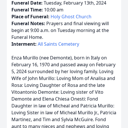
Funeral Date:
Tuesday, February 13th, 2024
Funeral Time:
10:00 am
Place of Funeral:
Holy Ghost Church
Funeral Notes:
Prayers and final viewing will
begin at 9:00 a.m. on Tuesday morning at the
Funeral Home.
Interment:
All Saints Cemetery
Enza Murillo (nee Demonte), born in Italy on
February 16, 1970 and passed away on February
5, 2024 surrounded by her loving family. Loving
Wife of John Murillo: Loving Mom of Analisa and
Rosa: Loving Daughter of Rosa and the late
Vitoantonio Demonte: Loving sister of Vito
Demonte and Elena Chiesa Onesti: Fond
Daughter in law of Micheal and Patricia Murillo:
Loving Sister in law of Micheal Murillo Jr., Patricia
Martinez, and Tim and Sylvia McGuire. Fond
aunt to many nieces and nephews and loving