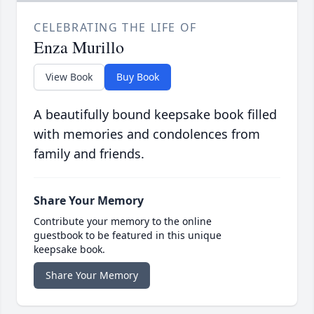
CELEBRATING THE LIFE OF
Enza Murillo
View Book
Buy Book
A beautifully bound keepsake book filled
with memories and condolences from
family and friends.
Share Your Memory
Contribute your memory to the online
guestbook to be featured in this unique
keepsake book.
Share Your Memory