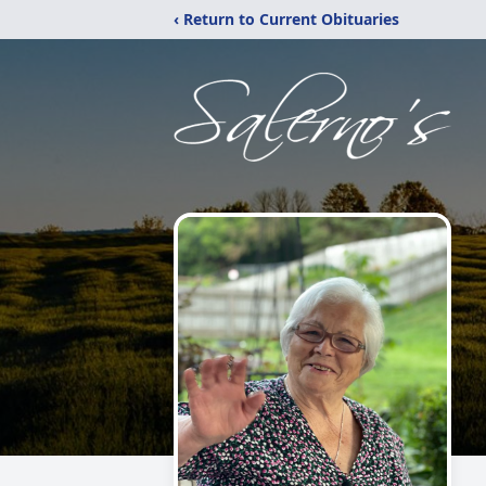
‹ Return to Current Obituaries