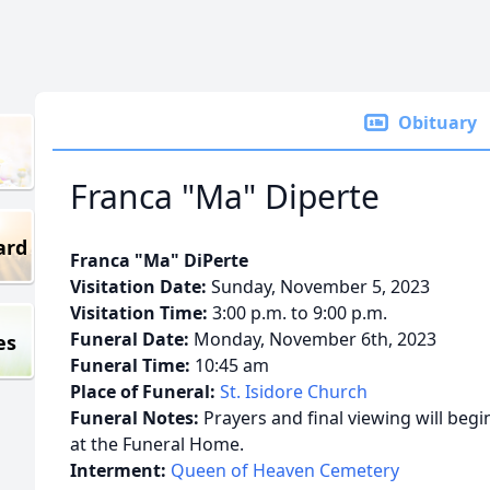
Obituary
Franca "Ma" Diperte
ard
Franca "Ma" DiPerte
Visitation Date:
Sunday, November 5, 2023
Visitation Time:
3:00 p.m. to 9:00 p.m.
Funeral Date:
Monday, November 6th, 2023
es
Funeral Time:
10:45 am
Place of Funeral:
St. Isidore Church
Funeral Notes:
Prayers and final viewing will beg
at the Funeral Home.
Interment:
Queen of Heaven Cemetery