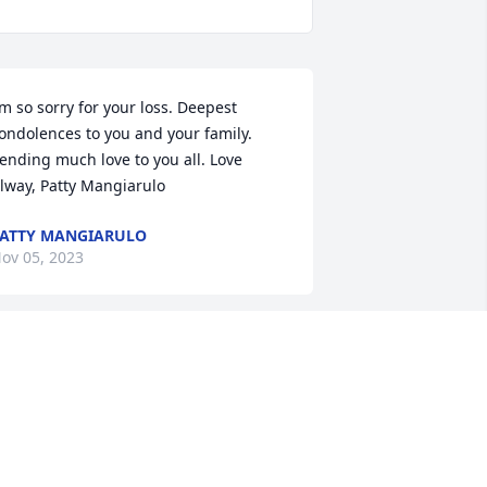
’m so sorry for your loss. Deepest 
ondolences to you and your family. 
ending much love to you all. Love 
lway, Patty Mangiarulo
ATTY MANGIARULO
ov 05, 2023