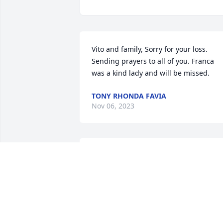
Vito and family, Sorry for your loss. 
Sending prayers to all of you. Franca 
was a kind lady and will be missed.
TONY RHONDA FAVIA
Nov 06, 2023
I’m so sorry for your loss. May the grace
of God be with you and your family and
loved ones at this difficult times. Love 
Tiana
TIANA BELANGER