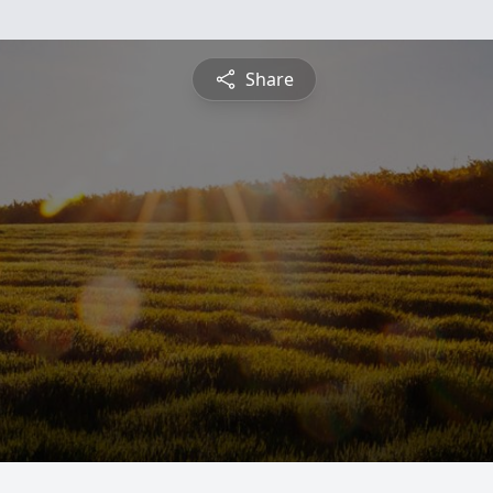
Share