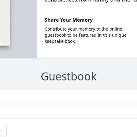
Share Your Memory
Contribute your memory to the online
guestbook to be featured in this unique
keepsake book.
Guestbook
e