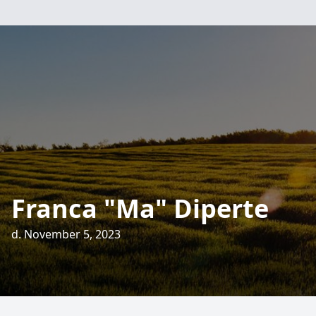
Franca "Ma" Diperte
d. November 5, 2023