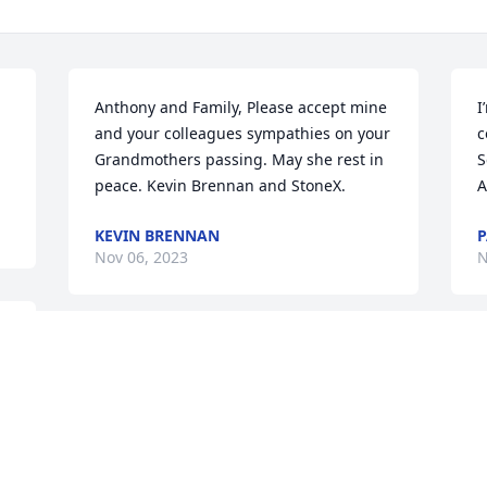
Anthony and Family, Please accept mine 
I
and your colleagues sympathies on your 
c
Grandmothers passing. May she rest in 
S
peace. Kevin Brennan and StoneX.
A
KEVIN BRENNAN
P
Nov 06, 2023
N
 
 