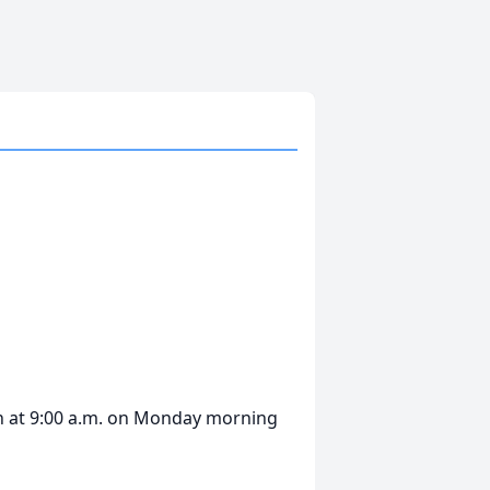
in at 9:00 a.m. on Monday morning