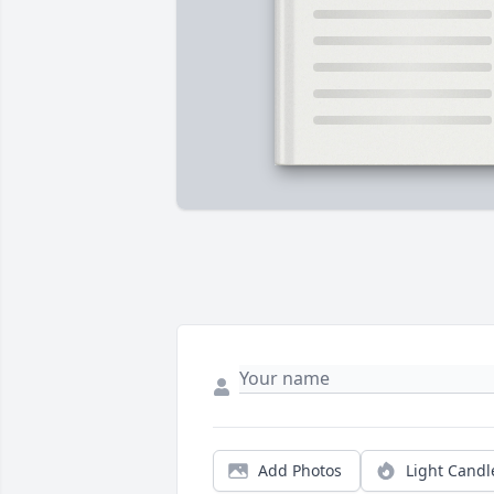
Add Photos
Light Candl