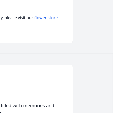
, please visit our
flower store
.
 filled with memories and
s.