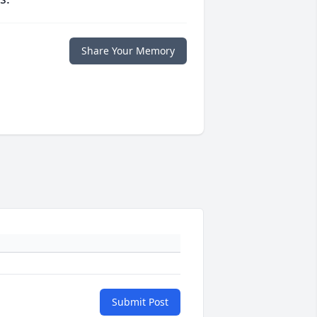
Share Your Memory
Submit Post