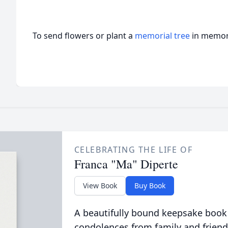
To send flowers or plant a
memorial tree
in memory
CELEBRATING THE LIFE OF
Franca "Ma" Diperte
View Book
Buy Book
A beautifully bound keepsake book
condolences from family and friend