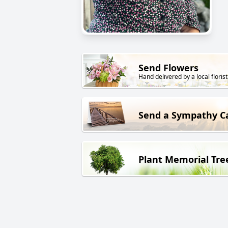
Send Flowers
Hand delivered by a local florist
Send a Sympathy C
Plant Memorial Tre