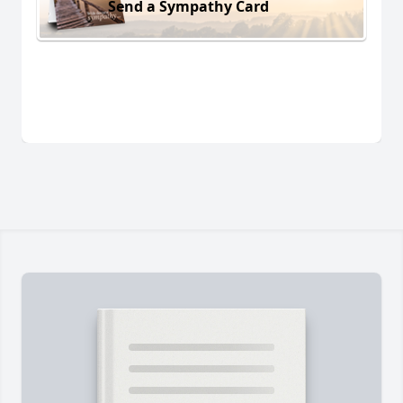
Send a Sympathy Card