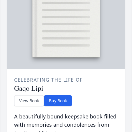
CELEBRATING THE LIFE OF
Gaqo Lipi
View Book
Buy Book
A beautifully bound keepsake book filled
with memories and condolences from