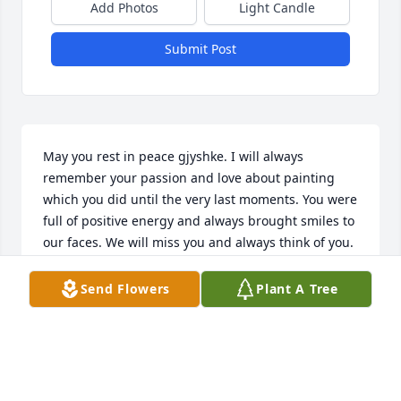
Add Photos
Light Candle
Submit Post
May you rest in peace gjyshke. I will always 
remember your passion and love about painting 
which you did until the very last moments. You were 
full of positive energy and always brought smiles to 
our faces. We will miss you and always think of you.
DIONIS & VANESSA
Send Flowers
Plant A Tree
Oct 30, 2022
Rest in peace dajo!