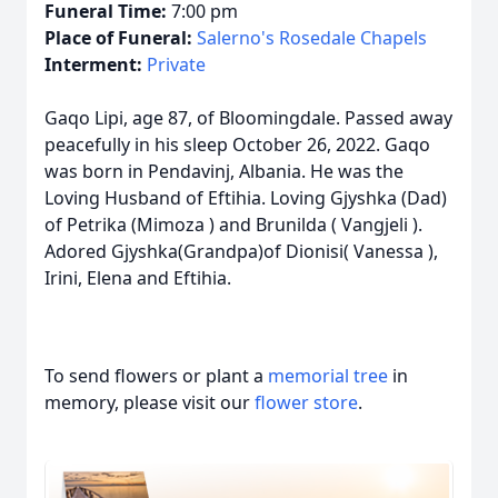
Funeral Time:
7:00 pm
Place of Funeral:
Salerno's Rosedale Chapels
Interment:
Private
Gaqo Lipi, age 87, of Bloomingdale. Passed away
peacefully in his sleep October 26, 2022. Gaqo
was born in Pendavinj, Albania. He was the
Loving Husband of Eftihia. Loving Gjyshka (Dad)
of Petrika (Mimoza ) and Brunilda ( Vangjeli ).
Adored Gjyshka(Grandpa)of Dionisi( Vanessa ),
Irini, Elena and Eftihia.
To send flowers or plant a
memorial tree
in
memory, please visit our
flower store
.