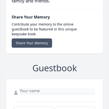
family and friends.
Share Your Memory
Contribute your memory to the online
guestbook to be featured in this unique
keepsake book.
Share Your Memory
Guestbook