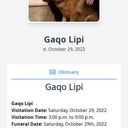
Gaqo Lipi
d. October 29, 2022
Obituary
Gaqo Lipi
Gaqo Lipi
Visitation Date:
Saturday, October 29, 2022
Visitation Time:
3:00 p.m. to 9:00 p.m.
Funeral Date:
Saturday, October 29th, 2022