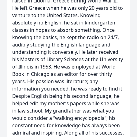
raised in Lidoriki, Greece during World War II.
He left Greece when he was only 20 years old to
venture to the United States. Knowing
absolutely no English, he sat in kindergarten
classes in hopes to absorb something. Once
knowing the basics, he kept the radio on 24/7,
audibly studying the English language and
understanding it conversely. He later received
his Masters of Library Sciences at the University
of Illinois in 1953. He was employed at World
Book in Chicago as an editor for over thirty
years. His passion was literature; any
information you needed, he was ready to find it.
Despite English being his second language, he
helped edit my mother’s papers while she was
in law school. My grandfather was what you
would consider a “walking encyclopedia”; his
constant need for knowledge has always been
admiral and inspiring. Along all of his successes,