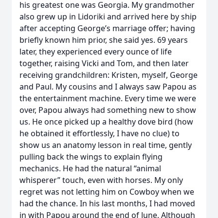
his greatest one was Georgia. My grandmother
also grew up in Lidoriki and arrived here by ship
after accepting George’s marriage offer; having
briefly known him prior, she said yes. 69 years
later, they experienced every ounce of life
together, raising Vicki and Tom, and then later
receiving grandchildren: Kristen, myself, George
and Paul. My cousins and I always saw Papou as
the entertainment machine. Every time we were
over, Papou always had something new to show
us. He once picked up a healthy dove bird (how
he obtained it effortlessly, I have no clue) to
show us an anatomy lesson in real time, gently
pulling back the wings to explain flying
mechanics. He had the natural “animal
whisperer” touch, even with horses. My only
regret was not letting him on Cowboy when we
had the chance. In his last months, I had moved
in with Papou around the end of June. Although