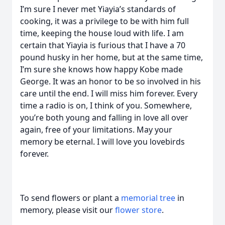
I’m sure I never met Yiayia’s standards of
cooking, it was a privilege to be with him full
time, keeping the house loud with life. I am
certain that Yiayia is furious that I have a 70
pound husky in her home, but at the same time,
I’m sure she knows how happy Kobe made
George. It was an honor to be so involved in his
care until the end. I will miss him forever. Every
time a radio is on, I think of you. Somewhere,
you’re both young and falling in love all over
again, free of your limitations. May your
memory be eternal. I will love you lovebirds
forever.
To send flowers or plant a
memorial tree
in
memory, please visit our
flower store
.