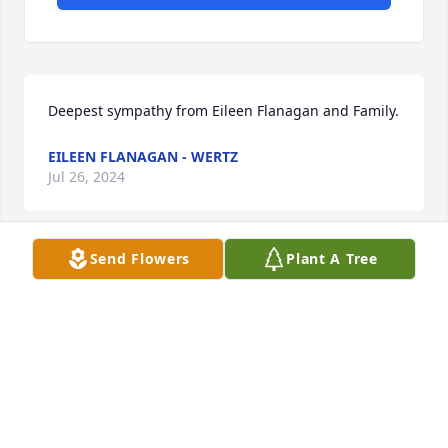
Deepest sympathy from Eileen Flanagan and Family.
EILEEN FLANAGAN - WERTZ
Jul 26, 2024
Send Flowers
Plant A Tree
Mrs. Shannon, was special. Everyone who met her 
knew that immediately. The joy she brought to our 
lives cannot be expressed and her light will be 
forever in our hearts. If there are words to say 
more, we cannot find them in this moment. Love the 
ones close to you. There has never been a more 
difficult moment for us than this. May the Lord 
Himself greet Mrs. Shannon with "well done, my 