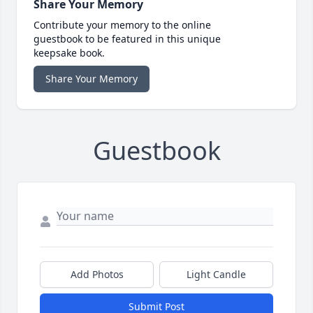
Share Your Memory
Contribute your memory to the online
guestbook to be featured in this unique
keepsake book.
Share Your Memory
Guestbook
Add Photos
Light Candle
Submit Post