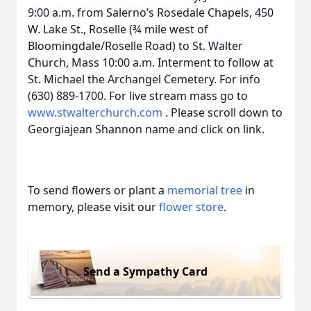
9:00 a.m. from Salerno’s Rosedale Chapels, 450
W. Lake St., Roselle (¾ mile west of
Bloomingdale/Roselle Road) to St. Walter
Church, Mass 10:00 a.m. Interment to follow at
St. Michael the Archangel Cemetery. For info
(630) 889-1700. For live stream mass go to
www.stwalterchurch.com
. Please scroll down to
Georgiajean Shannon name and click on link.
To send flowers or plant a
memorial tree
in
memory, please visit our
flower store
.
Send a Sympathy Card