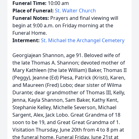
Funeral Time:
10:00 am
Place of Funeral:
St. Walter Church
Funeral Notes:
Prayers and final viewing will
begin at 9:00 a.m. on Friday morning at the
Funeral Home.
Interment:
St. Michael the Archangel Cemetery
Georgiajean Shannon, age 91. Beloved wife of
the late Thomas A. Shannon; devoted mother of
Mary Kathleen (the late William) Baker, Thomas II
(Peggy), Jeanne (Ed) Plesa, Patrick (Kristi), Karen,
and Maureen (Fred) Lobo; dear sister of Wilma
Durante; dear grandmother of Thomas III, Kelly,
Jenna, Kayla Shannon, Sam Baker, Kathy Kent,
Stephanie Kelley, Michelle Severson, Michael
Sargent, Alex, Jack Lobo. Great Grandma of 18
soon to be 19, and Great Great Grandma of 1.
Visitation Thursday, June 20th from 4 to 8 pm at
the funeral home. Funeral Friday, June 21st at