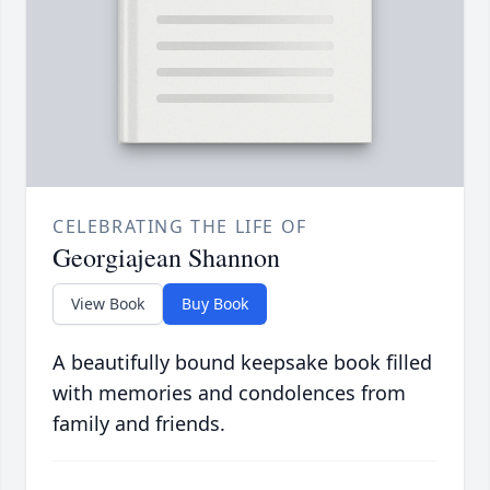
CELEBRATING THE LIFE OF
Georgiajean Shannon
View Book
Buy Book
A beautifully bound keepsake book filled
with memories and condolences from
family and friends.