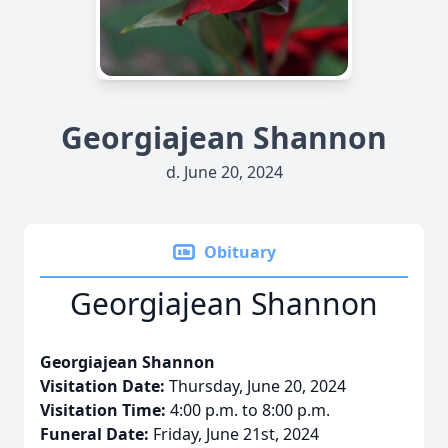
Georgiajean Shannon
d. June 20, 2024
Obituary
Georgiajean Shannon
Georgiajean Shannon
Visitation Date:
Thursday, June 20, 2024
Visitation Time:
4:00 p.m. to 8:00 p.m.
Funeral Date:
Friday, June 21st, 2024