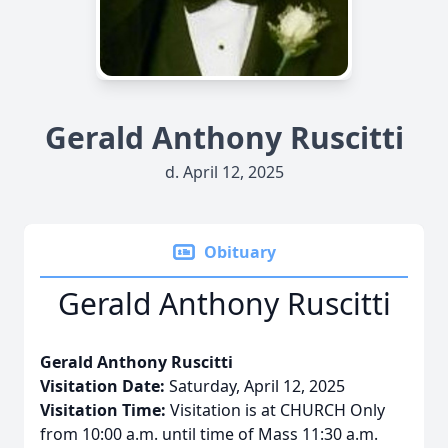
Gerald Anthony Ruscitti
d. April 12, 2025
Obituary
Gerald Anthony Ruscitti
Gerald Anthony Ruscitti
Visitation Date:
Saturday, April 12, 2025
Visitation Time:
Visitation is at CHURCH Only
from 10:00 a.m. until time of Mass 11:30 a.m.