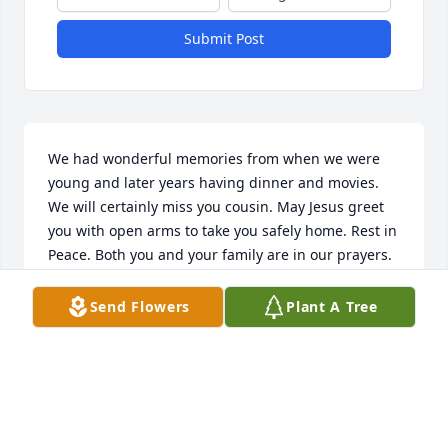
Submit Post
We had wonderful memories from when we were 
young and later years having dinner and movies. 
We will certainly miss you cousin. May Jesus greet 
you with open arms to take you safely home. Rest in 
Peace. Both you and your family are in our prayers.
NICK AND DONNA GUARNI
Send Flowers
Plant A Tree
Apr 09, 2025
I did not know him personally, but I do know the 
man of God he helped raise, his son Jerry is such a 