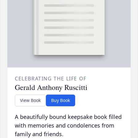
CELEBRATING THE LIFE OF
Gerald Anthony Ruscitti
View Book
Buy Book
A beautifully bound keepsake book filled
with memories and condolences from
family and friends.