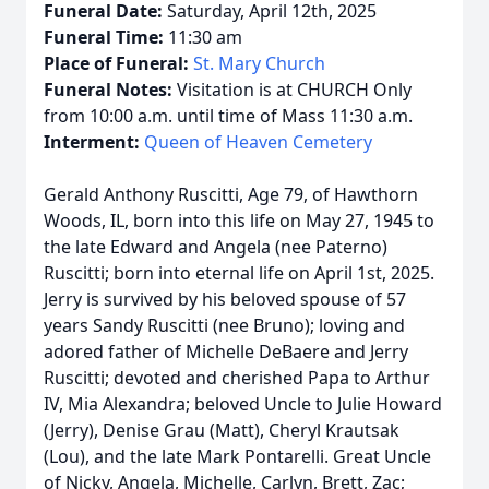
Funeral Date:
Saturday, April 12th, 2025
Funeral Time:
11:30 am
Place of Funeral:
St. Mary Church
Funeral Notes:
Visitation is at CHURCH Only
from 10:00 a.m. until time of Mass 11:30 a.m.
Interment:
Queen of Heaven Cemetery
Gerald Anthony Ruscitti, Age 79, of Hawthorn
Woods, IL, born into this life on May 27, 1945 to
the late Edward and Angela (nee Paterno)
Ruscitti; born into eternal life on April 1st, 2025.
Jerry is survived by his beloved spouse of 57
years Sandy Ruscitti (nee Bruno); loving and
adored father of Michelle DeBaere and Jerry
Ruscitti; devoted and cherished Papa to Arthur
IV, Mia Alexandra; beloved Uncle to Julie Howard
(Jerry), Denise Grau (Matt), Cheryl Krautsak
(Lou), and the late Mark Pontarelli. Great Uncle
of Nicky, Angela, Michelle, Carlyn, Brett, Zac;