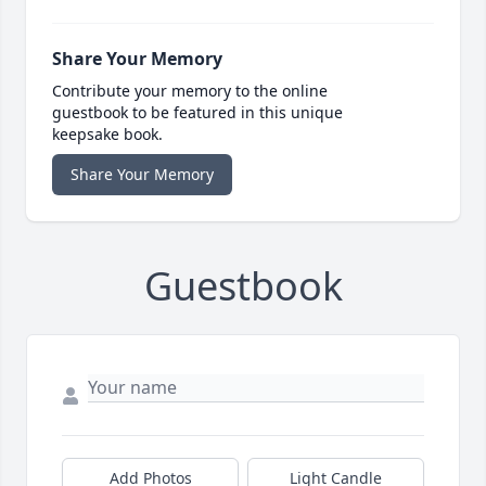
Share Your Memory
Contribute your memory to the online
guestbook to be featured in this unique
keepsake book.
Share Your Memory
Guestbook
Add Photos
Light Candle