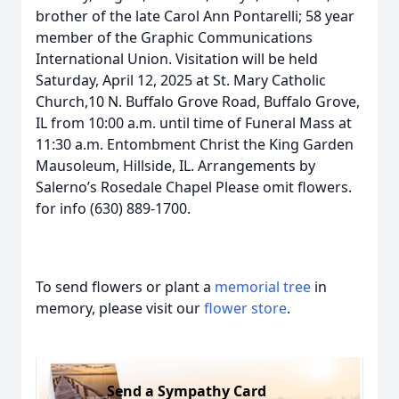
brother of the late Carol Ann Pontarelli; 58 year
member of the Graphic Communications
International Union. Visitation will be held
Saturday, April 12, 2025 at St. Mary Catholic
Church,10 N. Buffalo Grove Road, Buffalo Grove,
IL from 10:00 a.m. until time of Funeral Mass at
11:30 a.m. Entombment Christ the King Garden
Mausoleum, Hillside, IL. Arrangements by
Salerno’s Rosedale Chapel Please omit flowers.
for info (630) 889-1700.
To send flowers or plant a
memorial tree
in
memory, please visit our
flower store
.
Send a Sympathy Card