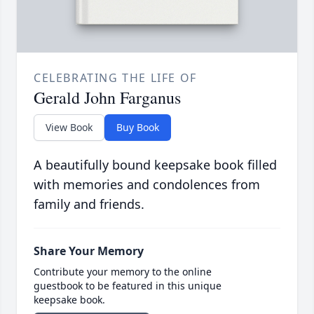
CELEBRATING THE LIFE OF
Gerald John Farganus
View Book
Buy Book
A beautifully bound keepsake book filled
with memories and condolences from
family and friends.
Share Your Memory
Contribute your memory to the online
guestbook to be featured in this unique
keepsake book.