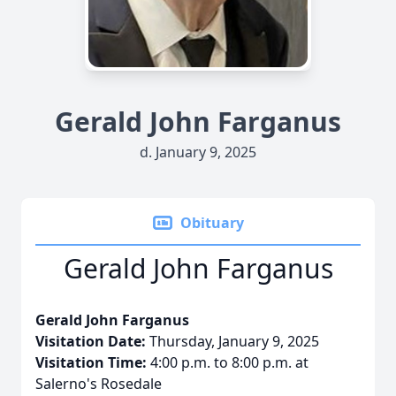
Gerald John Farganus
d. January 9, 2025
Obituary
Gerald John Farganus
Gerald John Farganus
Visitation Date:
Thursday, January 9, 2025
Visitation Time:
4:00 p.m. to 8:00 p.m. at
Salerno's Rosedale