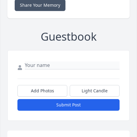
Share Your Memory
Guestbook
Add Photos
Light Candle
Submit Post