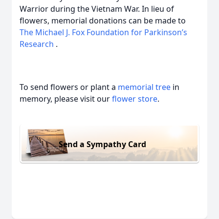
Warrior during the Vietnam War. In lieu of
flowers, memorial donations can be made to
The Michael J. Fox Foundation for Parkinson’s
Research
.
To send flowers or plant a
memorial tree
in
memory, please visit our
flower store
.
Send a Sympathy Card