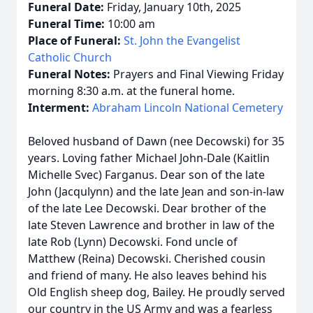
Funeral Date:
Friday, January 10th, 2025
Funeral Time:
10:00 am
Place of Funeral:
St. John the Evangelist
Catholic Church
Funeral Notes:
Prayers and Final Viewing Friday
morning 8:30 a.m. at the funeral home.
Interment:
Abraham Lincoln National Cemetery
Beloved husband of Dawn (nee Decowski) for 35
years. Loving father Michael John-Dale (Kaitlin
Michelle Svec) Farganus. Dear son of the late
John (Jacqulynn) and the late Jean and son-in-law
of the late Lee Decowski. Dear brother of the
late Steven Lawrence and brother in law of the
late Rob (Lynn) Decowski. Fond uncle of
Matthew (Reina) Decowski. Cherished cousin
and friend of many. He also leaves behind his
Old English sheep dog, Bailey. He proudly served
our country in the US Army and was a fearless