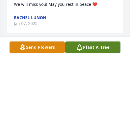
We will miss you! May you rest in peace ❤️
RACHEL LUNON
Jan 07, 2025
Send Flowers
Plant A Tree
Gerald was a great guy to work with. Very 
knowledgeable and friendly. He will be missed. My 
condolences to the family.
PAT BUFORD MORRISON
Dec 31, 2024
Dawn, so sorry for you and your family's loss. 
Haven't seen Gerald in years but he was always a 
great guy to work and bowl with. Will keep both of 