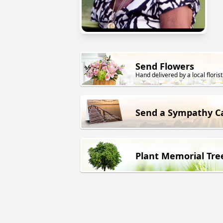
Send Flowers
Hand delivered by a local florist
Send a Sympathy C
Plant Memorial Tre