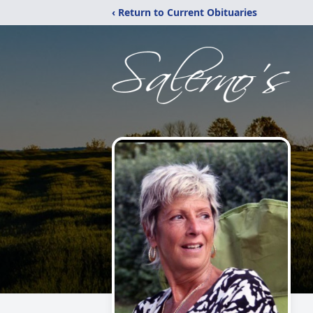
‹ Return to Current Obituaries