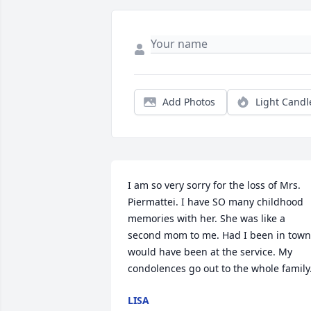
Add Photos
Light Candl
I am so very sorry for the loss of Mrs. 
Piermattei. I have SO many childhood 
memories with her. She was like a 
second mom to me. Had I been in town 
would have been at the service. My 
condolences go out to the whole family
LISA