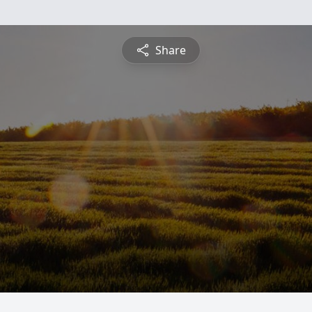
Share