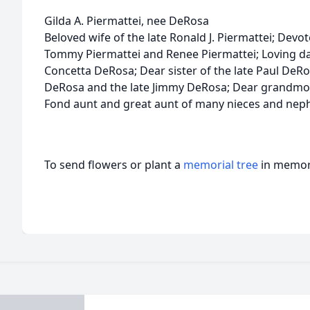
Gilda A. Piermattei, nee DeRosa
Beloved wife of the late Ronald J. Piermattei; Devo
Tommy Piermattei and Renee Piermattei; Loving da
Concetta DeRosa; Dear sister of the late Paul DeRos
DeRosa and the late Jimmy DeRosa; Dear grandmot
Fond aunt and great aunt of many nieces and neph
To send flowers or plant a
memorial tree
in memory