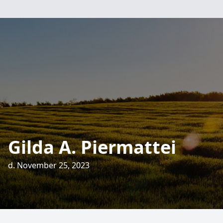
Gilda A. Piermattei
d. November 25, 2023