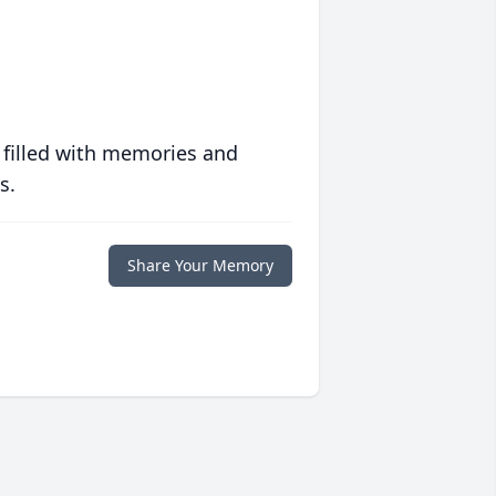
 filled with memories and
s.
Share Your Memory