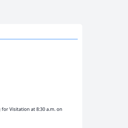
for Visitation at 8:30 a.m. on