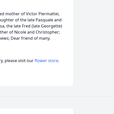
ted mother of Victor Piermattei,
ughter of the late Pasquale and
a, the late Fred (late Georgette)
her of Nicole and Christopher;
ews; Dear friend of many.
, please visit our
flower store
.