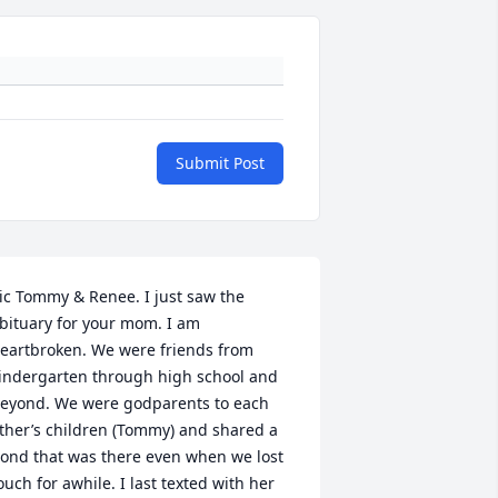
Submit Post
ic Tommy & Renee. I just saw the 
bituary for your mom. I am 
eartbroken. We were friends from 
indergarten through high school and 
eyond. We were godparents to each 
ther’s children (Tommy) and shared a 
ond that was there even when we lost 
ouch for awhile. I last texted with her 