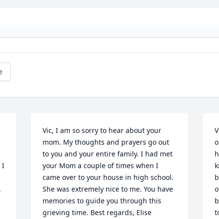
e
Vic, I am so sorry to hear about your 
V
mom. My thoughts and prayers go out 
o
to you and your entire family. I had met 
h
I 
your Mom a couple of times when I 
k
came over to your house in high school. 
b
.
She was extremely nice to me. You have 
o
memories to guide you through this 
b
grieving time. Best regards, Elise 
t