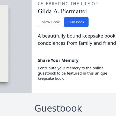
CELEBRATING THE LIFE OF
Gilda A. Piermattei
View Book
Buy Book
A beautifully bound keepsake book
condolences from family and friend
Share Your Memory
Contribute your memory to the online
guestbook to be featured in this unique
keepsake book.
Guestbook