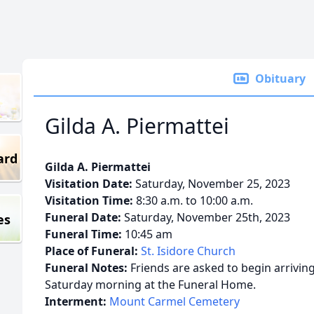
Obituary
Gilda A. Piermattei
ard
Gilda A. Piermattei
Visitation Date:
Saturday, November 25, 2023
Visitation Time:
8:30 a.m. to 10:00 a.m.
Funeral Date:
Saturday, November 25th, 2023
es
Funeral Time:
10:45 am
Place of Funeral:
St. Isidore Church
Funeral Notes:
Friends are asked to begin arriving 
Saturday morning at the Funeral Home.
Interment:
Mount Carmel Cemetery