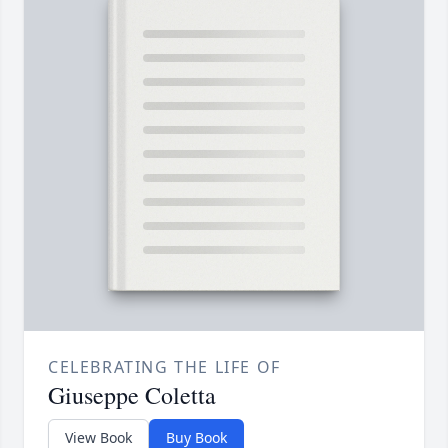
CELEBRATING THE LIFE OF
Giuseppe Coletta
View Book
Buy Book