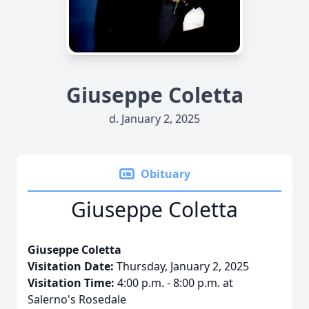
Giuseppe Coletta
d. January 2, 2025
Obituary
Giuseppe Coletta
Giuseppe Coletta
Visitation Date:
Thursday, January 2, 2025
Visitation Time:
4:00 p.m. - 8:00 p.m. at
Salerno's Rosedale