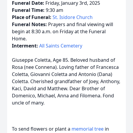
Funeral Date:
Friday, January 3rd, 2025
Funeral Time:
9:30 am
Place of Funeral:
St. Isidore Church
Funeral Notes:
Prayers and final viewing will
begin at 8:30 a.m. on Friday at the Funeral
Home.
Interment:
All Saints Cemetery
Giuseppe Coletta, Age 85. Beloved husband of
Rosa (nee Connena). Loving father of Francesca
Coletta, Giovanni Coletta and Antonio (Dana)
Coletta. Cherished grandfather of Joey, Anthony,
Kaci, David and Matthew. Dear Brother of
Domenico, Michael, Anna and Filomena. Fond
uncle of many.
To send flowers or plant a
memorial tree
in