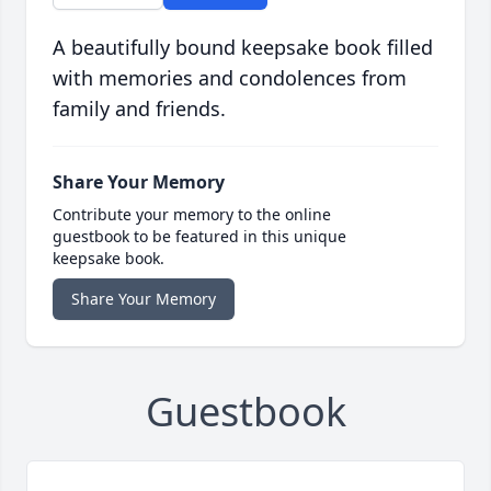
A beautifully bound keepsake book filled
with memories and condolences from
family and friends.
Share Your Memory
Contribute your memory to the online
guestbook to be featured in this unique
keepsake book.
Share Your Memory
Guestbook