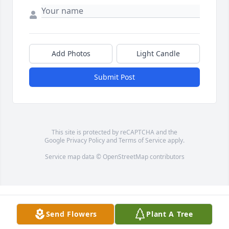
Add Photos
Light Candle
Submit Post
This site is protected by reCAPTCHA and the
Google
Privacy Policy
and
Terms of Service
apply.
Service map data ©
OpenStreetMap
contributors
Send Flowers
Plant A Tree