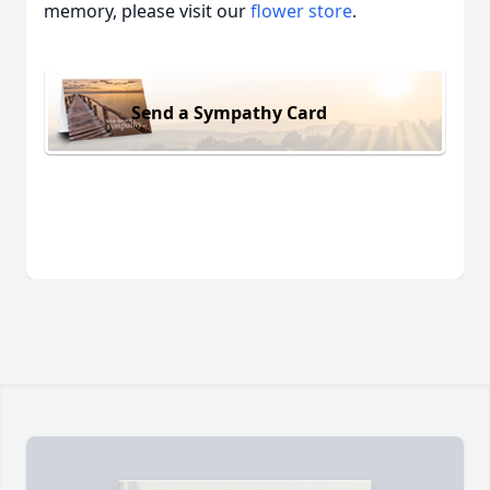
memory, please visit our
flower store
.
Send a Sympathy Card