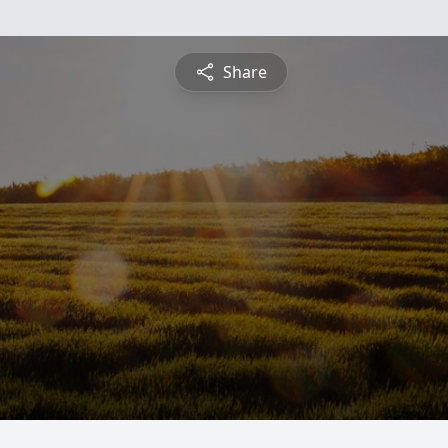
Share