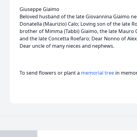
Giuseppe Giaimo
Beloved husband of the late Giovannina Giaimo ne
Donatella (Maurizio) Calo; Loving son of the late 
brother of Mimma (Tabbi) Giaimo, the late Mauro G
and the late Concetta Roefaro; Dear Nonno of Alexa
Dear uncle of many nieces and nephews.
To send flowers or plant a
memorial tree
in memory