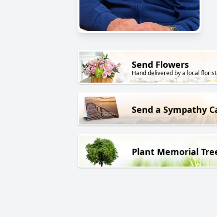
Send Flowers
Hand delivered by a local florist
Send a Sympathy C
Plant Memorial Tre