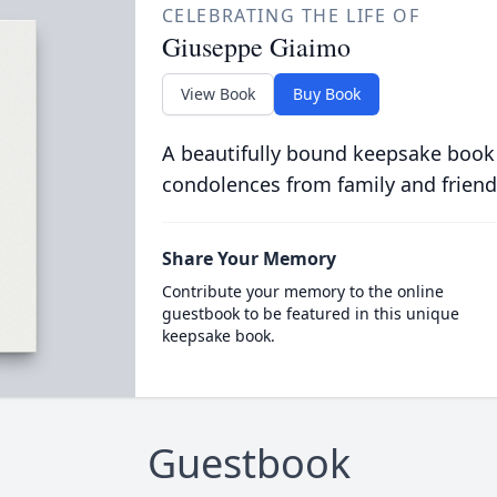
CELEBRATING THE LIFE OF
Giuseppe Giaimo
View Book
Buy Book
A beautifully bound keepsake book
condolences from family and friend
Share Your Memory
Contribute your memory to the online
guestbook to be featured in this unique
keepsake book.
Guestbook