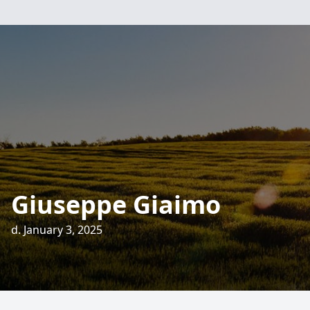
Giuseppe Giaimo
d. January 3, 2025