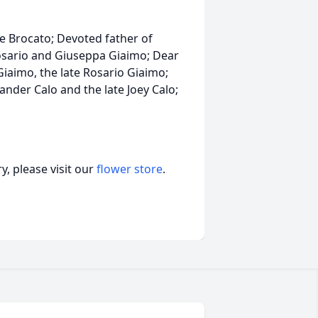
e Brocato; Devoted father of
Rosario and Giuseppa Giaimo; Dear
iaimo, the late Rosario Giaimo;
nder Calo and the late Joey Calo;
, please visit our
flower store
.