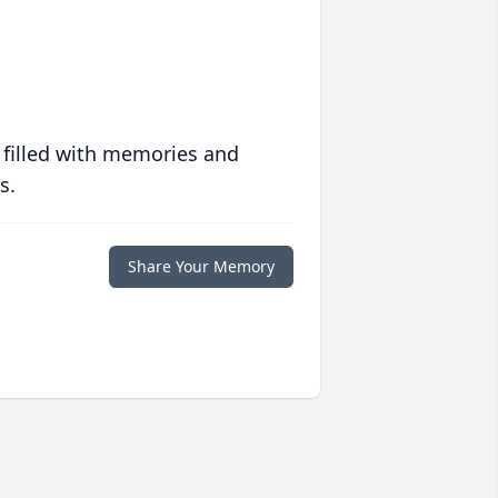
 filled with memories and
s.
Share Your Memory