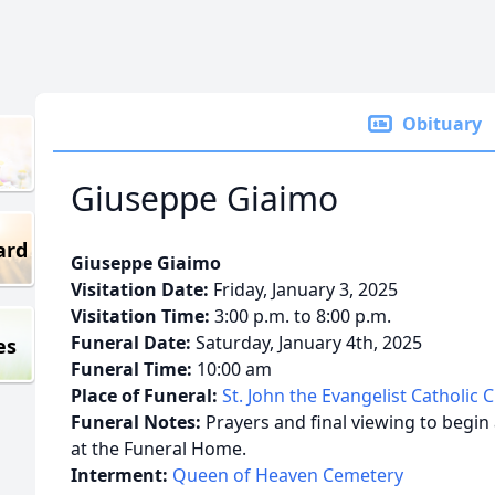
Obituary
Giuseppe Giaimo
ard
Giuseppe Giaimo
Visitation Date:
Friday, January 3, 2025
Visitation Time:
3:00 p.m. to 8:00 p.m.
Funeral Date:
Saturday, January 4th, 2025
es
Funeral Time:
10:00 am
Place of Funeral:
St. John the Evangelist Catholic 
Funeral Notes:
Prayers and final viewing to begin
at the Funeral Home.
Interment:
Queen of Heaven Cemetery