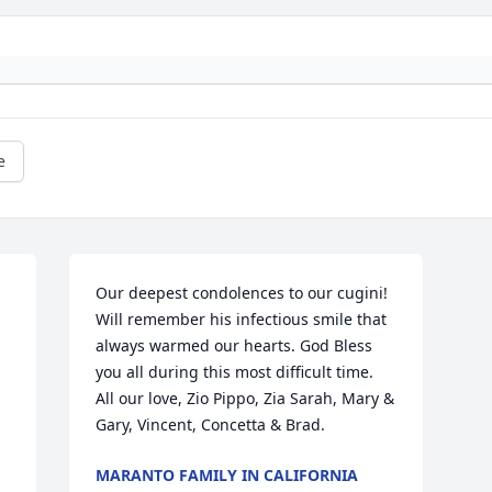
e
Our deepest condolences to our cugini! 
Will remember his infectious smile that 
always warmed our hearts. God Bless 
you all during this most difficult time. 
All our love, Zio Pippo, Zia Sarah, Mary & 
Gary, Vincent, Concetta & Brad.
MARANTO FAMILY IN CALIFORNIA