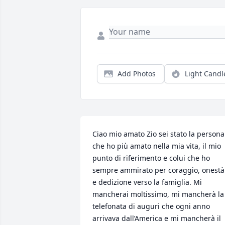
Add Photos
Light Candl
Ciao mio amato Zio sei stato la persona 
che ho più amato nella mia vita, il mio 
punto di riferimento e colui che ho 
sempre ammirato per coraggio, onestà 
e dedizione verso la famiglia. Mi 
mancherai moltissimo, mi mancherà la 
telefonata di auguri che ogni anno 
arrivava dall’America e mi mancherà il 