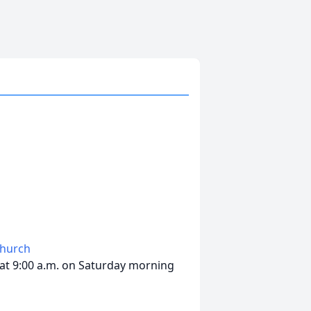
Church
 at 9:00 a.m. on Saturday morning