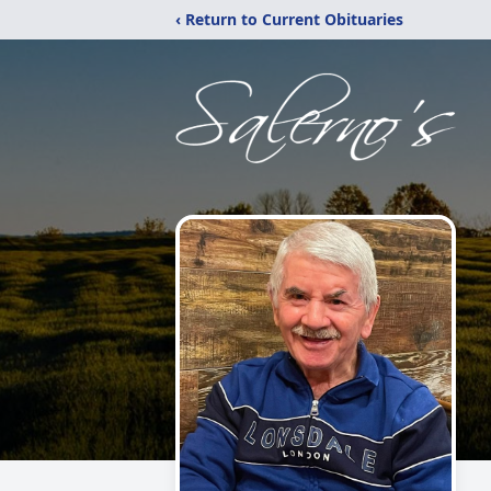
‹ Return to Current Obituaries