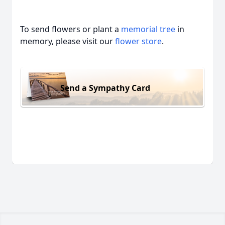
To send flowers or plant a
memorial tree
in
memory, please visit our
flower store
.
Send a Sympathy Card