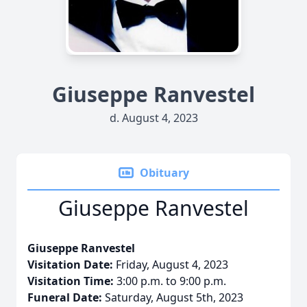
Giuseppe Ranvestel
d. August 4, 2023
Obituary
Giuseppe Ranvestel
Giuseppe Ranvestel
Visitation Date:
Friday, August 4, 2023
Visitation Time:
3:00 p.m. to 9:00 p.m.
Funeral Date:
Saturday, August 5th, 2023