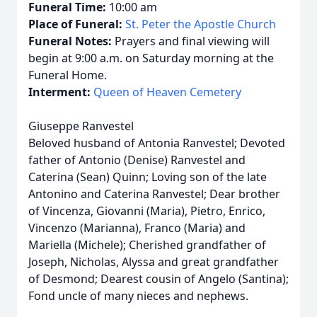
Funeral Time:
10:00 am
Place of Funeral:
St. Peter the Apostle Church
Funeral Notes:
Prayers and final viewing will
begin at 9:00 a.m. on Saturday morning at the
Funeral Home.
Interment:
Queen of Heaven Cemetery
Giuseppe Ranvestel
Beloved husband of Antonia Ranvestel; Devoted
father of Antonio (Denise) Ranvestel and
Caterina (Sean) Quinn; Loving son of the late
Antonino and Caterina Ranvestel; Dear brother
of Vincenza, Giovanni (Maria), Pietro, Enrico,
Vincenzo (Marianna), Franco (Maria) and
Mariella (Michele); Cherished grandfather of
Joseph, Nicholas, Alyssa and great grandfather
of Desmond; Dearest cousin of Angelo (Santina);
Fond uncle of many nieces and nephews.