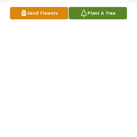
LINA M AIELLO
Send Flowers
Plant A Tree
Aug 05, 2023
Through every one of my childhood milestones, 
celebrations , and even adulthood, you were always 
there. I’m blessed to have had you part of my life 
and my boys growing up & knowing you. Your 
laughter and smile will always be remembered. I 
thank you for giving us a true example of calling 
you Zio. May you rest in peace! Love always , Thera, 
Tony & Pischetola boys
THERA PISCHETOLA
Aug 03, 2023