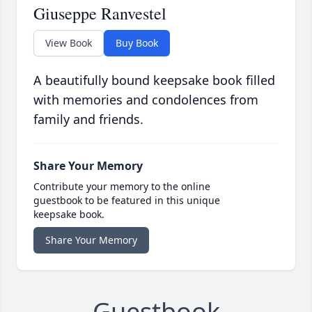
Giuseppe Ranvestel
View Book
Buy Book
A beautifully bound keepsake book filled
with memories and condolences from
family and friends.
Share Your Memory
Contribute your memory to the online
guestbook to be featured in this unique
keepsake book.
Share Your Memory
Guestbook