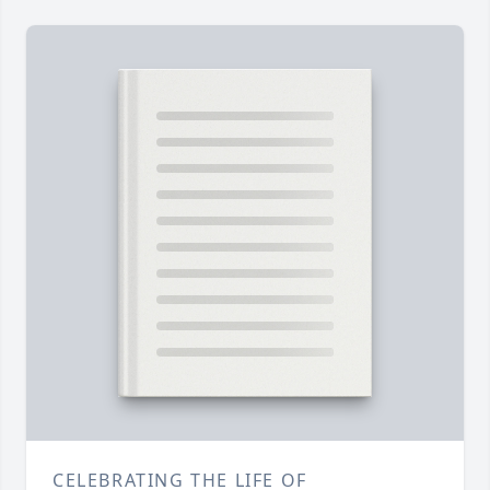
CELEBRATING THE LIFE OF