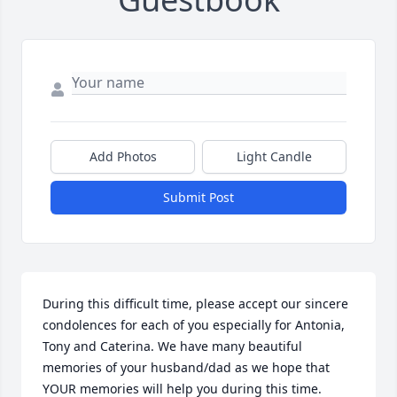
Add Photos
Light Candle
Submit Post
During this difficult time, please accept our sincere 
condolences for each of you especially for Antonia, 
Tony and Caterina. We have many beautiful 
memories of your husband/dad as we hope that 
YOUR memories will help you during this time.