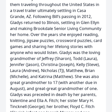
them traveling throughout the United States in
a travel trailer ultimately settling in Casa
Grande, AZ. Following Bill’s passing in 2012,
Gladys returned to Illinois, settling in Glen Ellyn
and making Brookdale Senior Living Community
her home. Over the years she enjoyed reading,
knitting, jigsaw puzzles, crossword puzzles, card
games and sharing her lifelong stories with
anyone who would listen. Gladys was the loving
grandmother of Jeffrey (Sharon), Todd (Laura),
Jennifer (Jason), Christina (Joseph), Kelly (Steve),
Laura (Andrew), Nicholas (TJ), Matthew, Brian
(Michelle), and Katrina (Matthew). She was also
great grandmother to 17 (with another due in
August), and great-great grandmother of one.
Gladys was preceded in death by her parents,
Valentine and Ella A. Fitch; her sister Mary H.
Tincknell (George); her brother, Floyd C. Fitch