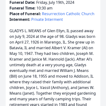
Funeral Date:
Friday, July 19th, 2024
Funeral Time:
10:30 am
Place of Funeral:
Resurrection Catholic Church
Interment:
Private Interment
GLADYS L. MEANS of Glen Ellyn, IL passed away
on July 9, 2024 at the age of 98. Gladys was born
on April 27, 1926 in Marengo, IL. She grew up in
Batavia, IL and married Albert V. Kramer (Al) on
May 10, 1947. They had two children, Joseph M.
Kramer and Janice M. Hannold (Jack). After Al’s
untimely death at a very young age, Gladys
eventually met and married William J. Means
(Bill) on June 18, 1955 and moved to Addison, IL
where they raised their family with additional
children, Joyce L. Vassil (Anthony), and James W.
Means (Janet). Together they enjoyed gardening
and many years of family camping trips. Their
retirement years started in 1983 and found