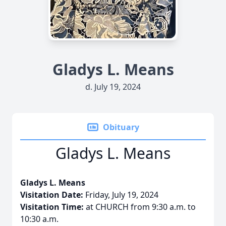
Gladys L. Means
d. July 19, 2024
Obituary
Gladys L. Means
Gladys L. Means
Visitation Date:
Friday, July 19, 2024
Visitation Time:
at CHURCH from 9:30 a.m. to
10:30 a.m.