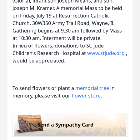
(Gloria); infant son Joseph Means; and son,
Joseph M. Kramer. A memorial Mass to be held
on Friday, July 19 at Resurrection Catholic
Church, 30W350 Army Trail Road, Wayne, IL.
Gathering begins at 9:30 am followed by Mass
at 10:30 am. Interment will be private.
In lieu of flowers, donations to St. Jude
Children’s Research Hospital at
www.stjude.org
,
would be appreciated.
To send flowers or plant a
memorial tree
in
memory, please visit our
flower store
.
Send a Sympathy Card