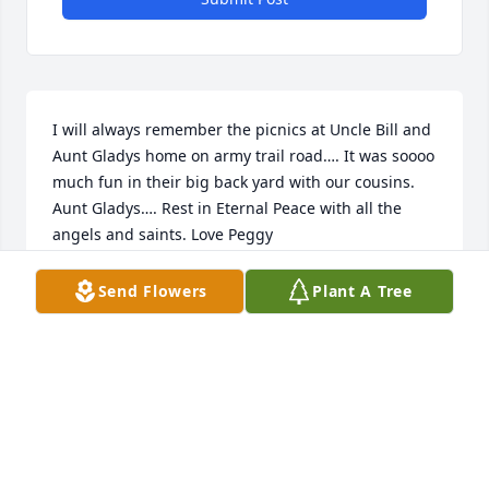
I will always remember the picnics at Uncle Bill and 
Aunt Gladys home on army trail road…. It was soooo 
much fun in their big back yard with our cousins. 
Aunt Gladys…. Rest in Eternal Peace with all the 
angels and saints. Love Peggy
PEGGY KRAMER SHANNON
Send Flowers
Plant A Tree
Jul 19, 2024
I'm so glad I had a chance to visit with Aunt Gladys 
recently. She doesn't see me that often but she saw 
me across the cafeteria and recognized me. I will 