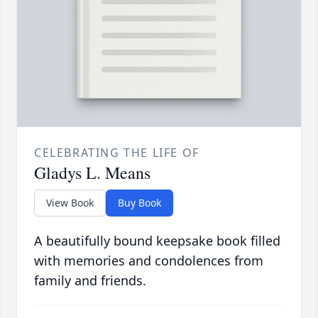
CELEBRATING THE LIFE OF
Gladys L. Means
View Book
Buy Book
A beautifully bound keepsake book filled
with memories and condolences from
family and friends.