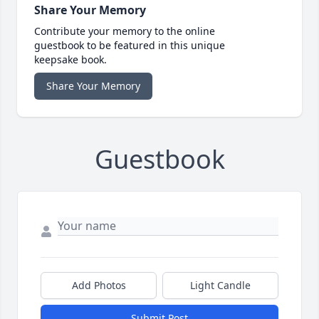
Share Your Memory
Contribute your memory to the online
guestbook to be featured in this unique
keepsake book.
Share Your Memory
Guestbook
Add Photos
Light Candle
Submit Post