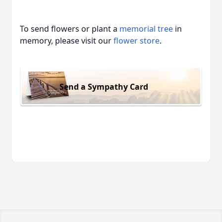
To send flowers or plant a
memorial tree
in
memory, please visit our
flower store
.
Send a Sympathy Card