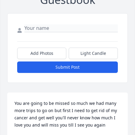
Add Photos
Light Candle
Submit Post
You are going to be missed so much we had many 
more trips to go on but first I need to get rid of my 
cancer and get well you'll never know how much I 
love you and will miss you till I see you again