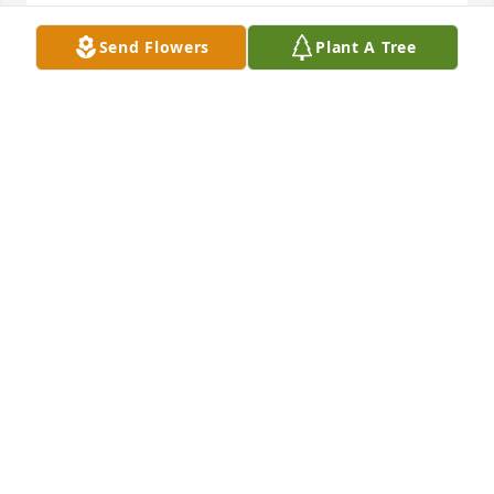
GERI MUENCH
Dec 31, 2024
Send Flowers
Plant A Tree
Charley and I are sorry we cannot be there to 
support you at this sad time. We will be with you in 
spirit and send our love to the many who will miss 
our kind, caring and fun-loving cousin Gloria.
SUE ANDERSON
Dec 30, 2024
This site is protected by reCAPTCHA and the
Google
Privacy Policy
and
Terms of Service
apply.
Service map data ©
OpenStreetMap
contributors