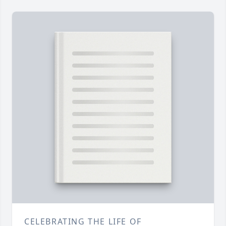
CELEBRATING THE LIFE OF