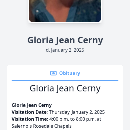
Gloria Jean Cerny
d. January 2, 2025
Obituary
Gloria Jean Cerny
Gloria Jean Cerny
Visitation Date:
Thursday, January 2, 2025
Visitation Time:
4:00 p.m. to 8:00 p.m. at
Salerno's Rosedale Chapels