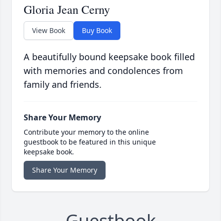
Gloria Jean Cerny
View Book
Buy Book
A beautifully bound keepsake book filled
with memories and condolences from
family and friends.
Share Your Memory
Contribute your memory to the online
guestbook to be featured in this unique
keepsake book.
Share Your Memory
Guestbook