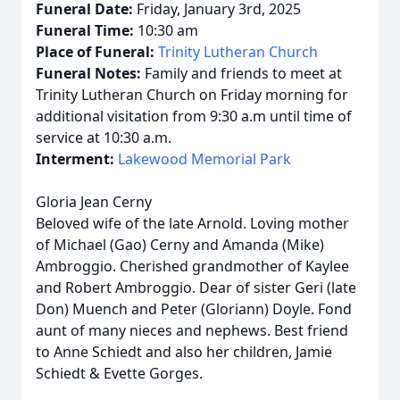
Funeral Date:
Friday, January 3rd, 2025
Funeral Time:
10:30 am
Place of Funeral:
Trinity Lutheran Church
Funeral Notes:
Family and friends to meet at
Trinity Lutheran Church on Friday morning for
additional visitation from 9:30 a.m until time of
service at 10:30 a.m.
Interment:
Lakewood Memorial Park
Gloria Jean Cerny
Beloved wife of the late Arnold. Loving mother
of Michael (Gao) Cerny and Amanda (Mike)
Ambroggio. Cherished grandmother of Kaylee
and Robert Ambroggio. Dear of sister Geri (late
Don) Muench and Peter (Gloriann) Doyle. Fond
aunt of many nieces and nephews. Best friend
to Anne Schiedt and also her children, Jamie
Schiedt & Evette Gorges.