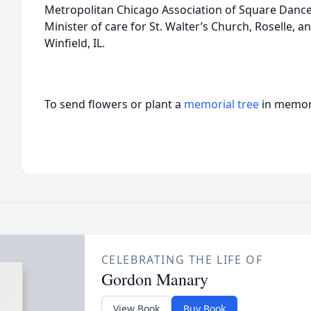
Metropolitan Chicago Association of Square Dancer
Minister of care for St. Walter’s Church, Roselle, 
Winfield, IL.
To send flowers or plant a
memorial tree
in memory
CELEBRATING THE LIFE OF
Gordon Manary
View Book
Buy Book