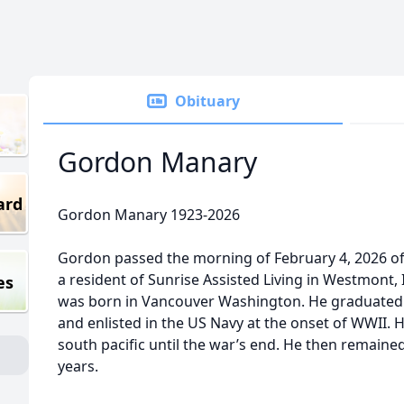
Obituary
Gordon Manary
ard
Gordon Manary 1923-2026
Gordon passed the morning of February 4, 2026 of
a resident of Sunrise Assisted Living in Westmont,
es
was born in Vancouver Washington. He graduated 
and enlisted in the US Navy at the onset of WWII. H
south pacific until the war’s end. He then remained
years.