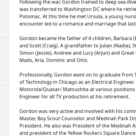
Following the war, Gordon trained to deep sea dive
was transferred to Washington DC where he retri
Potomac. At this time he met Ursula, a young nurs
encounter led to a romance and marriage that last
Gordon became the father of 4 children, Barbara (
and Scott (Craig). A grandfather to Julian (Nadia), S
Simon (Jessie), Andrew and Lucy (Arjun) and Great
Mads, Aria, Dominic and Otto.
Professionally, Gordon went on to graduate from T
of Technology in Chicago as an Electrical Enginee
Motorola/Quasar/ Matsushita at various positions 
Engineer for all TV production at his retirement.
Gordon was very active and involved with his com
Master, Boy Scout Counselor and Medinah Park Dis
President. He also was President of the Medinah At
and president of the Yellow Rockers Square Dance 