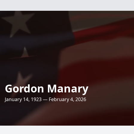
Gordon Manary
January 14, 1923 — February 4, 2026