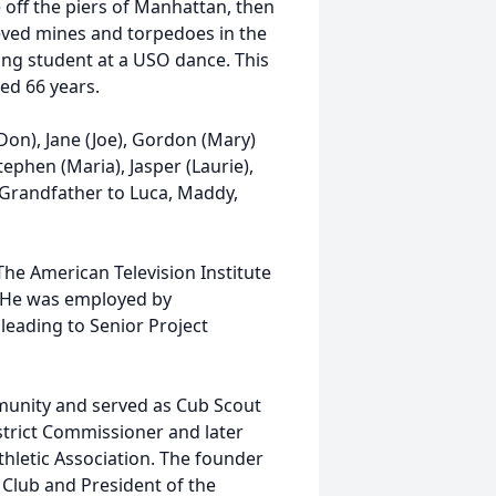
 off the piers of Manhattan, then
eved mines and torpedoes in the
ing student at a USO dance. This
ed 66 years.
Don), Jane (Joe), Gordon (Mary)
tephen (Maria), Jasper (Laurie),
 Grandfather to Luca, Maddy,
he American Television Institute
r. He was employed by
leading to Senior Project
munity and served as Cub Scout
trict Commissioner and later
hletic Association. The founder
Club and President of the