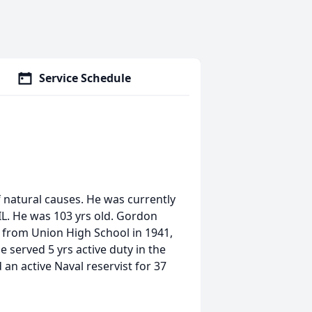
Service Schedule
 natural causes. He was currently
 IL. He was 103 yrs old. Gordon
from Union High School in 1941,
e served 5 yrs active duty in the
 an active Naval reservist for 37