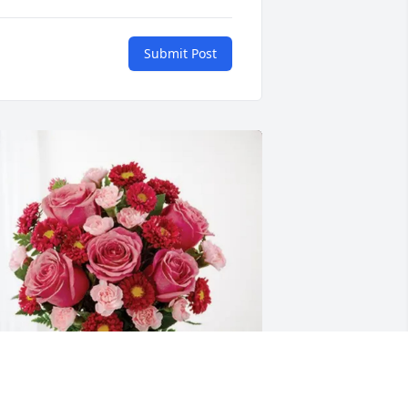
Submit Post