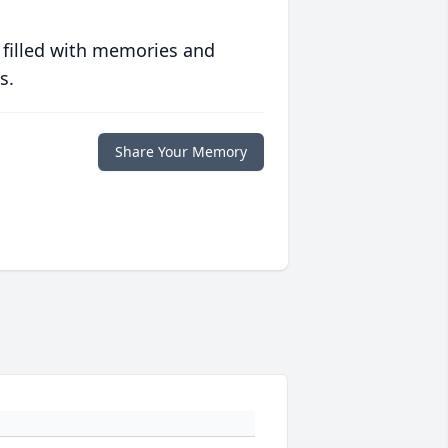
 filled with memories and
s.
Share Your Memory