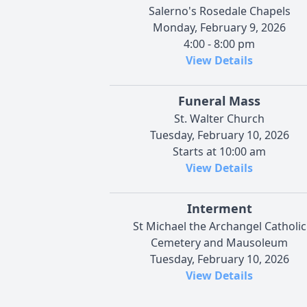
Salerno's Rosedale Chapels
Monday, February 9, 2026
4:00 - 8:00 pm
View Details
Funeral Mass
St. Walter Church
Tuesday, February 10, 2026
Starts at 10:00 am
View Details
Interment
St Michael the Archangel Catholic
Cemetery and Mausoleum
Tuesday, February 10, 2026
View Details