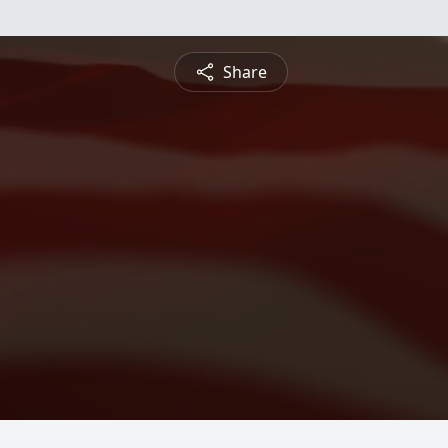
Share