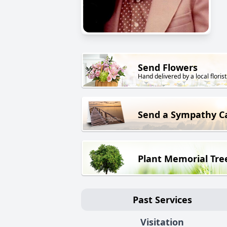
Send Flowers
Hand delivered by a local florist
Send a Sympathy C
Plant Memorial Tre
Past Services
Visitation