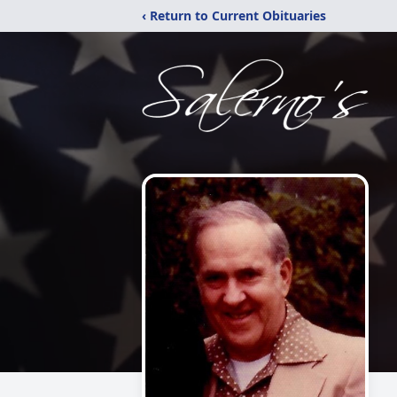
‹ Return to Current Obituaries