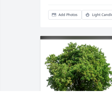
Add Photos
Light Candl