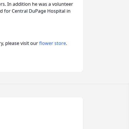
s. In addition he was a volunteer
and for Central DuPage Hospital in
, please visit our
flower store
.