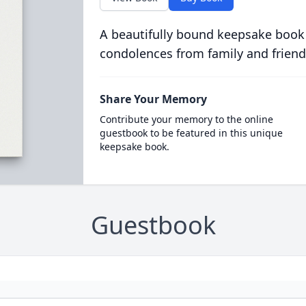
A beautifully bound keepsake book
condolences from family and friend
Share Your Memory
Contribute your memory to the online
guestbook to be featured in this unique
keepsake book.
Guestbook