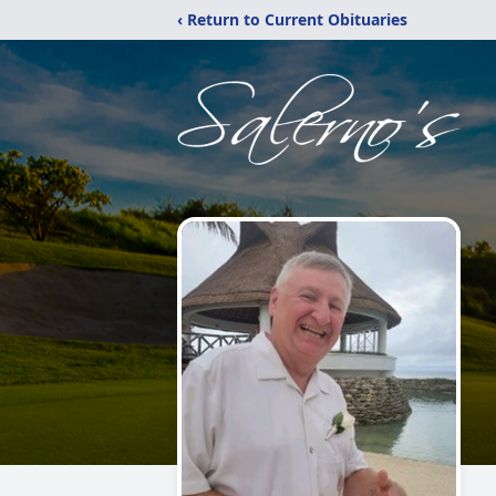
‹ Return to Current Obituaries