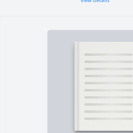
View Details