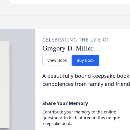
CELEBRATING THE LIFE OF
Gregory D. Miller
View Book
Buy Book
A beautifully bound keepsake book
condolences from family and friend
Share Your Memory
Contribute your memory to the online
guestbook to be featured in this unique
keepsake book.