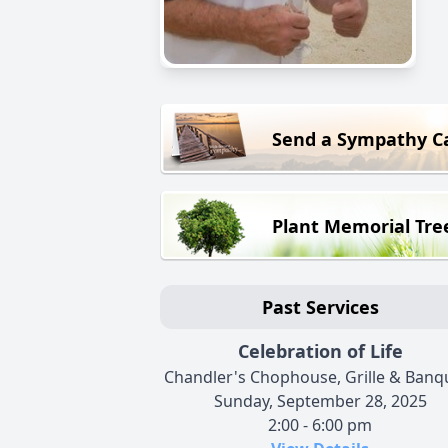
Send a Sympathy C
Plant Memorial Tre
Past Services
Celebration of Life
Chandler's Chophouse, Grille & Banq
Sunday, September 28, 2025
2:00 - 6:00 pm