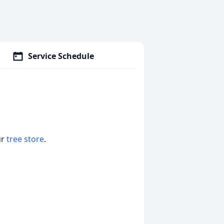
Service Schedule
ur
tree store
.