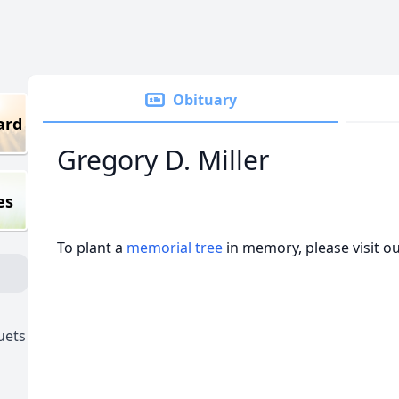
Obituary
ard
Gregory D. Miller
es
To plant a
memorial tree
in memory, please visit o
uets