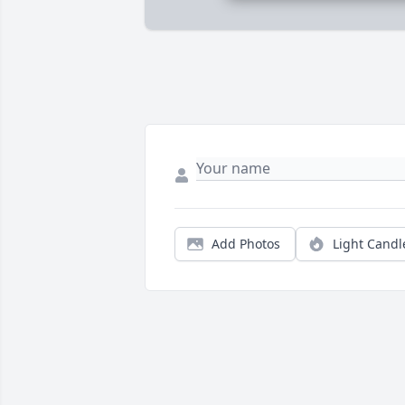
Add Photos
Light Candl