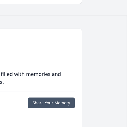
 filled with memories and
s.
Share Your Memory