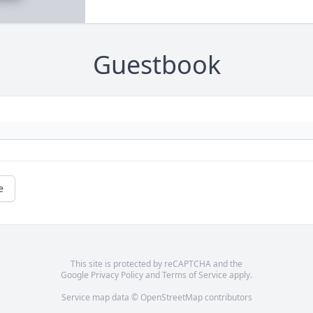
Guestbook
e
This site is protected by reCAPTCHA and the
Google
Privacy Policy
and
Terms of Service
apply.
Service map data ©
OpenStreetMap
contributors