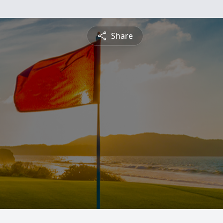
Share