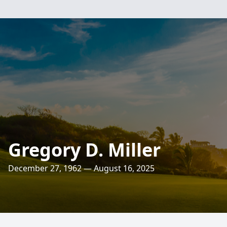
Gregory D. Miller
December 27, 1962 — August 16, 2025