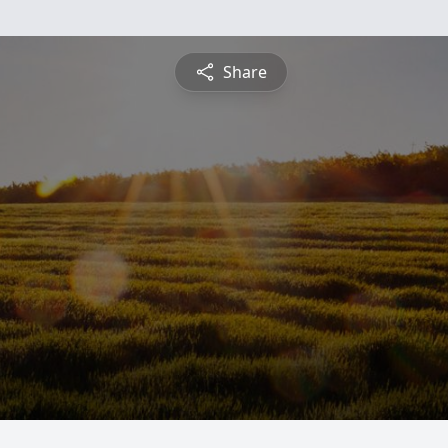
Share