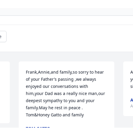
e
Frank,Annie,and family,so sorry to hear 
A
of your Father’s passing ,we always 
y
enjoyed our conversations with 
s
him,your Dad was a really nice man,our 
deepest sympathy to you and your 
A
family.May he rest in peace . 
Tom&Honey Gatto and family
TOM GATTO