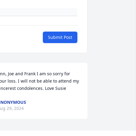
Submit Post
nn, Joe and Frank I am so sorry for 
our loss. I will not be able to attend my 
incerest condolences. Love Susie
ANONYMOUS
ug 29, 2024