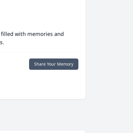
 filled with memories and
s.
Share Your Memory