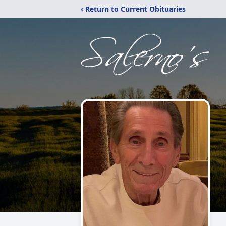
‹ Return to Current Obituaries