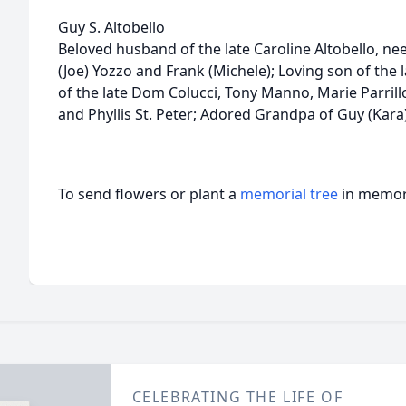
Guy S. Altobello
Beloved husband of the late Caroline Altobello, n
(Joe) Yozzo and Frank (Michele); Loving son of the
of the late Dom Colucci, Tony Manno, Marie Parrillo
and Phyllis St. Peter; Adored Grandpa of Guy (Kara
To send flowers or plant a
memorial tree
in memory
CELEBRATING THE LIFE OF