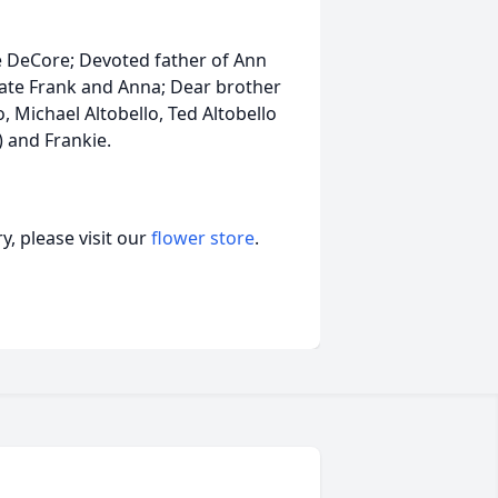
ee DeCore; Devoted father of Ann
 late Frank and Anna; Dear brother
, Michael Altobello, Ted Altobello
) and Frankie.
, please visit our
flower store
.