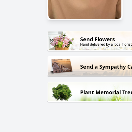
Send Flowers
Hand delivered by a local florist
Send a Sympathy C
Plant Memorial Tre