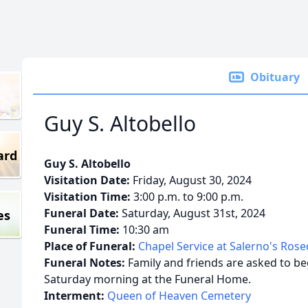
Obituary
Guy S. Altobello
ard
Guy S. Altobello
Visitation Date:
Friday, August 30, 2024
Visitation Time:
3:00 p.m. to 9:00 p.m.
Funeral Date:
Saturday, August 31st, 2024
es
Funeral Time:
10:30 am
Place of Funeral:
Chapel Service at Salerno's Ros
Funeral Notes:
Family and friends are asked to beg
Saturday morning at the Funeral Home.
Interment:
Queen of Heaven Cemetery