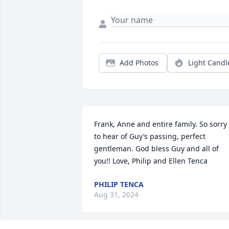
Add Photos
Light Candl
Frank, Anne and entire family. So sorry 
to hear of Guy’s passing, perfect 
gentleman. God bless Guy and all of 
you!! Love, Philip and Ellen Tenca
PHILIP TENCA
Aug 31, 2024