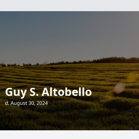
Guy S. Altobello
d. August 30, 2024