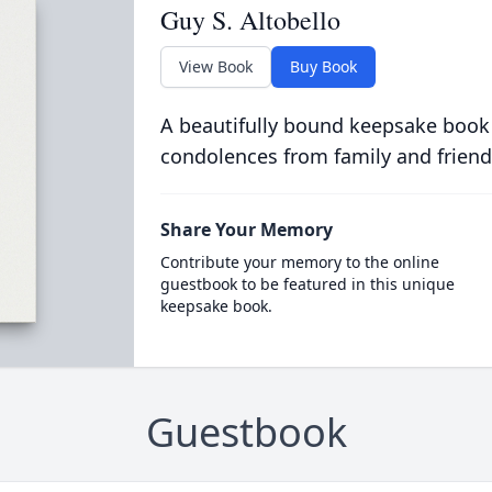
Guy S. Altobello
View Book
Buy Book
A beautifully bound keepsake book
condolences from family and friend
Share Your Memory
Contribute your memory to the online
guestbook to be featured in this unique
keepsake book.
Guestbook