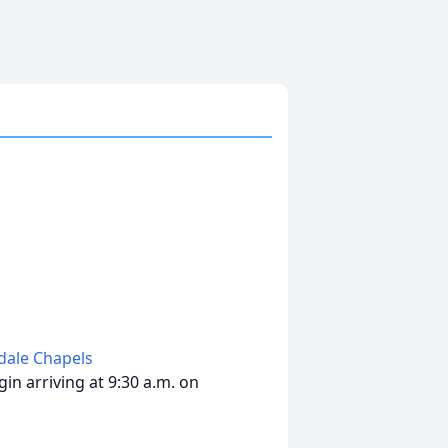
edale Chapels
in arriving at 9:30 a.m. on