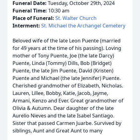
Funeral Date:
Tuesday, October 29th, 2024
Funeral Time:
10:30 am
Place of Funeral:
St. Walter Church
Interment:
St. Michael the Archangel Cemetery
Beloved wife of the late Leon Puente (married
for 49 years at the time of his passing). Loving
mother of Tony Puente, Joe (the late Darcy)
Puente, Linda (Tommy) Dills, Bob (Bridget)
Puente, the late Jim Puente, David (Kristen)
Puente and Michael (the late Jennifer) Puente.
Cherished grandmother of Elizabeth, Nicholas.
Lauren, Lillee, Bobby, Katie, Jacob, Jayme,
Armani, Kenzo and Ever. Great grandmother of
Olivia & Autumn. Dear daughter of the late
Aurelio Nieves and the late Isabel Santiago.
Sister that passed Carmen Juarbe. Survived by
siblings, Aunt and Great Aunt to many