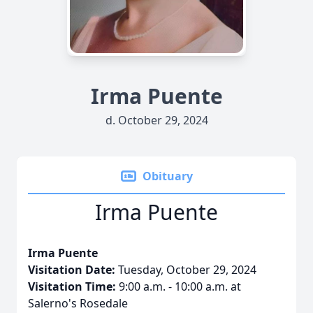
Irma Puente
d. October 29, 2024
Obituary
Irma Puente
Irma Puente
Visitation Date:
Tuesday, October 29, 2024
Visitation Time:
9:00 a.m. - 10:00 a.m. at
Salerno's Rosedale