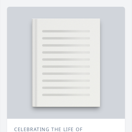
CELEBRATING THE LIFE OF