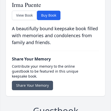
Irma Puente
View Book
Buy Book
A beautifully bound keepsake book filled
with memories and condolences from
family and friends.
Share Your Memory
Contribute your memory to the online
guestbook to be featured in this unique
keepsake book.
Share Your Memory
Guestbook