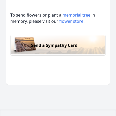
To send flowers or plant a
memorial tree
in
memory, please visit our
flower store
.
Send a Sympathy Card