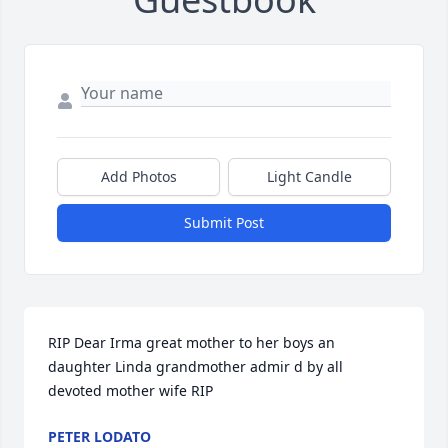
Add Photos
Light Candle
Submit Post
RIP Dear Irma great mother to her boys an 
daughter Linda grandmother admir d by all 
devoted mother wife RIP
PETER LODATO