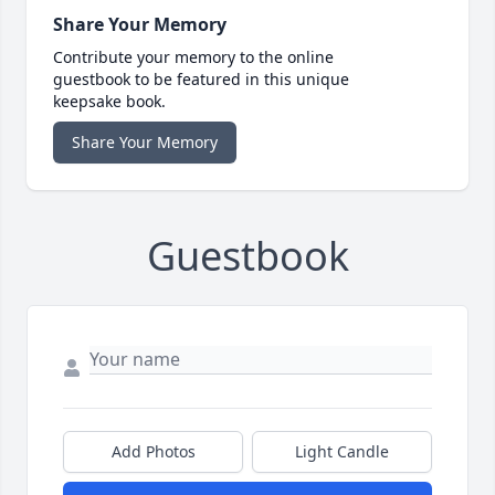
Share Your Memory
Contribute your memory to the online
guestbook to be featured in this unique
keepsake book.
Share Your Memory
Guestbook
Add Photos
Light Candle