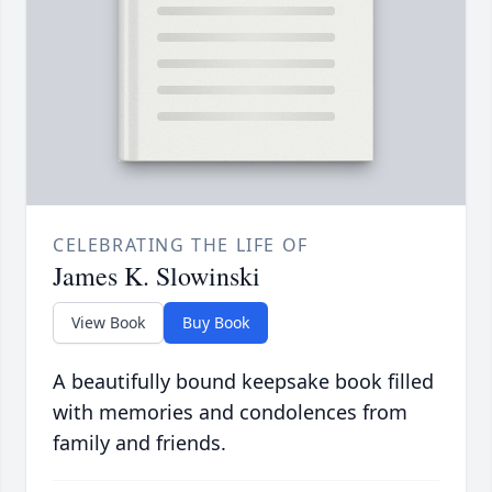
CELEBRATING THE LIFE OF
James K. Slowinski
View Book
Buy Book
A beautifully bound keepsake book filled
with memories and condolences from
family and friends.