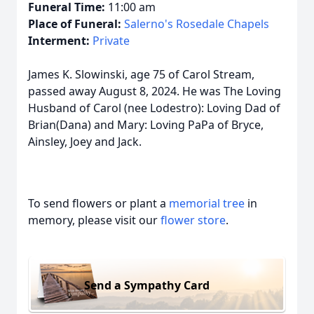
Funeral Time:
11:00 am
Place of Funeral:
Salerno's Rosedale Chapels
Interment:
Private
James K. Slowinski, age 75 of Carol Stream,
passed away August 8, 2024. He was The Loving
Husband of Carol (nee Lodestro): Loving Dad of
Brian(Dana) and Mary: Loving PaPa of Bryce,
Ainsley, Joey and Jack.
To send flowers or plant a
memorial tree
in
memory, please visit our
flower store
.
Send a Sympathy Card