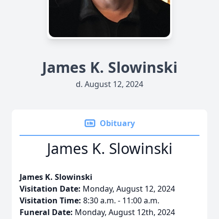
James K. Slowinski
d. August 12, 2024
Obituary
James K. Slowinski
James K. Slowinski
Visitation Date:
Monday, August 12, 2024
Visitation Time:
8:30 a.m. - 11:00 a.m.
Funeral Date:
Monday, August 12th, 2024