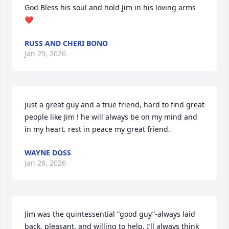
God Bless his soul and hold Jim in his loving arms 
❤️
RUSS AND CHERI BONO
Jan 29, 2026
just a great guy and a true friend, hard to find great 
people like Jim ! he will always be on my mind and 
in my heart. rest in peace my great friend.
WAYNE DOSS
Jan 28, 2026
Jim was the quintessential “good guy”-always laid 
back, pleasant, and willing to help. I’ll always think 