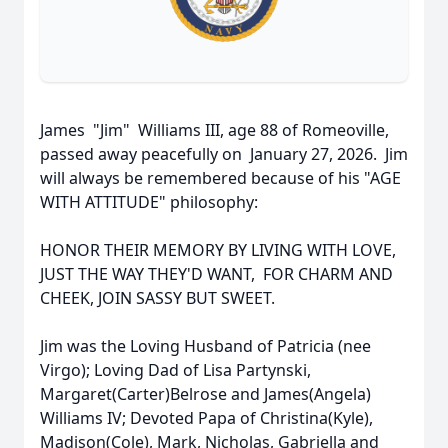
James "Jim" Williams III, age 88 of Romeoville,
passed away peacefully on January 27, 2026. Jim
will always be remembered because of his "AGE
WITH ATTITUDE" philosophy:
HONOR THEIR MEMORY BY LIVING WITH LOVE,
JUST THE WAY THEY'D WANT, FOR CHARM AND
CHEEK, JOIN SASSY BUT SWEET.
Jim was the Loving Husband of Patricia (nee
Virgo); Loving Dad of Lisa Partynski,
Margaret(Carter)Belrose and James(Angela)
Williams IV; Devoted Papa of Christina(Kyle),
Madison(Cole), Mark, Nicholas, Gabriella and