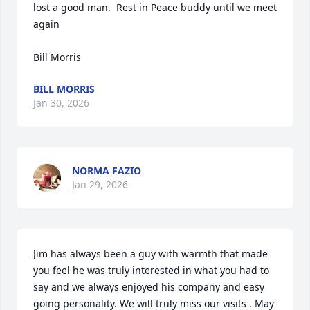
lost a good man.  Rest in Peace buddy until we meet 
again 

Bill Morris
BILL MORRIS
Jan 30, 2026
NORMA FAZIO
Jan 29, 2026
Jim has always been a guy with warmth that made 
you feel he was truly interested in what you had to 
say and we always enjoyed his company and easy 
going personality. We will truly miss our visits . May 