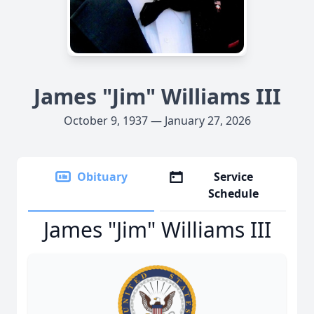
James "Jim" Williams III
October 9, 1937 — January 27, 2026
Obituary
Service
Schedule
James "Jim" Williams III