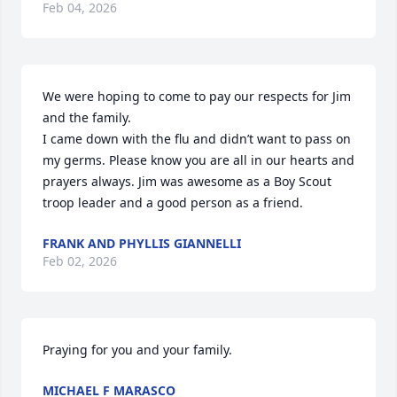
Feb 04, 2026
We were hoping to come to pay our respects for Jim 
and the family.

I came down with the flu and didn’t want to pass on 
my germs. Please know you are all in our hearts and 
prayers always. Jim was awesome as a Boy Scout 
troop leader and a good person as a friend.
FRANK AND PHYLLIS GIANNELLI
Feb 02, 2026
Praying for you and your family.
MICHAEL F MARASCO