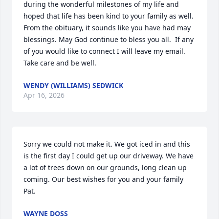
during the wonderful milestones of my life and 
hoped that life has been kind to your family as well.  
From the obituary, it sounds like you have had may 
blessings. May God continue to bless you all.  If any 
of you would like to connect I will leave my email. 
Take care and be well.
WENDY (WILLIAMS) SEDWICK
Apr 16, 2026
Sorry we could not make it. We got iced in and this 
is the first day I could get up our driveway. We have 
a lot of trees down on our grounds, long clean up 
coming. Our best wishes for you and your family 
Pat.
WAYNE DOSS