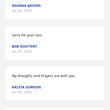
DEANNA BAYENS
Jan 30, 2026
Sorry for your loss.
BOB GOETTERT
Jan 30, 2026
My thoughts and Prayers are with you.
ARLETA GORDON
Jan 30, 2026