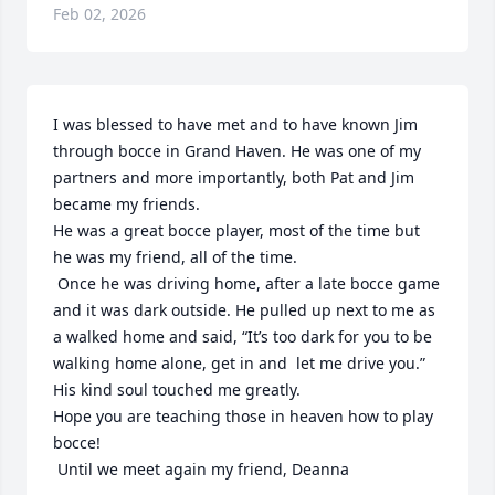
Feb 02, 2026
I was blessed to have met and to have known Jim 
through bocce in Grand Haven. He was one of my 
partners and more importantly, both Pat and Jim 
became my friends. 

He was a great bocce player, most of the time but 
he was my friend, all of the time.

 Once he was driving home, after a late bocce game 
and it was dark outside. He pulled up next to me as 
a walked home and said, “It’s too dark for you to be 
walking home alone, get in and  let me drive you.” 
His kind soul touched me greatly.

Hope you are teaching those in heaven how to play 
bocce!

 Until we meet again my friend, Deanna