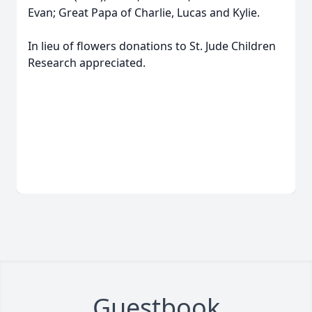
Evan; Great Papa of Charlie, Lucas and Kylie.
In lieu of flowers donations to St. Jude Children
Research appreciated.
Guestbook