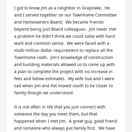
I got to know Jim as a neighbor in Grayslake.  He 
and I served together on our Townhome Committee 
and Homeowners Board.  We became friends 
beyond being just Board colleagues.  Jim never met 
a problem he didn't think we could solve with hard 
work and common sense.  We were faced with a 
multi-million dollar requirement to replace all the 
Townhome roofs.  Jim's knowledge of construction 
and building materials allowed us to come up with 
a plan to complete the project with no increase in 
fees and below estimates.  My wife Sue and I were 
sad when Jim and Pat moved south to be closer to 
family though we understood. 

It is not often in life that you just connect with 
someone the day you meet them, but that 
happened when I met Jim.  A great guy, good friend 
and someone who always put family first.  We have 