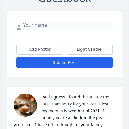
Add Photos
Light Candle
Submit Post
Well I guess I found this a little too 
late.  I am sorry for your loss. I lost 
my mom in November of 2021.  I 
hope you are all finding the peace 
you need.  I have often thought of your family 