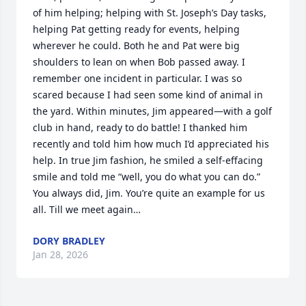
of him helping; helping with St. Joseph’s Day tasks, 
helping Pat getting ready for events, helping 
wherever he could. Both he and Pat were big 
shoulders to lean on when Bob passed away. I 
remember one incident in particular. I was so 
scared because I had seen some kind of animal in 
the yard. Within minutes, Jim appeared—with a golf 
club in hand, ready to do battle! I thanked him 
recently and told him how much I’d appreciated his 
help. In true Jim fashion, he smiled a self-effacing 
smile and told me “well, you do what you can do.” 
You always did, Jim. You’re quite an example for us 
all. Till we meet again…
DORY BRADLEY
Jan 28, 2026