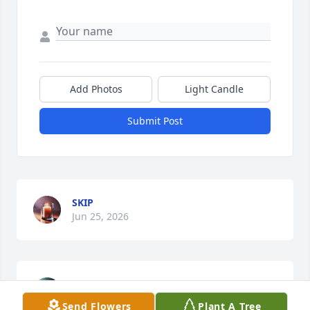
Add Photos
Light Candle
Submit Post
SKIP
Jun 25, 2026
SKIP
Feb 09, 2026
Send Flowers
Plant A Tree