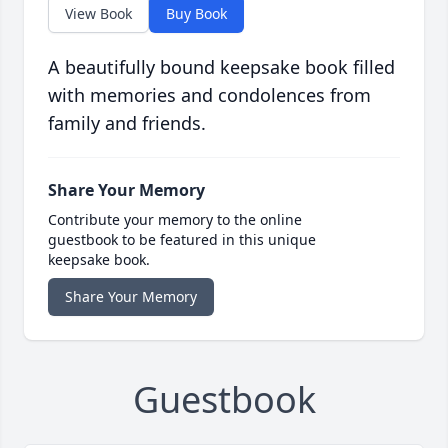
View Book
Buy Book
A beautifully bound keepsake book filled
with memories and condolences from
family and friends.
Share Your Memory
Contribute your memory to the online
guestbook to be featured in this unique
keepsake book.
Share Your Memory
Guestbook