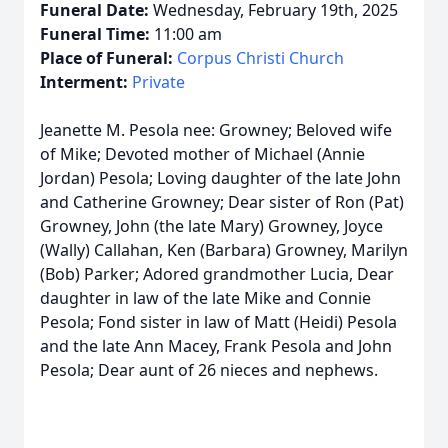
Funeral Date:
Wednesday, February 19th, 2025
Funeral Time:
11:00 am
Place of Funeral:
Corpus Christi Church
Interment:
Private
Jeanette M. Pesola nee: Growney; Beloved wife
of Mike; Devoted mother of Michael (Annie
Jordan) Pesola; Loving daughter of the late John
and Catherine Growney; Dear sister of Ron (Pat)
Growney, John (the late Mary) Growney, Joyce
(Wally) Callahan, Ken (Barbara) Growney, Marilyn
(Bob) Parker; Adored grandmother Lucia, Dear
daughter in law of the late Mike and Connie
Pesola; Fond sister in law of Matt (Heidi) Pesola
and the late Ann Macey, Frank Pesola and John
Pesola; Dear aunt of 26 nieces and nephews.