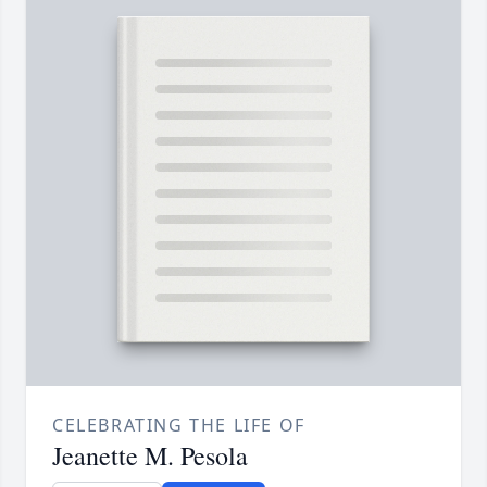
CELEBRATING THE LIFE OF
Jeanette M. Pesola