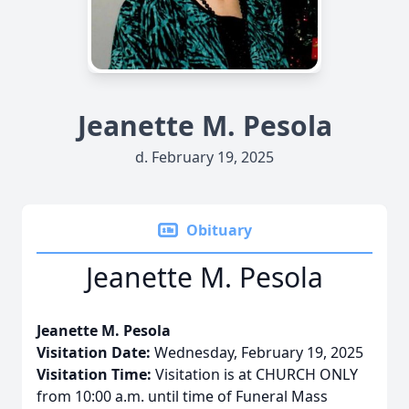
Jeanette M. Pesola
d. February 19, 2025
Obituary
Jeanette M. Pesola
Jeanette M. Pesola
Visitation Date:
Wednesday, February 19, 2025
Visitation Time:
Visitation is at CHURCH ONLY
from 10:00 a.m. until time of Funeral Mass