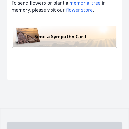
To send flowers or plant a
memorial tree
in
memory, please visit our
flower store
.
Send a Sympathy Card